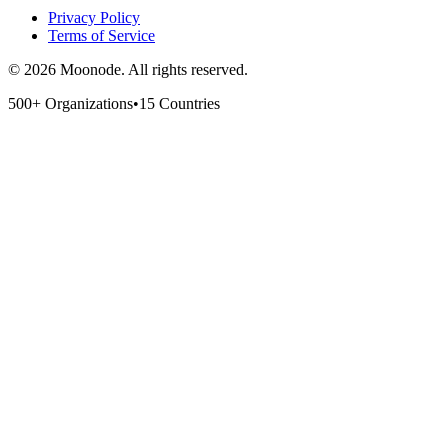
Privacy Policy
Terms of Service
©
2026
Moonode.
All rights reserved.
500+ Organizations
•
15 Countries