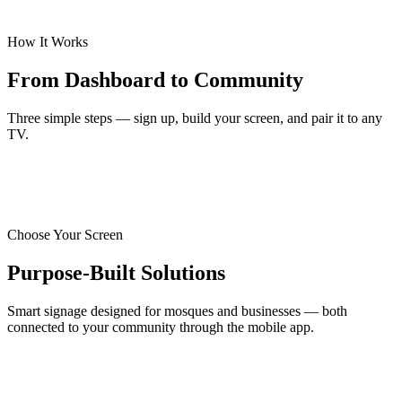
How It Works
From Dashboard to Community
Three simple steps — sign up, build your screen, and pair it to any
TV.
Choose Your Screen
Purpose-Built Solutions
Smart signage designed for mosques and businesses — both
connected to your community through the mobile app.