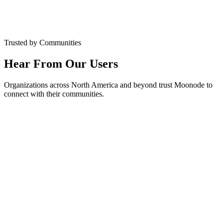
Google Play
★★★★★
4.7 Rating
Trusted by Communities
Hear From Our Users
Organizations across North America and beyond trust Moonode to
connect with their communities.
Ahmed Hassan
Masjid Administrator
,
Islamic Center of Montreal