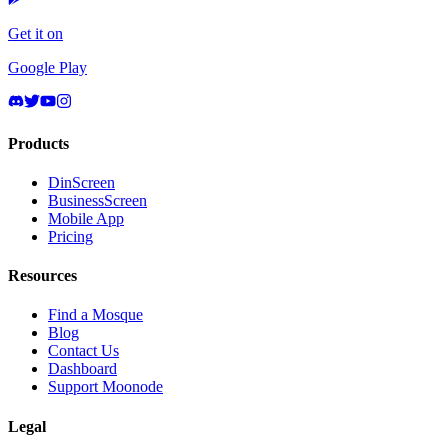
Get it on
Google Play
Products
DinScreen
BusinessScreen
Mobile App
Pricing
Resources
Find a Mosque
Blog
Contact Us
Dashboard
Support Moonode
Legal