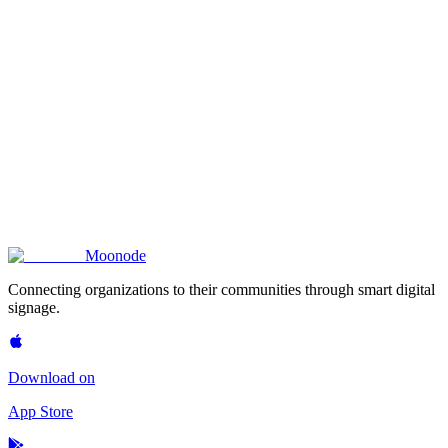
Moon
ode
Connecting organizations to their communities through smart digital
signage.
Download on
App Store