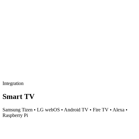
Integration
Smart TV
Samsung Tizen • LG webOS • Android TV • Fire TV • Alexa •
Raspberry Pi