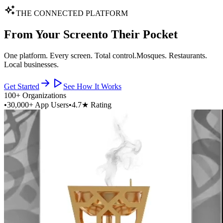
THE CONNECTED PLATFORM
From Your Screen
to Their Pocket
One platform. Every screen. Total control.
Mosques. Restaurants.
Local businesses.
Get Started
See How It Works
100+ Organizations
•
30,000+ App Users
•
4.7★ Rating