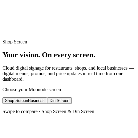
Learn More
Beautiful, customizable themes for any mosque
Shop Screen
Your vision. On every screen.
Cloud digital signage for restaurants, shops, and local businesses —
digital menus, promos, and price updates in real time from one
dashboard.
Choose your Moonode screen
Shop Screen
Business
Din Screen
Swipe to compare · Shop Screen & Din Screen