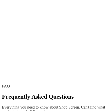
Imam Khalid
Head Imam
,
Masjid Al-Noor
FAQ
Frequently Asked Questions
Everything you need to know about Shop Screen. Can't find what