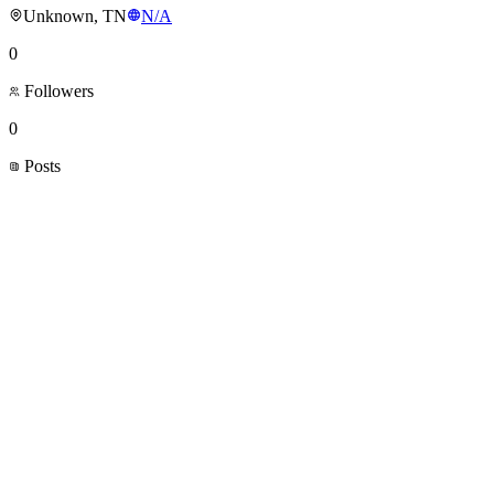
Unknown, TN
N/A
0
Followers
0
Posts