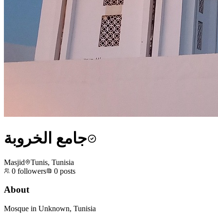
جامع الخروبة
Masjid
Tunis, Tunisia
0
followers
0
posts
About
Mosque in Unknown, Tunisia