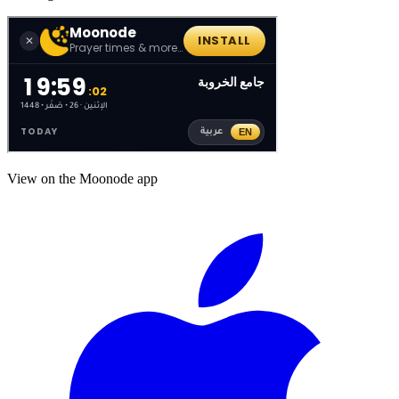
View on the Moonode app