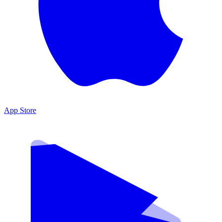
App Store