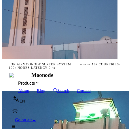
ON AIR
MOONODE SCREEN SYSTEM
--:--:--
·
10+ COUNTRIES
·
100+ NODES
·
LATENCY 0.4s
Moonode
Products
About
Blog
Search
Contact
EN
Go on air
→