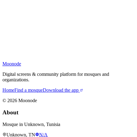
Moonode
Digital screens & community platform for mosques and
organizations.
Home
Find a mosque
Download the app
©
2026
Moonode
About
Mosque in Unknown, Tunisia
Unknown, TN
N/A