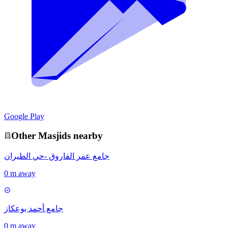
Google Play
Other
Masjid
s nearby
جامع عمر الفاروق -حي الطيران
0 m away
جامع أحمد بوعكاز
0 m away