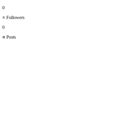
0
Followers
0
Posts