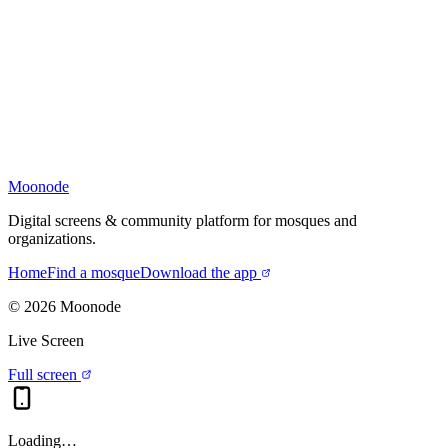
Moonode
Digital screens & community platform for mosques and
organizations.
Home
Find a mosque
Download the app
©
2026
Moonode
Live Screen
Full screen
Loading…