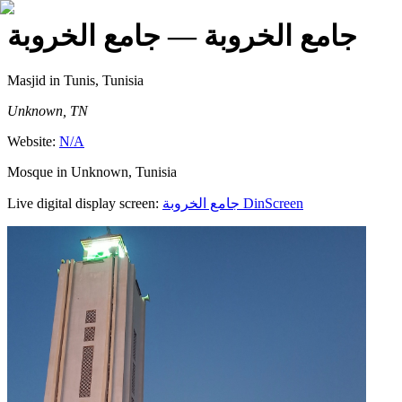
— جامع الخروبة
جامع الخروبة
Masjid
in Tunis, Tunisia
Unknown, TN
Website:
N/A
Mosque in Unknown, Tunisia
Live digital display screen:
جامع الخروبة
DinScreen