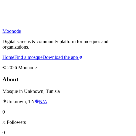
Moonode
Digital screens & community platform for mosques and
organizations.
Home
Find a mosque
Download the app
©
2026
Moonode
About
Mosque in Unknown, Tunisia
Unknown, TN
N/A
0
Followers
0