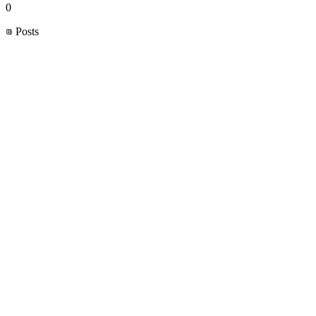
0
Posts