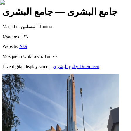
— جامع البشرى
جامع البشرى
Masjid
in البساتين, Tunisia
Unknown, TN
Website:
N/A
Mosque in Unknown, Tunisia
Live digital display screen:
جامع البشرى
DinScreen