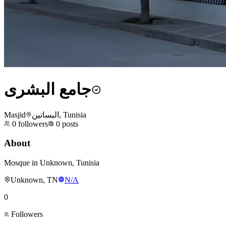
جامع البشرى
Masjid
البساتين, Tunisia
0
followers
0
posts
About
Mosque in Unknown, Tunisia
Unknown, TN
N/A
0
Followers