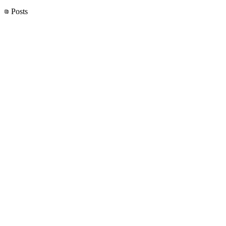
Posts