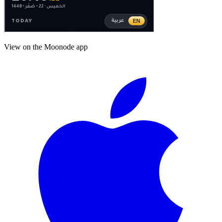
View on the Moonode app