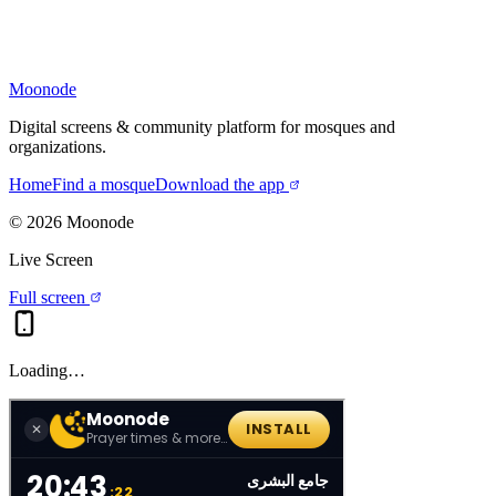
Moonode
Digital screens & community platform for mosques and
organizations.
Home
Find a mosque
Download the app
©
2026
Moonode
Live Screen
Full screen
Loading…