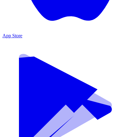
App Store