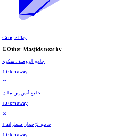
Google Play
Other
Masjid
s nearby
جامع الروضة ـ سكرة
1.0 km away
جامع أنس إبن مالك
1.0 km away
جامع الرّحمان شطرانة 1
1.0 km away