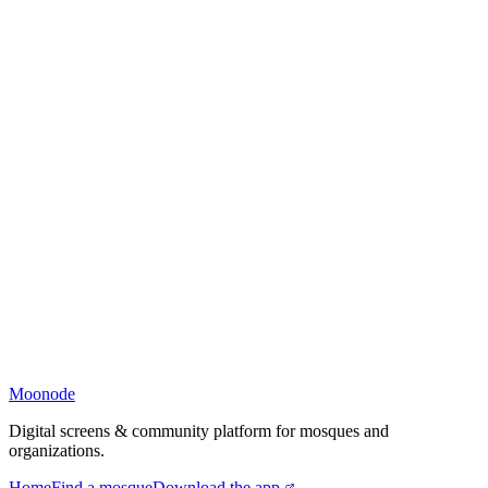
Moonode
Digital screens & community platform for mosques and
organizations.
Home
Find a mosque
Download the app