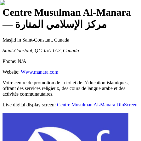
Centre Musulman Al-Manara
— مركز الإسلامي المنارة
Masjid
in Saint-Constant, Canada
Saint-Constant, QC J5A 1A7, Canada
Phone:
N/A
Website:
Www.manara.com
Votre centre de promotion de la foi et de l’éducation islamiques,
offrant des services religieux, des cours de langue arabe et des
activités communautaires.
Live digital display screen:
Centre Musulman Al-Manara
DinScreen