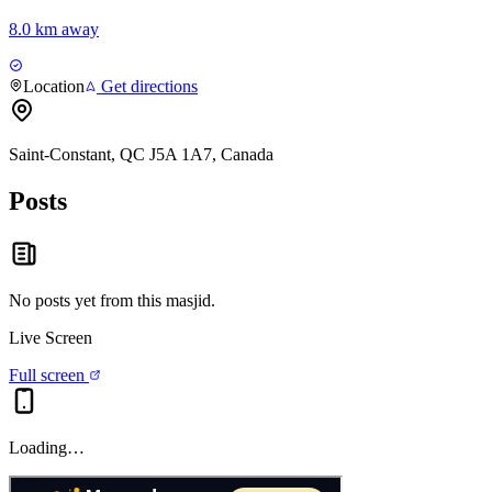
8.0 km away
Location
Get directions
Saint-Constant, QC J5A 1A7, Canada
Posts
No posts yet from this
masjid
.
Live Screen
Full screen
Loading…