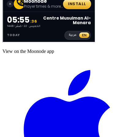
View on the Moonode app