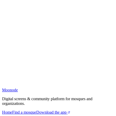
Moonode
Digital screens & community platform for mosques and
organizations.
Home
Find a mosque
Download the app