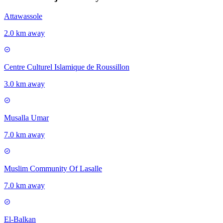
Attawassole
2.0 km away
Centre Culturel Islamique de Roussillon
3.0 km away
Musalla Umar
7.0 km away
Muslim Community Of Lasalle
7.0 km away
El-Balkan