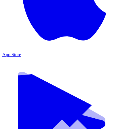
App Store