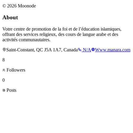
©
2026
Moonode
About
Votre centre de promotion de la foi et de l’éducation islamiques,
offrant des services religieux, des cours de langue arabe et des
activités communautaires.
Saint-Constant, QC J5A 1A7, Canada
N/A
Www.manara.com
8
Followers
0
Posts