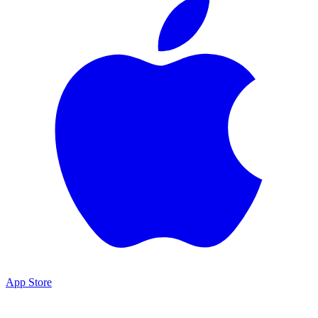
App Store