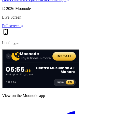
©
2026
Moonode
Live Screen
Full screen
Loading…
View on the Moonode app