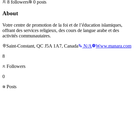
8
followers
0
posts
About
Votre centre de promotion de la foi et de l’éducation islamiques,
offrant des services religieux, des cours de langue arabe et des
activités communautaires.
Saint-Constant, QC J5A 1A7, Canada
N/A
Www.manara.com
8
Followers
0
Posts