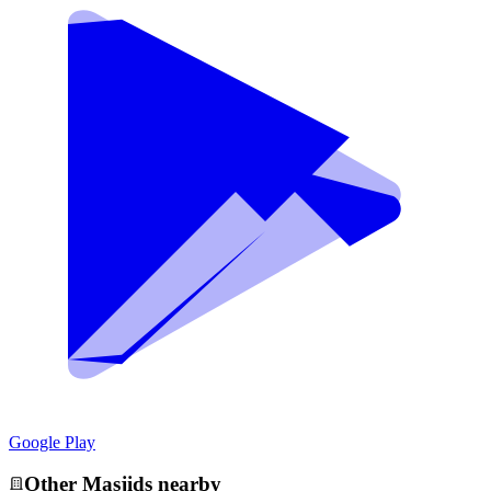
Google Play
Other
Masjid
s nearby