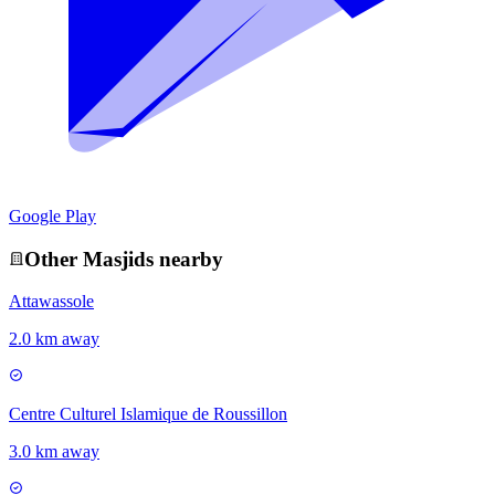
Google Play
Other
Masjid
s nearby
Attawassole
2.0 km away
Centre Culturel Islamique de Roussillon
3.0 km away