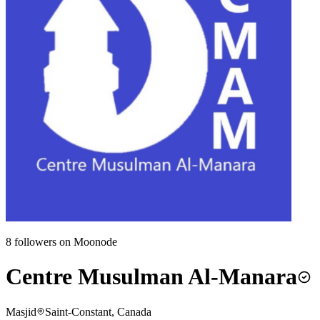
8
followers on Moonode
Centre Musulman Al-Manara
Masjid
Saint-Constant, Canada