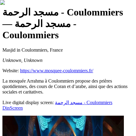
مسجد الرحمة - Coulommiers
— مسجد الرحمة -
Coulommiers
Masjid
in Coulommiers, France
Unknown, Unknown
Website:
https://www.mosquee-coulommiers.fr/
La mosquée Arrahma à Coulommiers propose des prières
quotidiennes, des cours de Coran et d’arabe, ainsi que des actions
sociales et caritatives.
Live digital display screen:
مسجد الرحمة - Coulommiers
DinScreen