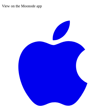
View on the Moonode app