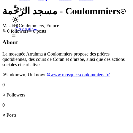
مسجد الرحمة - Coulommiers
EN
Masjid
Coulommiers, France
Go on air
→
0
followers
0
posts
About
La mosquée Arrahma à Coulommiers propose des prières
quotidiennes, des cours de Coran et d’arabe, ainsi que des actions
sociales et caritatives.
Unknown, Unknown
www.mosquee-coulommiers.fr/
0
Followers
0
Posts