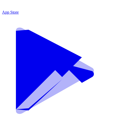
App Store