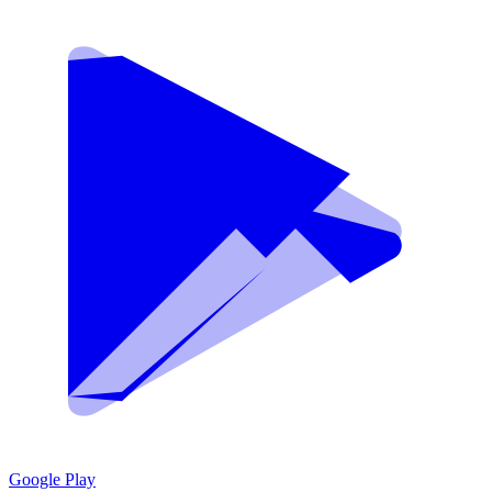
Google Play