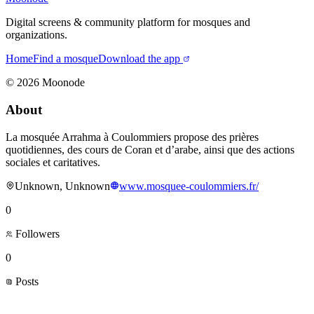
Digital screens & community platform for mosques and
organizations.
Home
Find a mosque
Download the app
©
2026
Moonode
About
La mosquée Arrahma à Coulommiers propose des prières
quotidiennes, des cours de Coran et d’arabe, ainsi que des actions
sociales et caritatives.
Unknown, Unknown
www.mosquee-coulommiers.fr/
0
Followers
0
Posts