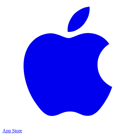
App Store