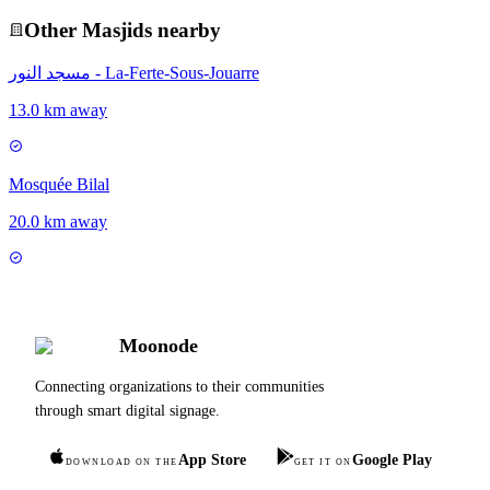
Other
Masjid
s nearby
مسجد النور - La-Ferte-Sous-Jouarre
13.0 km away
Mosquée Bilal
20.0 km away
Moonode
Connecting organizations to their communities
through smart digital signage.
App Store
Google Play
DOWNLOAD ON THE
GET IT ON