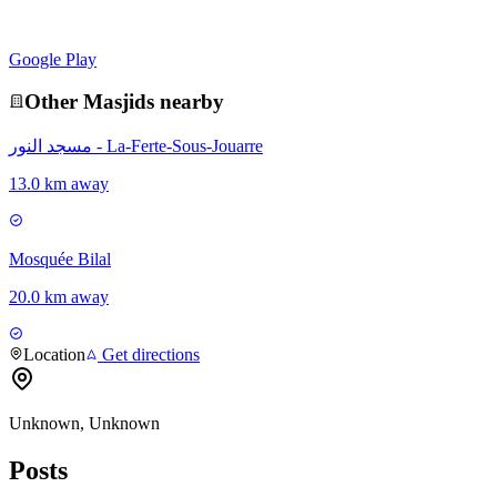
Google Play
Other
Masjid
s nearby
مسجد النور - La-Ferte-Sous-Jouarre
13.0 km away
Mosquée Bilal
20.0 km away
Location
Get directions
Unknown, Unknown
Posts