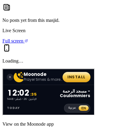
No posts yet from this
masjid
.
Live Screen
Full screen
Loading…
View on the Moonode app