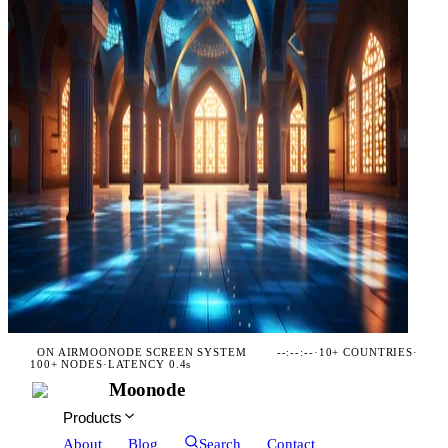
ON AIR
MOONODE SCREEN SYSTEM
--:--:--
·
10+ COUNTRIES
·
100+ NODES
·
LATENCY 0.4s
Moonode
Products
About
Blog
Search
Contact