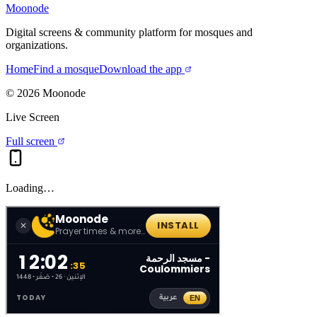
Moonode
Digital screens & community platform for mosques and
organizations.
Home
Find a mosque
Download the app
©
2026
Moonode
Live Screen
Full screen
Loading…