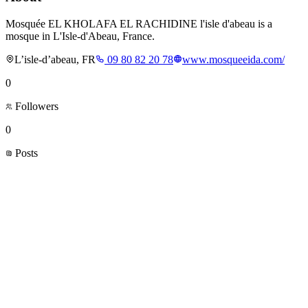
Mosquée EL KHOLAFA EL RACHIDINE l'isle d'abeau is a
mosque in L'Isle-d'Abeau, France.
L’isle-d’abeau, FR
09 80 82 20 78
www.mosqueeida.com/
0
Followers
0
Posts