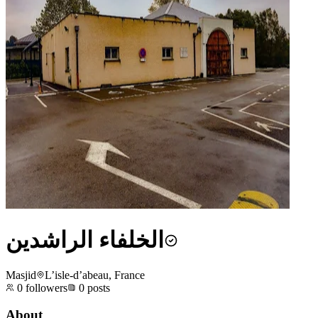
الخلفاء الراشدين
Masjid
L’isle-d’abeau, France
0
followers
0
posts
About