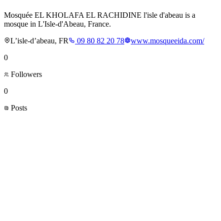
Mosquée EL KHOLAFA EL RACHIDINE l'isle d'abeau is a
mosque in L'Isle-d'Abeau, France.
L’isle-d’abeau, FR
09 80 82 20 78
www.mosqueeida.com/
0
Followers
0
Posts