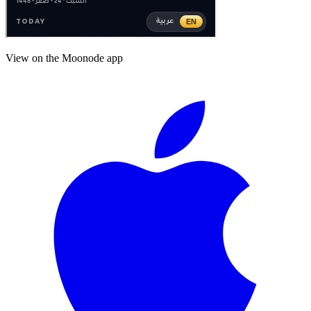
View on the Moonode app