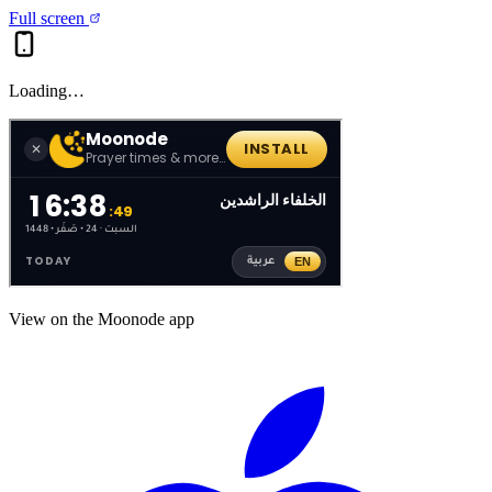
Full screen
Loading…
View on the Moonode app