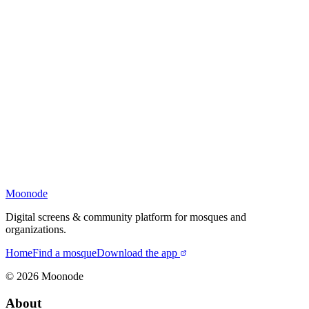
Moonode
Digital screens & community platform for mosques and
organizations.
Home
Find a mosque
Download the app
©
2026
Moonode
About