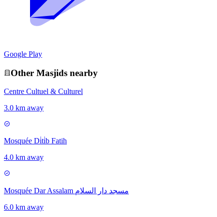
Google Play
Other
Masjid
s nearby
Centre Cultuel & Culturel
3.0 km away
Mosquée Di̇ti̇b Fatih
4.0 km away
Mosquée Dar Assalam مسجد دار السلام
6.0 km away