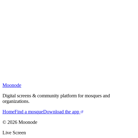
Moonode
Digital screens & community platform for mosques and
organizations.
Home
Find a mosque
Download the app
©
2026
Moonode
Live Screen