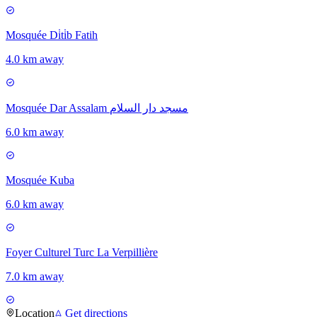
Mosquée Di̇ti̇b Fatih
4.0 km away
Mosquée Dar Assalam مسجد دار السلام
6.0 km away
Mosquée Kuba
6.0 km away
Foyer Culturel Turc La Verpillière
7.0 km away
Location
Get directions