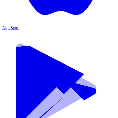
App Store