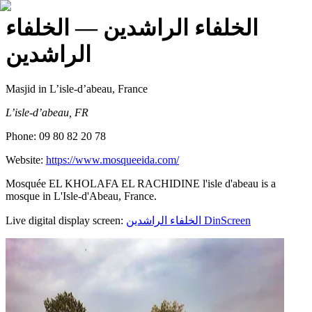
— الخلفاء
الخلفاء الراشدين
الراشدين
Masjid
in L’isle-d’abeau, France
L’isle-d’abeau, FR
Phone:
09 80 82 20 78
Website:
https://www.mosqueeida.com/
Mosquée EL KHOLAFA EL RACHIDINE l'isle d'abeau is a
mosque in L'Isle-d'Abeau, France.
Live digital display screen:
الخلفاء الراشدين
DinScreen