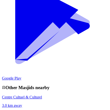
Google Play
Other
Masjid
s nearby
Centre Cultuel & Culturel
3.0 km away