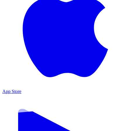
App Store