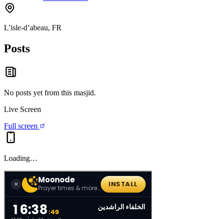
L’isle-d’abeau, FR
Posts
No posts yet from this
masjid
.
Live Screen
Full screen
Loading…