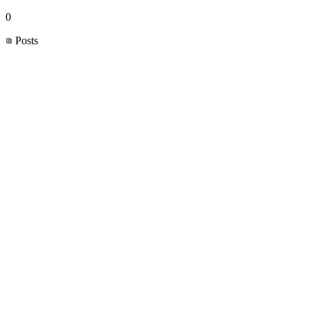
0
Posts