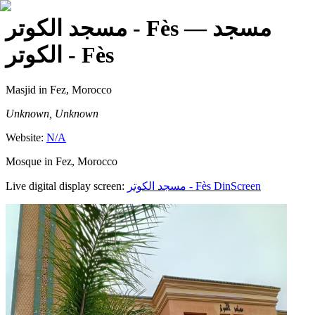
مسجد الكوتر - Fès
— مسجد
الكوتر - Fès
Masjid
in Fez, Morocco
Unknown, Unknown
Website:
N/A
Mosque in Fez, Morocco
Live digital display screen:
مسجد الكوتر - Fès
DinScreen