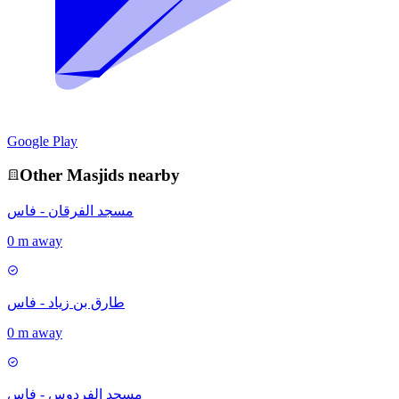
Google Play
Other
Masjid
s nearby
مسجد الفرقان - فاس
0 m away
طارق بن زياد - فاس
0 m away
مسجد الفردوس - فاس