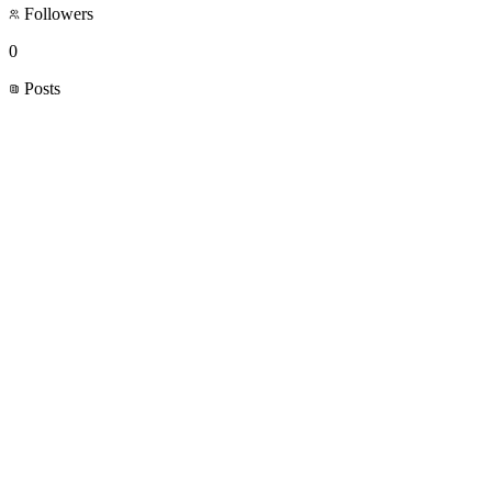
Followers
0
Posts