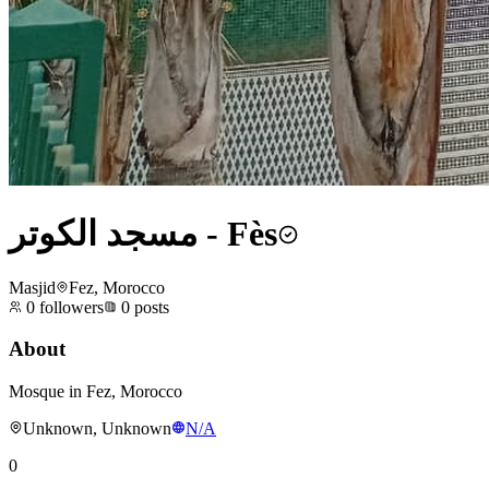
مسجد الكوتر - Fès
Masjid
Fez, Morocco
0
followers
0
posts
About
Mosque in Fez, Morocco
Unknown, Unknown
N/A
0