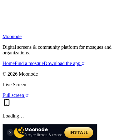
Moonode
Digital screens & community platform for mosques and
organizations.
Home
Find a mosque
Download the app
©
2026
Moonode
Live Screen
Full screen
Loading…