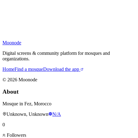
Moonode
Digital screens & community platform for mosques and
organizations.
Home
Find a mosque
Download the app
©
2026
Moonode
About
Mosque in Fez, Morocco
Unknown, Unknown
N/A
0
Followers