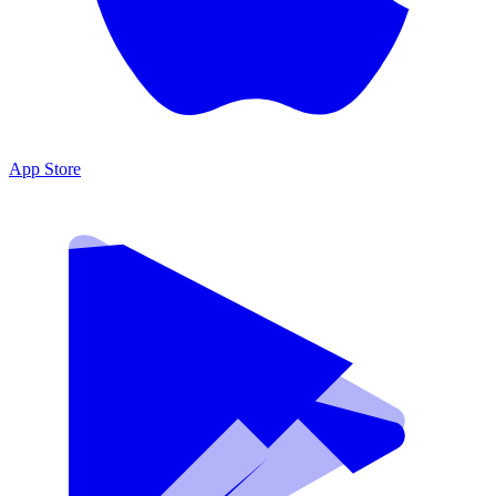
App Store