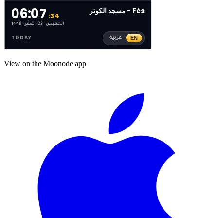
View on the Moonode app