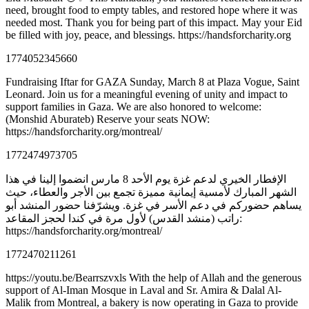
need, brought food to empty tables, and restored hope where it was
needed most. Thank you for being part of this impact. May your Eid
be filled with joy, peace, and blessings. https://handsforcharity.org
1774052345660
Fundraising Iftar for GAZA Sunday, March 8 at Plaza Vogue, Saint
Leonard. Join us for a meaningful evening of unity and impact to
support families in Gaza. We are also honored to welcome:
(Monshid Aburateb) Reserve your seats NOW:
https://handsforcharity.org/montreal/
1772474973705
الإفطار الخيري لدعم غزة يوم الأحد 8 مارس انضموا إلينا في هذا
الشهر المبارك لأمسية إيمانية مميزة تجمع بين الأجر والعطاء، حيث
يساهم حضوركم في دعم الأسر في غزة. ويشرّفنا حضور المنشد أبو
راتب (منشد القدس) لأول مرة في كندا لحجز المقاعد:
https://handsforcharity.org/montreal/
1772470211261
https://youtu.be/Bearrszvxls With the help of Allah and the generous
support of Al-Iman Mosque in Laval and Sr. Amira & Dalal Al-
Malik from Montreal, a bakery is now operating in Gaza to provide