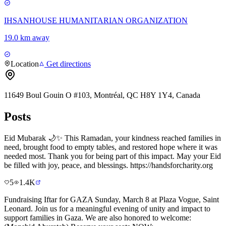
IHSANHOUSE HUMANITARIAN ORGANIZATION
19.0 km away
Location
Get directions
11649 Boul Gouin O #103, Montréal, QC H8Y 1Y4, Canada
Posts
Eid Mubarak 🌙✨ This Ramadan, your kindness reached families in
need, brought food to empty tables, and restored hope where it was
needed most. Thank you for being part of this impact. May your Eid
be filled with joy, peace, and blessings. https://handsforcharity.org
5
1.4K
Fundraising Iftar for GAZA Sunday, March 8 at Plaza Vogue, Saint
Leonard. Join us for a meaningful evening of unity and impact to
support families in Gaza. We are also honored to welcome: