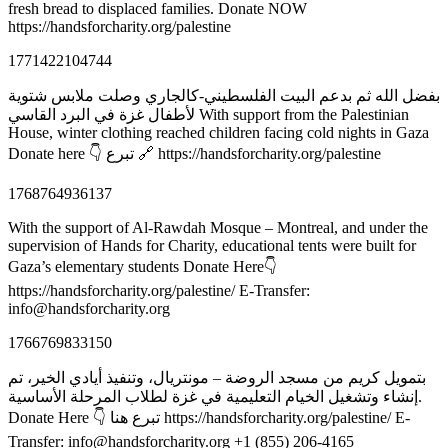
fresh bread to displaced families. Donate NOW
https://handsforcharity.org/palestine
1771422104744
بفضل الله ثم بدعم البيت الفلسطيني-كالجاري وصلت ملابس شتوية
لأطفال غزة في البرد القاسي With support from the Palestinian
House, winter clothing reached children facing cold nights in Gaza
Donate here 👇 تبرع 🔗 https://handsforcharity.org/palestine
1768764936137
With the support of Al-Rawdah Mosque – Montreal, and under the
supervision of Hands for Charity, educational tents were built for
Gaza’s elementary students Donate Here👇
https://handsforcharity.org/palestine/ E-Transfer:
info@handsforcharity.org
1766769833150
بتمويل كريم من مسجد الروضة – مونتريال، وتنفيذ أيادي الخير، تم
إنشاء وتشغيل الخيام التعليمية في غزة لطلاب المرحلة الأساسية.
Donate Here 👇 تبرع هنا https://handsforcharity.org/palestine/ E-
Transfer: info@handsforcharity.org +1 (855) 206-4165