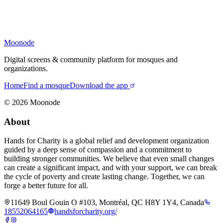
Moonode
Digital screens & community platform for mosques and
organizations.
Home
Find a mosque
Download the app
©
2026
Moonode
About
Hands for Charity is a global relief and development organization
guided by a deep sense of compassion and a commitment to
building stronger communities. We believe that even small changes
can create a significant impact, and with your support, we can break
the cycle of poverty and create lasting change. Together, we can
forge a better future for all.
11649 Boul Gouin O #103, Montréal, QC H8Y 1Y4, Canada
18552064165
handsforcharity.org/