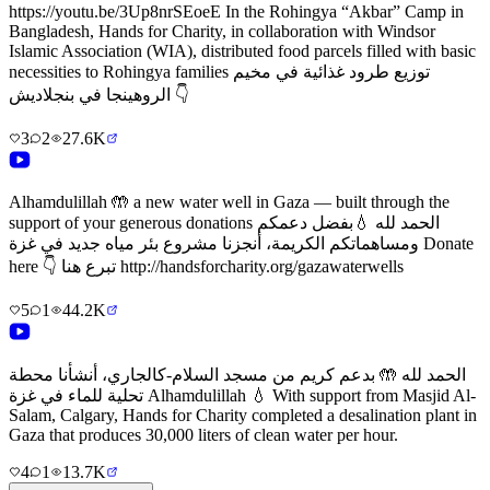
https://youtu.be/3Up8nrSEoeE In the Rohingya “Akbar” Camp in
Bangladesh, Hands for Charity, in collaboration with Windsor
Islamic Association (WIA), distributed food parcels filled with basic
necessities to Rohingya families توزيع طرود غذائية في مخيم
الروهينجا في بنجلاديش 👇
3
2
27.6K
Alhamdulillah 🤲 a new water well in Gaza — built through the
support of your generous donations الحمد لله 💧بفضل دعمكم
ومساهماتكم الكريمة، أنجزنا مشروع بئر مياه جديد في غزة Donate
here 👇 تبرع هنا http://handsforcharity.org/gazawaterwells
5
1
44.2K
الحمد لله 🤲 بدعم كريم من مسجد السلام-كالجاري، أنشأنا محطة
تحلية للماء في غزة Alhamdulillah 💧 With support from Masjid Al-
Salam, Calgary, Hands for Charity completed a desalination plant in
Gaza that produces 30,000 liters of clean water per hour.
4
1
13.7K