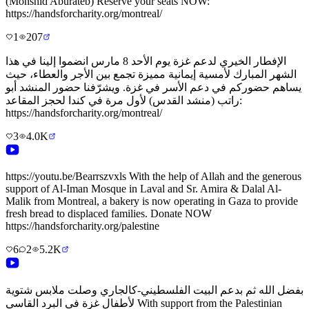
(Monshid Aburateb) Reserve your seats NOW:
https://handsforcharity.org/montreal/
1
207
الإفطار الخيري لدعم غزة يوم الأحد 8 مارس انضموا إلينا في هذا
الشهر المبارك لأمسية إيمانية مميزة تجمع بين الأجر والعطاء، حيث
يساهم حضوركم في دعم الأسر في غزة. ويشرّفنا حضور المنشد أبو
راتب (منشد القدس) لأول مرة في كندا لحجز المقاعد:
https://handsforcharity.org/montreal/
3
4.0K
https://youtu.be/Bearrszvxls With the help of Allah and the generous
support of Al-Iman Mosque in Laval and Sr. Amira & Dalal Al-
Malik from Montreal, a bakery is now operating in Gaza to provide
fresh bread to displaced families. Donate NOW
https://handsforcharity.org/palestine
6
2
5.2K
بفضل الله ثم بدعم البيت الفلسطيني-كالجاري وصلت ملابس شتوية
لأطفال غزة في البرد القاسي With support from the Palestinian