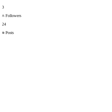
3
Followers
24
Posts