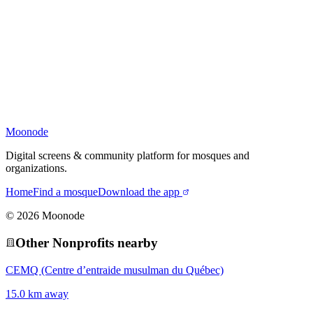
Moonode
Digital screens & community platform for mosques and
organizations.
Home
Find a mosque
Download the app
©
2026
Moonode
Other
Nonprofit
s nearby
CEMQ (Centre d’entraide musulman du Québec)
15.0 km away