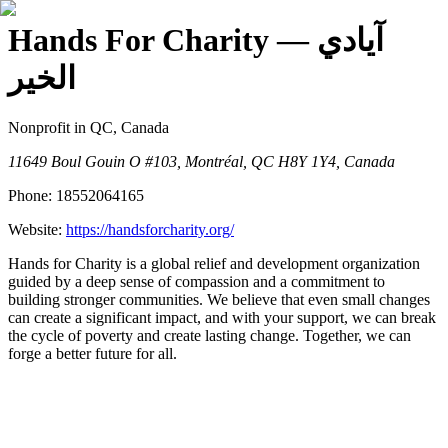
Hands For Charity
— آيادي
الخير
Nonprofit
in QC, Canada
11649 Boul Gouin O #103, Montréal, QC H8Y 1Y4, Canada
Phone:
18552064165
Website:
https://handsforcharity.org/
Hands for Charity is a global relief and development organization
guided by a deep sense of compassion and a commitment to
building stronger communities. We believe that even small changes
can create a significant impact, and with your support, we can break
the cycle of poverty and create lasting change. Together, we can
forge a better future for all.