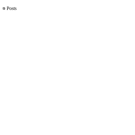
Posts