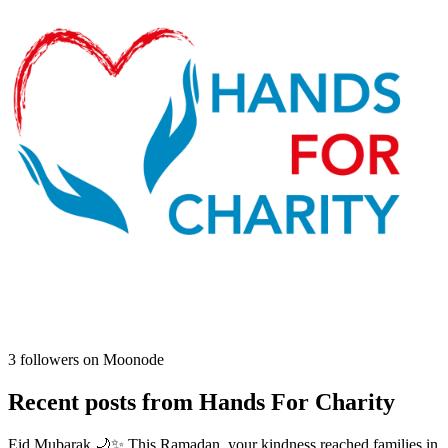
3
followers on Moonode
Recent posts from
Hands For Charity
Eid Mubarak 🌙✨ This Ramadan, your kindness reached families in