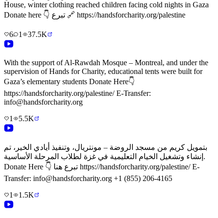
House, winter clothing reached children facing cold nights in Gaza
Donate here 👇 تبرع 🔗 https://handsforcharity.org/palestine
6
1
37.5K
With the support of Al-Rawdah Mosque – Montreal, and under the
supervision of Hands for Charity, educational tents were built for
Gaza’s elementary students Donate Here👇
https://handsforcharity.org/palestine/ E-Transfer:
info@handsforcharity.org
1
5.5K
بتمويل كريم من مسجد الروضة – مونتريال، وتنفيذ أيادي الخير، تم
إنشاء وتشغيل الخيام التعليمية في غزة لطلاب المرحلة الأساسية.
Donate Here 👇 تبرع هنا https://handsforcharity.org/palestine/ E-
Transfer: info@handsforcharity.org +1 (855) 206-4165
1
1.5K