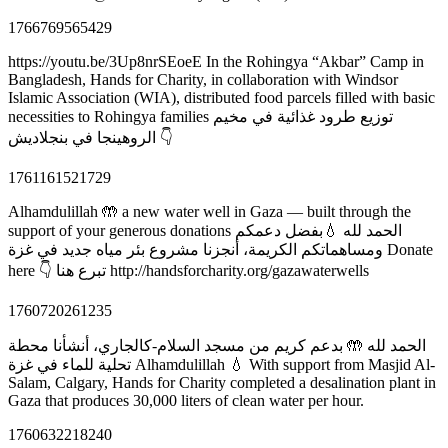
1766769565429
https://youtu.be/3Up8nrSEoeE In the Rohingya “Akbar” Camp in
Bangladesh, Hands for Charity, in collaboration with Windsor
Islamic Association (WIA), distributed food parcels filled with basic
necessities to Rohingya families توزيع طرود غذائية في مخيم
الروهينجا في بنجلاديش 👇
1761161521729
Alhamdulillah 🤲 a new water well in Gaza — built through the
support of your generous donations الحمد لله 💧بفضل دعمكم
ومساهماتكم الكريمة، أنجزنا مشروع بئر مياه جديد في غزة Donate
here 👇 تبرع هنا http://handsforcharity.org/gazawaterwells
1760720261235
الحمد لله 🤲 بدعم كريم من مسجد السلام-كالجاري، أنشأنا محطة
تحلية للماء في غزة Alhamdulillah 💧 With support from Masjid Al-
Salam, Calgary, Hands for Charity completed a desalination plant in
Gaza that produces 30,000 liters of clean water per hour.
1760632218240