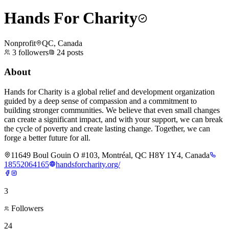
Hands For Charity
Nonprofit
QC, Canada
3
followers
24
posts
About
Hands for Charity is a global relief and development organization
guided by a deep sense of compassion and a commitment to
building stronger communities. We believe that even small changes
can create a significant impact, and with your support, we can break
the cycle of poverty and create lasting change. Together, we can
forge a better future for all.
11649 Boul Gouin O #103, Montréal, QC H8Y 1Y4, Canada
18552064165
handsforcharity.org/
3
Followers
24