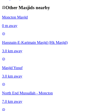
Other
Masjid
s nearby
Moncton Masjid
0 m away
Hassnain-E-Karimain Masjid (Hk Masjid)
3.0 km away
Masjid Yusuf
3.0 km away
North End Mussallah - Moncton
7.0 km away