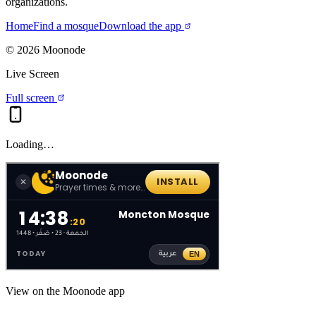
organizations.
Home
Find a mosque
Download the app
©
2026
Moonode
Live Screen
Full screen
Loading…
View on the Moonode app