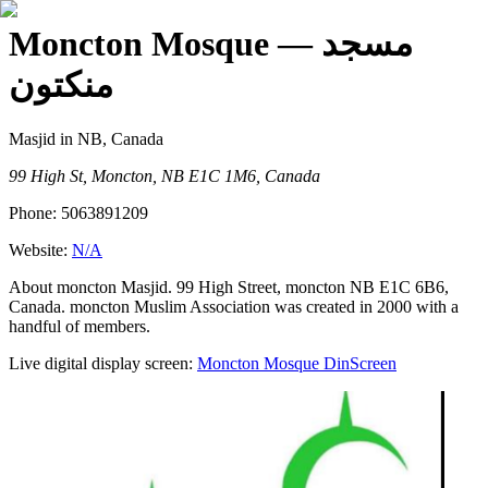
Moncton Mosque
— مسجد
منكتون
Masjid
in NB, Canada
99 High St, Moncton, NB E1C 1M6, Canada
Phone:
5063891209
Website:
N/A
About moncton Masjid. 99 High Street, moncton NB E1C 6B6,
Canada. moncton Muslim Association was created in 2000 with a
handful of members.
Live digital display screen:
Moncton Mosque
DinScreen