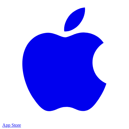
App Store