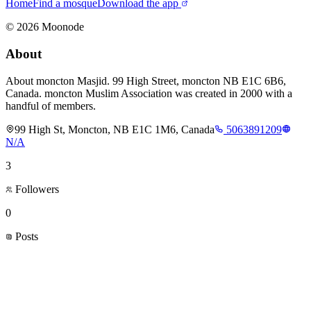
Home
Find a mosque
Download the app
©
2026
Moonode
About
About moncton Masjid. 99 High Street, moncton NB E1C 6B6,
Canada. moncton Muslim Association was created in 2000 with a
handful of members.
99 High St, Moncton, NB E1C 1M6, Canada
5063891209
N/A
3
Followers
0
Posts