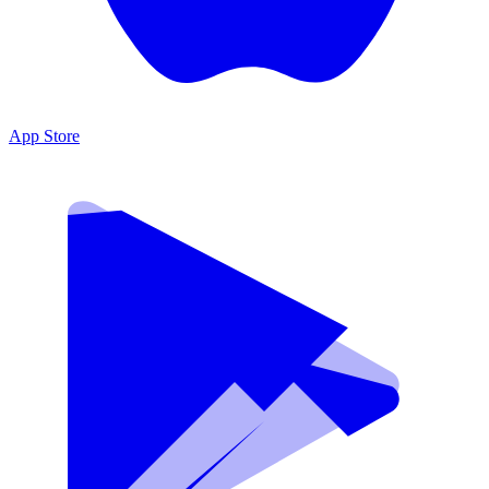
App Store