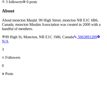
3
followers
0
posts
About
About moncton Masjid. 99 High Street, moncton NB E1C 6B6,
Canada. moncton Muslim Association was created in 2000 with a
handful of members.
99 High St, Moncton, NB E1C 1M6, Canada
5063891209
N/A
3
Followers
0
Posts