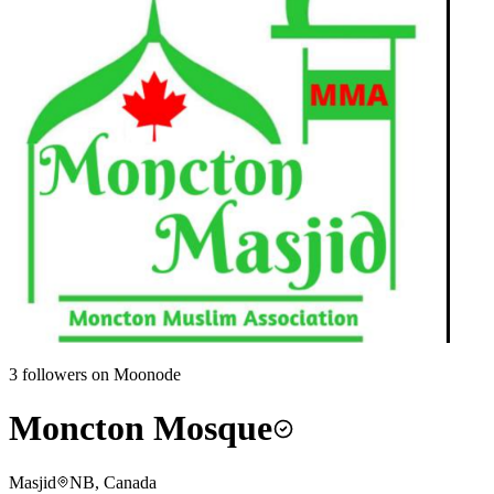
3
followers on Moonode
Moncton Mosque
Masjid
NB, Canada