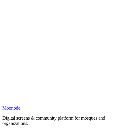
Moonode
Digital screens & community platform for mosques and
organizations.