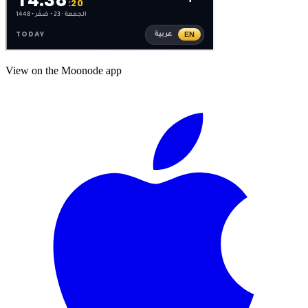
View on the Moonode app