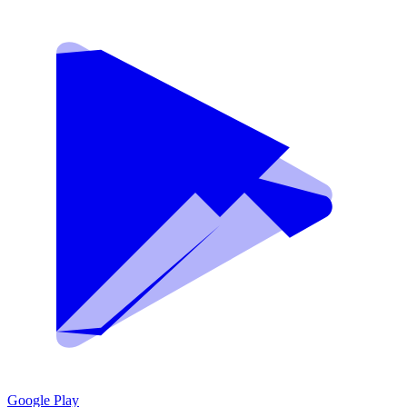
Google Play