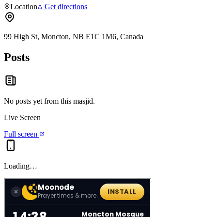
Location
Get directions
99 High St, Moncton, NB E1C 1M6, Canada
Posts
No posts yet from this
masjid
.
Live Screen
Full screen
Loading…