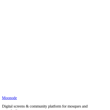
Moonode
Digital screens & community platform for mosques and