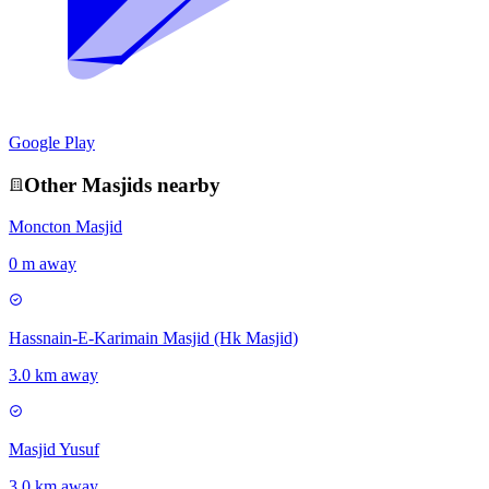
Google Play
Other
Masjid
s nearby
Moncton Masjid
0 m away
Hassnain-E-Karimain Masjid (Hk Masjid)
3.0 km away
Masjid Yusuf
3.0 km away