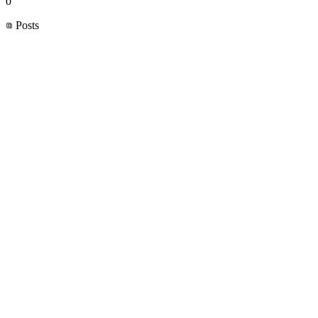
0
Posts