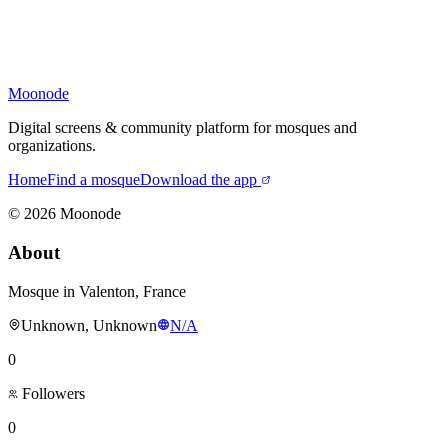
Moonode
Digital screens & community platform for mosques and
organizations.
Home
Find a mosque
Download the app
©
2026
Moonode
About
Mosque in Valenton, France
Unknown, Unknown
N/A
0
Followers
0