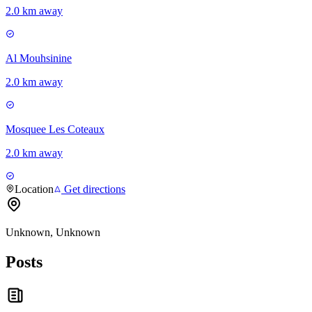
2.0 km away
Al Mouhsinine
2.0 km away
Mosquee Les Coteaux
2.0 km away
Location
Get directions
Unknown, Unknown
Posts