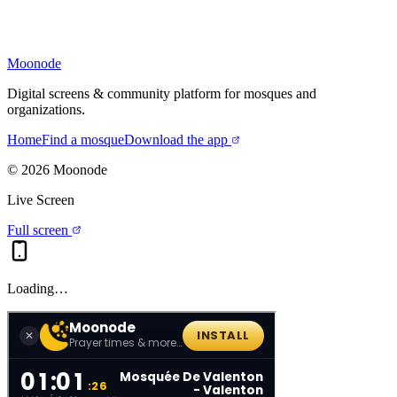
Moonode
Digital screens & community platform for mosques and
organizations.
Home
Find a mosque
Download the app
©
2026
Moonode
Live Screen
Full screen
Loading…