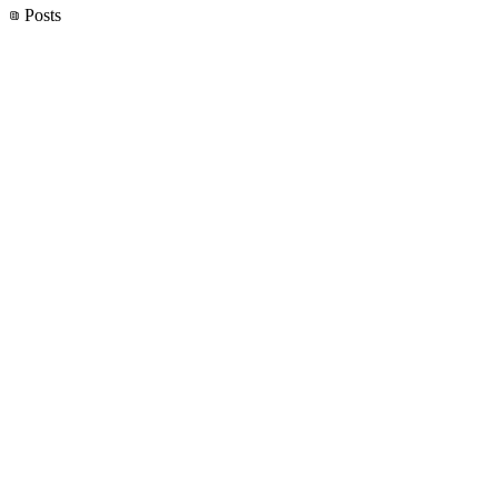
Posts