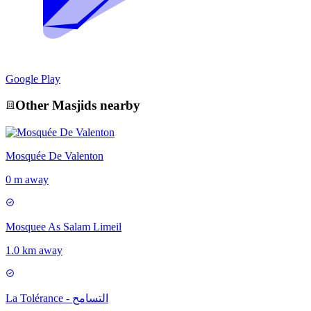
Google Play
Other
Masjid
s nearby
Mosquée De Valenton
0 m away
Mosquee As Salam Limeil
1.0 km away
La Tolérance - التسامح