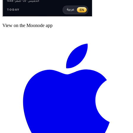
View on the Moonode app