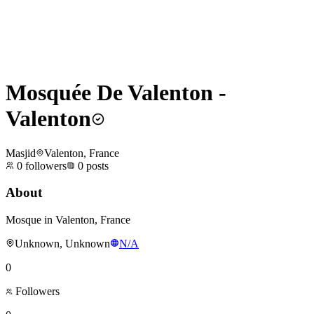
Mosquée De Valenton -
Valenton
Masjid
Valenton, France
0
followers
0
posts
About
Mosque in Valenton, France
Unknown, Unknown
N/A
0
Followers