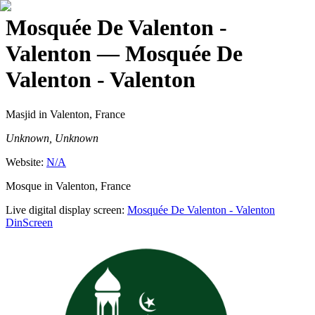
Mosquée De Valenton -
Valenton
— Mosquée De
Valenton - Valenton
Masjid
in Valenton, France
Unknown, Unknown
Website:
N/A
Mosque in Valenton, France
Live digital display screen:
Mosquée De Valenton - Valenton
DinScreen