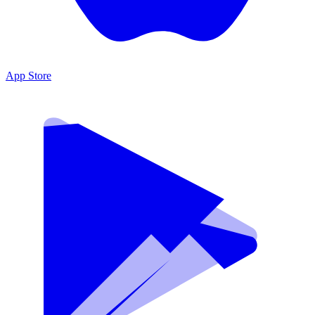
App Store