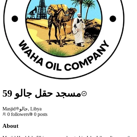
مسجد حقل جالو 59
Masjid
جالو, Libya
0
followers
0
posts
About