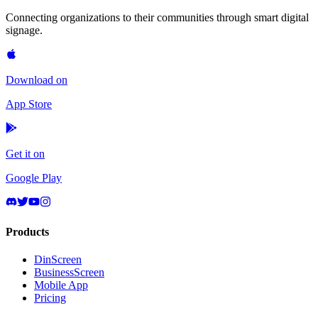
Connecting organizations to their communities through smart digital
signage.
Download on
App Store
Get it on
Google Play
Products
DinScreen
BusinessScreen
Mobile App
Pricing