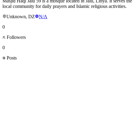
Masjid Haql Jalu 59 is a mosque located in Jalu, Libya. It serves the
local community for daily prayers and Islamic religious activities.
Unknown, DZ
N/A
0
Followers
0
Posts