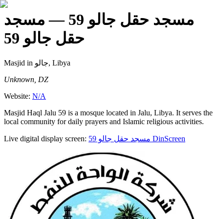
— مسجد
مسجد حقل جالو 59
حقل جالو 59
Masjid
in جالو, Libya
Unknown, DZ
Website:
N/A
Masjid Haql Jalu 59 is a mosque located in Jalu, Libya. It serves the
local community for daily prayers and Islamic religious activities.
Live digital display screen:
مسجد حقل جالو 59
DinScreen