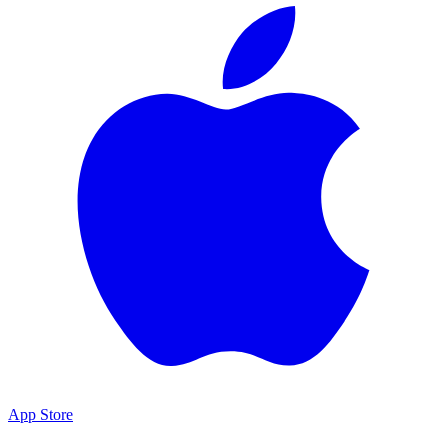
App Store