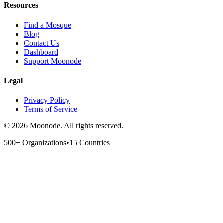
Resources
Find a Mosque
Blog
Contact Us
Dashboard
Support Moonode
Legal
Privacy Policy
Terms of Service
©
2026
Moonode.
All rights reserved.
500+ Organizations
•
15 Countries