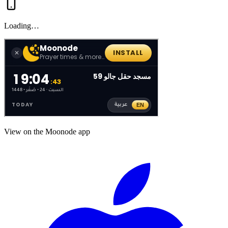
Loading…
View on the Moonode app