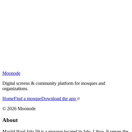
Moonode
Digital screens & community platform for mosques and
organizations.
Home
Find a mosque
Download the app
©
2026
Moonode
About
Masjid Haql Jalu 59 is a mosque located in Jalu, Libya. It serves the