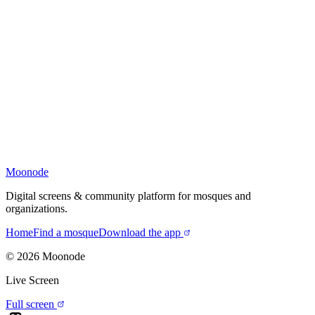
Moonode
Digital screens & community platform for mosques and
organizations.
Home
Find a mosque
Download the app
©
2026
Moonode
Live Screen
Full screen