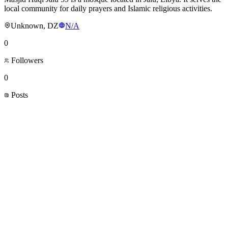
local community for daily prayers and Islamic religious activities.
Unknown, DZ
N/A
0
Followers
0
Posts