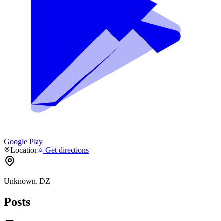
Google Play
Location
Get directions
Unknown, DZ
Posts