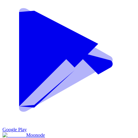
Google Play
Moon
ode