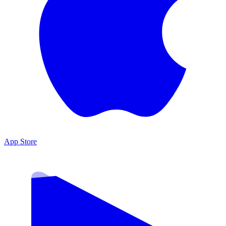
App Store