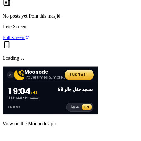
No posts yet from this
masjid
.
Live Screen
Full screen
Loading…
View on the Moonode app