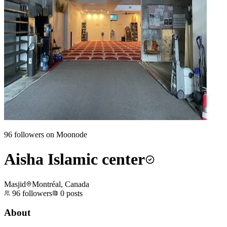
96
followers on Moonode
Aisha Islamic center
Masjid
Montréal, Canada
96
followers
0
posts
About