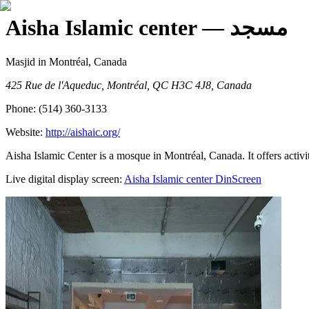
Aisha Islamic center
— مسجد
Masjid
in Montréal, Canada
425 Rue de l'Aqueduc, Montréal, QC H3C 4J8, Canada
Phone:
(514) 360-3133
Website:
http://aishaic.org/
Aisha Islamic Center is a mosque in Montréal, Canada. It offers activi
Live digital display screen:
Aisha Islamic center
DinScreen