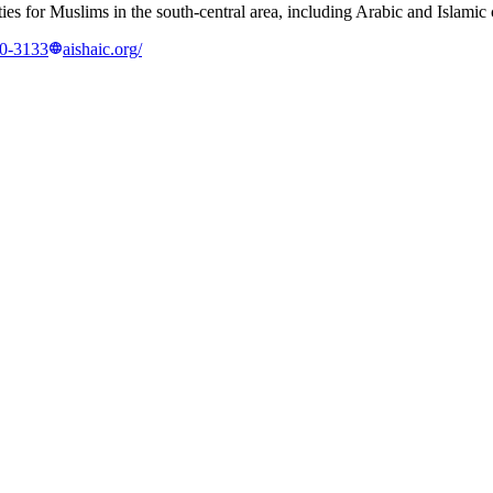
ties for Muslims in the south-central area, including Arabic and Islamic
60-3133
aishaic.org/