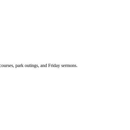
 courses, park outings, and Friday sermons.