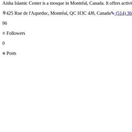
Aisha Islamic Center is a mosque in Montréal, Canada. It offers activi
425 Rue de l'Aqueduc, Montréal, QC H3C 4J8, Canada
(514) 3
96
Followers
0
Posts