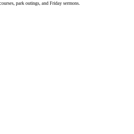
 courses, park outings, and Friday sermons.