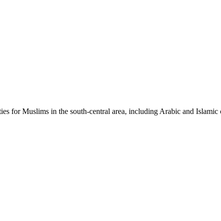
ties for Muslims in the south-central area, including Arabic and Islamic