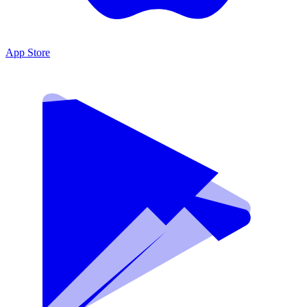
App Store