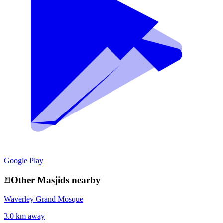
Google Play
Other
Masjid
s nearby
Waverley Grand Mosque
3.0 km away