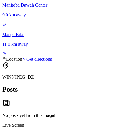
Manitoba Dawah Center
9.0 km away
Masjid Bilal
11.0 km away
Location
Get directions
WINNIPEG, DZ
Posts
No posts yet from this
masjid
.
Live Screen