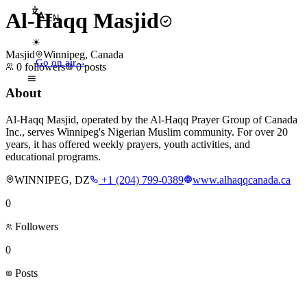
Al-Haqq Masjid
EN
☀
Masjid
Winnipeg, Canada
Go on air
→
0
followers
0
posts
About
Al-Haqq Masjid, operated by the Al-Haqq Prayer Group of Canada
Inc., serves Winnipeg's Nigerian Muslim community. For over 20
years, it has offered weekly prayers, youth activities, and
educational programs.
WINNIPEG, DZ
+1 (204) 799-0389
www.alhaqqcanada.ca
0
Followers
0
Posts