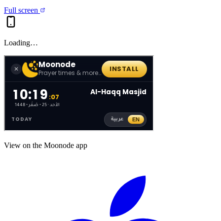
Full screen
Loading…
View on the Moonode app