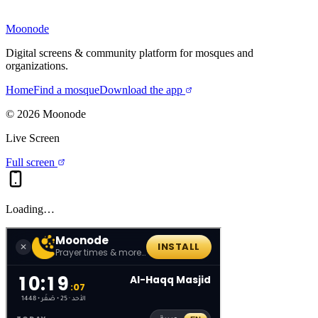
Moonode
Digital screens & community platform for mosques and
organizations.
Home
Find a mosque
Download the app
©
2026
Moonode
Live Screen
Full screen
Loading…