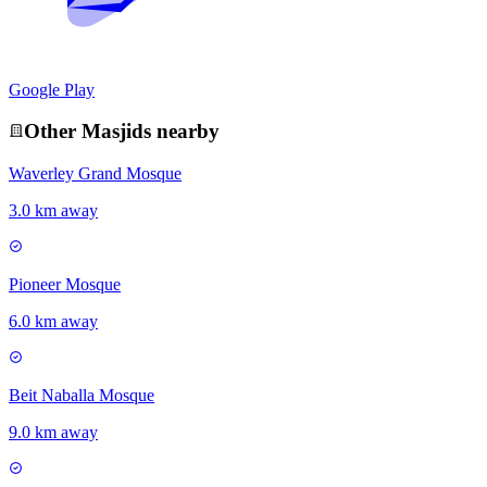
Google Play
Other
Masjid
s nearby
Waverley Grand Mosque
3.0 km away
Pioneer Mosque
6.0 km away
Beit Naballa Mosque
9.0 km away