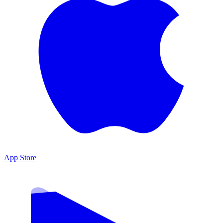
App Store