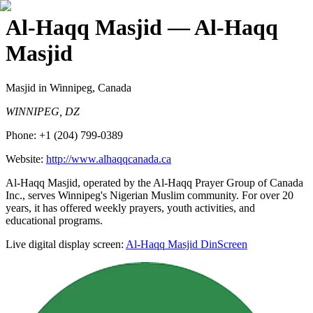
Al-Haqq Masjid
— Al-Haqq
Masjid
Masjid
in Winnipeg, Canada
WINNIPEG, DZ
Phone:
+1 (204) 799-0389
Website:
http://www.alhaqqcanada.ca
Al-Haqq Masjid, operated by the Al-Haqq Prayer Group of Canada
Inc., serves Winnipeg's Nigerian Muslim community. For over 20
years, it has offered weekly prayers, youth activities, and
educational programs.
Live digital display screen:
Al-Haqq Masjid
DinScreen