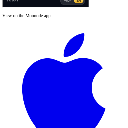
View on the Moonode app