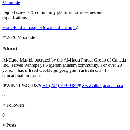
Moonode
Digital screens & community platform for mosques and
organizations.
Home
Find a mosque
Download the app
©
2026
Moonode
About
Al-Haqq Masjid, operated by the Al-Haqq Prayer Group of Canada
Inc., serves Winnipeg's Nigerian Muslim community. For over 20
years, it has offered weekly prayers, youth activities, and
educational programs.
WINNIPEG, DZ
+1 (204) 799-0389
www.alhaqqcanada.ca
0
Followers
0
Posts