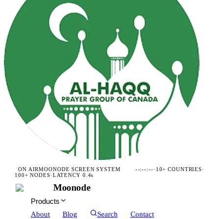
ON AIR
MOONODE SCREEN SYSTEM
--:--:--
·
10+ COUNTRIES
·
100+ NODES
·
LATENCY 0.4s
Moonode
Products
About
Blog
Search
Contact