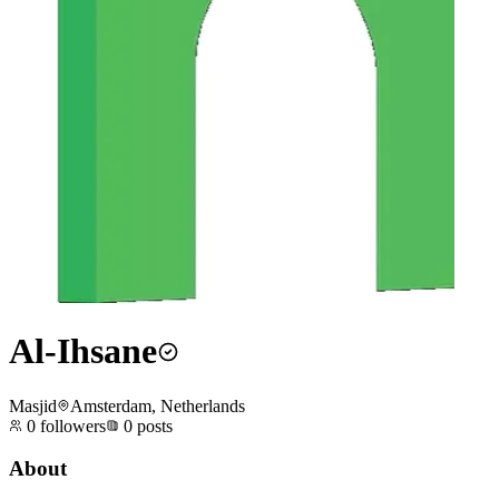
Al-Ihsane
Masjid
Amsterdam, Netherlands
0
followers
0
posts
About