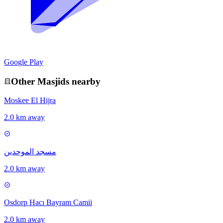
Google Play
Other
Masjid
s nearby
Moskee El Hijra
2.0 km away
مسجد الموحدين
2.0 km away
Osdorp Hacı Bayram Camii
2.0 km away