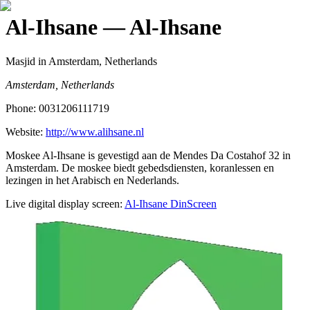
Al-Ihsane
— Al-Ihsane
Masjid
in Amsterdam, Netherlands
Amsterdam, Netherlands
Phone:
0031206111719
Website:
http://www.alihsane.nl
Moskee Al-Ihsane is gevestigd aan de Mendes Da Costahof 32 in
Amsterdam. De moskee biedt gebedsdiensten, koranlessen en
lezingen in het Arabisch en Nederlands.
Live digital display screen:
Al-Ihsane
DinScreen