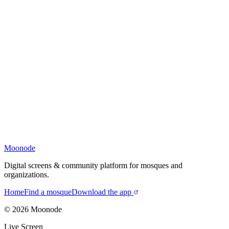
Moonode
Digital screens & community platform for mosques and
organizations.
Home
Find a mosque
Download the app
©
2026
Moonode
Live Screen