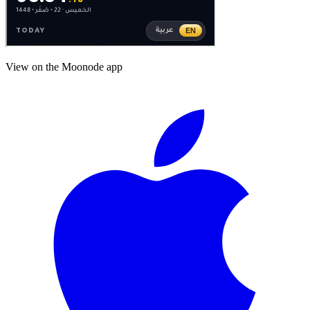
View on the Moonode app