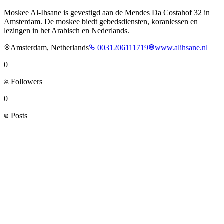
Moskee Al-Ihsane is gevestigd aan de Mendes Da Costahof 32 in
Amsterdam. De moskee biedt gebedsdiensten, koranlessen en
lezingen in het Arabisch en Nederlands.
Amsterdam, Netherlands
0031206111719
www.alihsane.nl
0
Followers
0
Posts