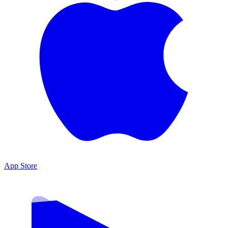
App Store