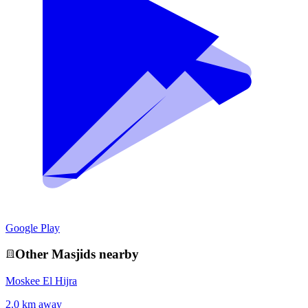
Google Play
Other
Masjid
s nearby
Moskee El Hijra
2.0 km away