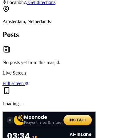
Location
Get directions
Amsterdam, Netherlands
Posts
No posts yet from this
masjid
.
Live Screen
Full screen
Loading…