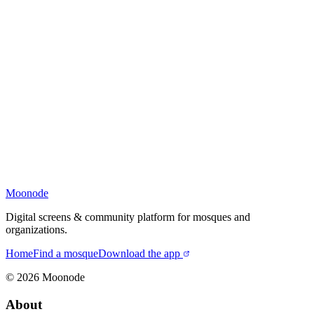
Moonode
Digital screens & community platform for mosques and
organizations.
Home
Find a mosque
Download the app
©
2026
Moonode
About