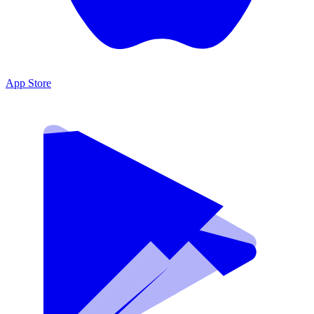
App Store