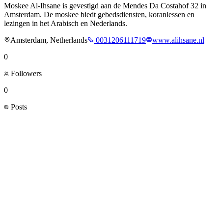
Moskee Al-Ihsane is gevestigd aan de Mendes Da Costahof 32 in
Amsterdam. De moskee biedt gebedsdiensten, koranlessen en
lezingen in het Arabisch en Nederlands.
Amsterdam, Netherlands
0031206111719
www.alihsane.nl
0
Followers
0
Posts