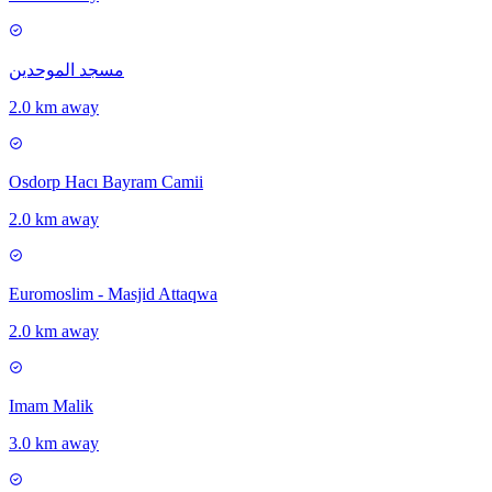
مسجد الموحدين
2.0 km away
Osdorp Hacı Bayram Camii
2.0 km away
Euromoslim - Masjid Attaqwa
2.0 km away
Imam Malik
3.0 km away