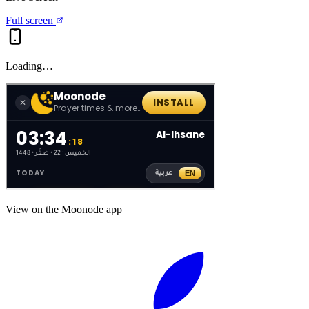
Full screen
Loading…
View on the Moonode app