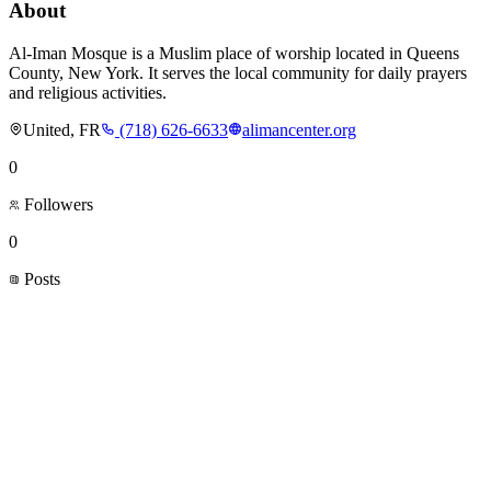
About
Al-Iman Mosque is a Muslim place of worship located in Queens
County, New York. It serves the local community for daily prayers
and religious activities.
United, FR
(718) 626-6633
alimancenter.org
0
Followers
0
Posts