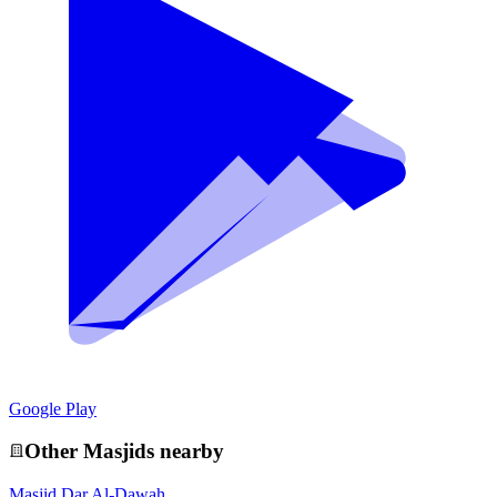
Google Play
Other
Masjid
s nearby
Masjid Dar Al-Dawah