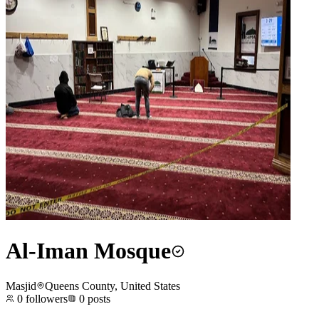
Al-Iman Mosque
Masjid
Queens County, United States
0
followers
0
posts