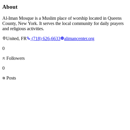
About
Al-Iman Mosque is a Muslim place of worship located in Queens
County, New York. It serves the local community for daily prayers
and religious activities.
United, FR
(718) 626-6633
alimancenter.org
0
Followers
0
Posts