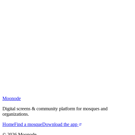
Moonode
Digital screens & community platform for mosques and
organizations.
Home
Find a mosque
Download the app
©
2026
Moonode