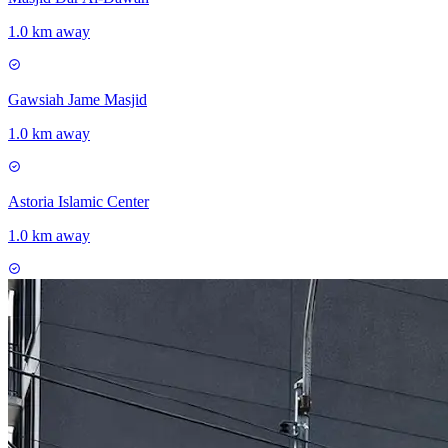
1.0 km away
Gawsiah Jame Masjid
1.0 km away
Astoria Islamic Center
1.0 km away