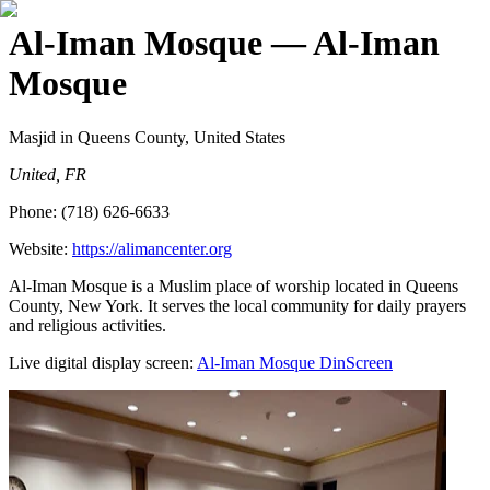
Al-Iman Mosque
— Al-Iman
Mosque
Masjid
in Queens County, United States
United, FR
Phone:
(718) 626-6633
Website:
https://alimancenter.org
Al-Iman Mosque is a Muslim place of worship located in Queens
County, New York. It serves the local community for daily prayers
and religious activities.
Live digital display screen:
Al-Iman Mosque
DinScreen