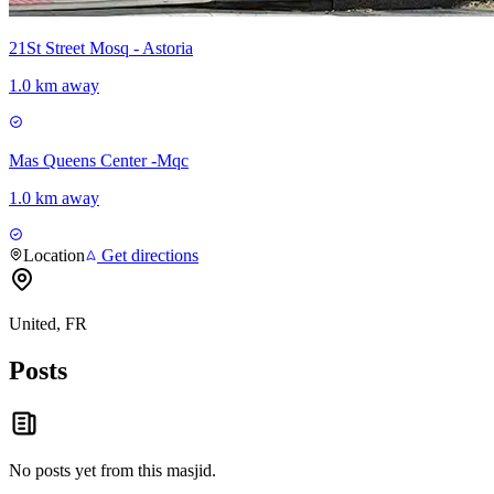
21St Street Mosq - Astoria
1.0 km away
Mas Queens Center -Mqc
1.0 km away
Location
Get directions
United, FR
Posts
No posts yet from this
masjid
.