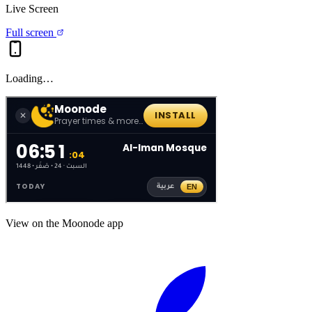
Live Screen
Full screen
Loading…
View on the Moonode app