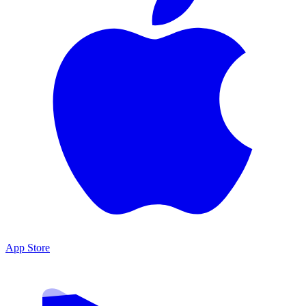
App Store