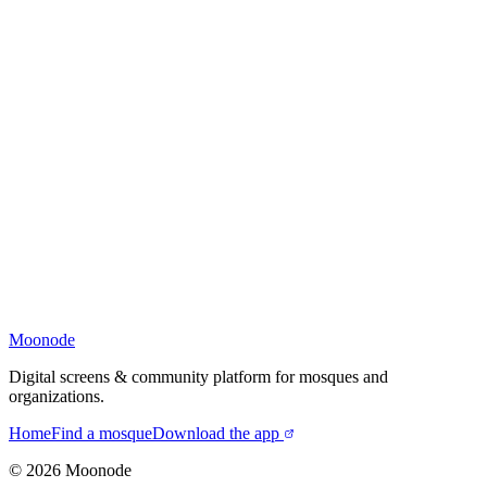
Moonode
Digital screens & community platform for mosques and
organizations.
Home
Find a mosque
Download the app
©
2026
Moonode