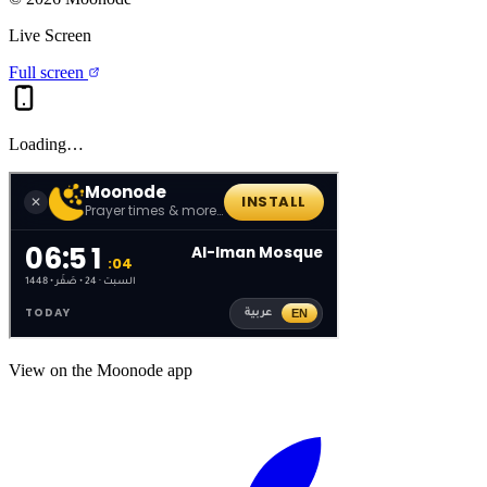
Live Screen
Full screen
Loading…
View on the Moonode app