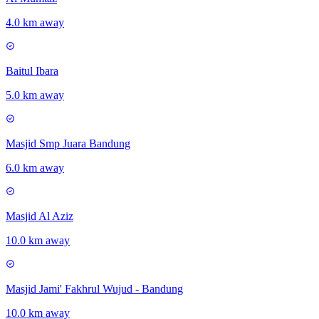
4.0 km away
Baitul Ibara
5.0 km away
Masjid Smp Juara Bandung
6.0 km away
Masjid Al Aziz
10.0 km away
Masjid Jami' Fakhrul Wujud - Bandung
10.0 km away