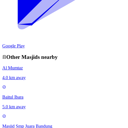
Google Play
Other
Masjid
s nearby
Al Mumtaz
4.0 km away
Baitul Ibara
5.0 km away
Masjid Smp Juara Bandung