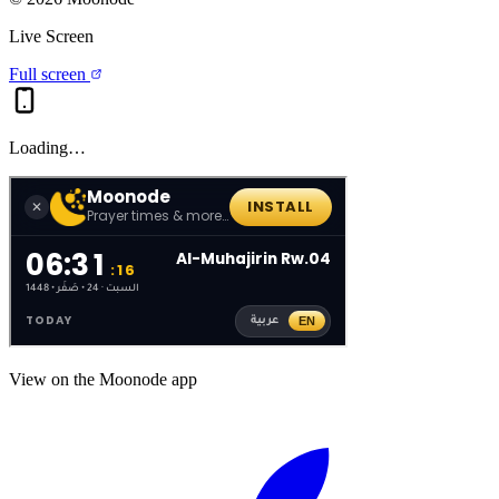
Live Screen
Full screen
Loading…
View on the Moonode app