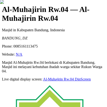
Al-Muhajirin Rw.04
— Al-
Muhajirin Rw.04
Masjid
in Kabupaten Bandung, Indonesia
BANDUNG, DZ
Phone:
0085161113475
Website:
N/A
Masjid Al-Muhajirin Rw.04 berlokasi di Kabupaten Bandung.
Masjid ini melayani kebutuhan ibadah warga sekitar Rukun Warga
04.
Live digital display screen:
Al-Muhajirin Rw.04
DinScreen