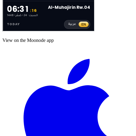
View on the Moonode app