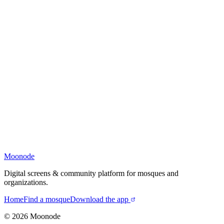
Moonode
Digital screens & community platform for mosques and
organizations.
Home
Find a mosque
Download the app
©
2026
Moonode