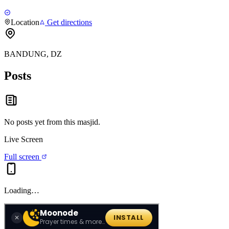
Location
Get directions
BANDUNG, DZ
Posts
No posts yet from this
masjid
.
Live Screen
Full screen
Loading…