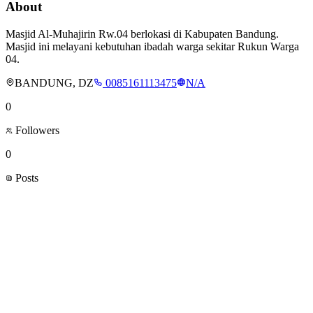
About
Masjid Al-Muhajirin Rw.04 berlokasi di Kabupaten Bandung.
Masjid ini melayani kebutuhan ibadah warga sekitar Rukun Warga
04.
BANDUNG, DZ
0085161113475
N/A
0
Followers
0
Posts