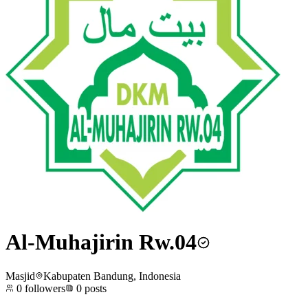
Al-Muhajirin Rw.04
Masjid
Kabupaten Bandung, Indonesia
0
followers
0
posts