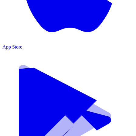
App Store