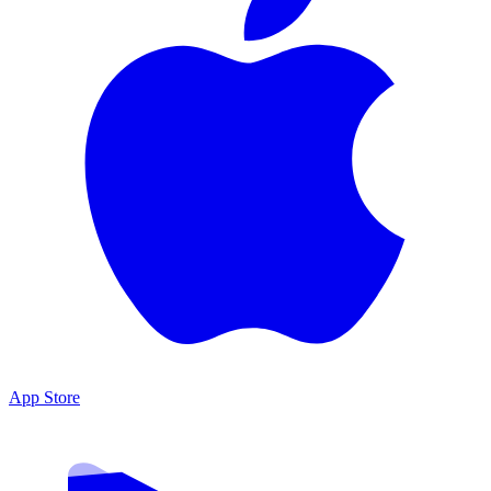
App Store