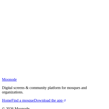
Moonode
Digital screens & community platform for mosques and
organizations.
Home
Find a mosque
Download the app
©
2026
Moonode