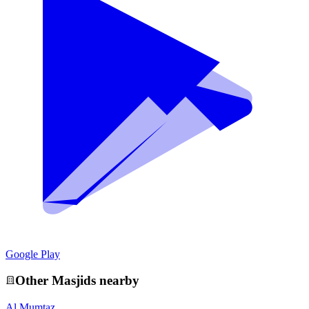
Google Play
Other
Masjid
s nearby
Al Mumtaz