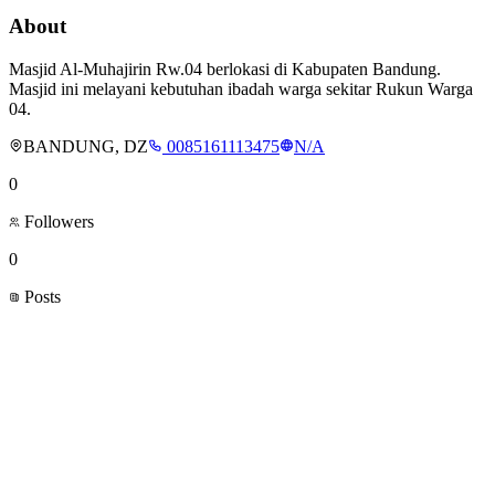
About
Masjid Al-Muhajirin Rw.04 berlokasi di Kabupaten Bandung.
Masjid ini melayani kebutuhan ibadah warga sekitar Rukun Warga
04.
BANDUNG, DZ
0085161113475
N/A
0
Followers
0
Posts