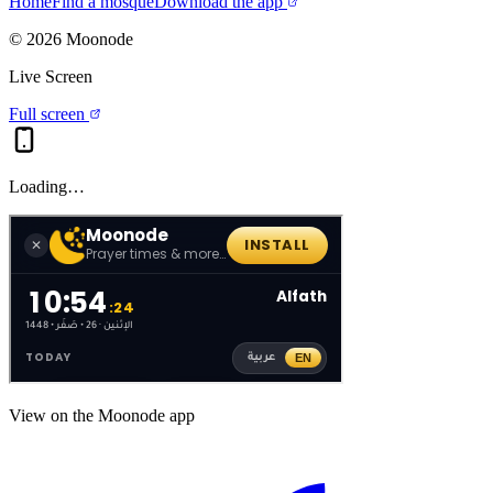
Home
Find a mosque
Download the app
©
2026
Moonode
Live Screen
Full screen
Loading…
View on the Moonode app