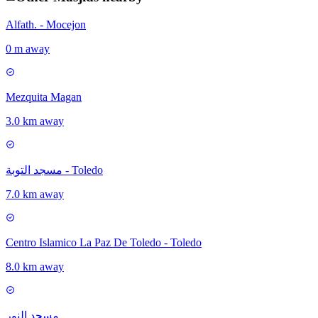
Alfath. - Mocejon
0 m away
Mezquita Magan
3.0 km away
مسجد التوبة - Toledo
7.0 km away
Centro Islamico La Paz De Toledo - Toledo
8.0 km away
مسجد النور