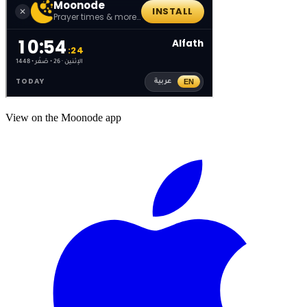
View on the Moonode app