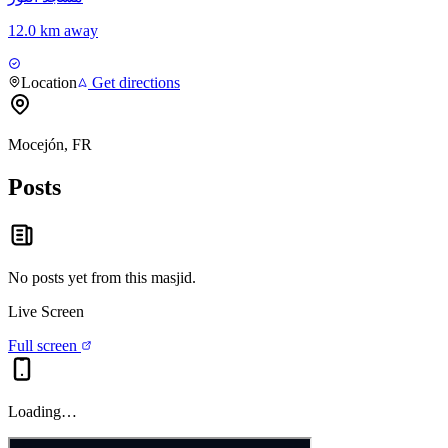
12.0 km away
Location
Get directions
Mocejón, FR
Posts
No posts yet from this
masjid
.
Live Screen
Full screen
Loading…