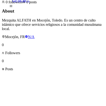
Go on air
→
0
followers
0
posts
About
Mezquita ALFATH en Mocejón, Toledo. Es un centro de culto
islámico que ofrece servicios religiosos a la comunidad musulmana
local.
Mocejón, FR
N/A
0
Followers
0
Posts