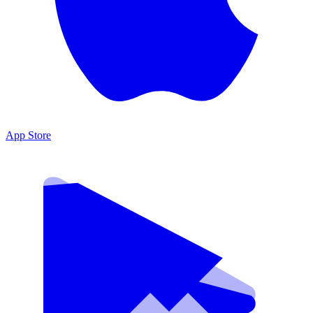
App Store