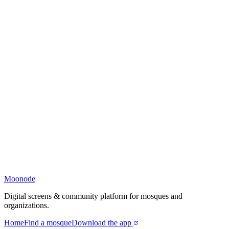
Moonode
Digital screens & community platform for mosques and
organizations.
Home
Find a mosque
Download the app