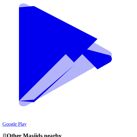
Google Play
Other
Masjid
s nearby