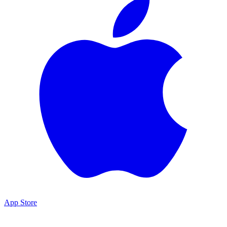
App Store