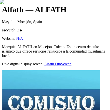
Alfath
— ALFATH
Masjid
in Mocejón, Spain
Mocejón, FR
Website:
N/A
Mezquita ALFATH en Mocejón, Toledo. Es un centro de culto
islámico que ofrece servicios religiosos a la comunidad musulmana
local.
Live digital display screen:
Alfath
DinScreen