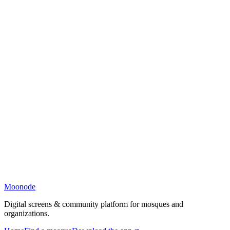
Moonode
Digital screens & community platform for mosques and
organizations.