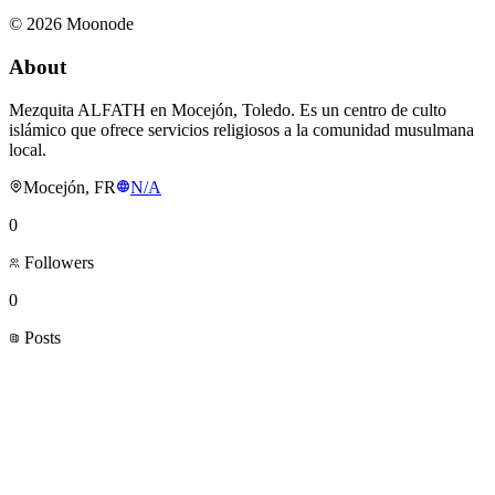
©
2026
Moonode
About
Mezquita ALFATH en Mocejón, Toledo. Es un centro de culto
islámico que ofrece servicios religiosos a la comunidad musulmana
local.
Mocejón, FR
N/A
0
Followers
0
Posts