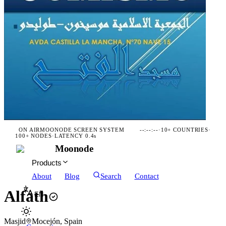
ON AIR
MOONODE SCREEN SYSTEM
--:--:--
·
10+ COUNTRIES
·
100+ NODES
·
LATENCY 0.4s
Moonode
Products
About
Blog
Search
Contact
Alfath
EN
Masjid
Mocejón, Spain