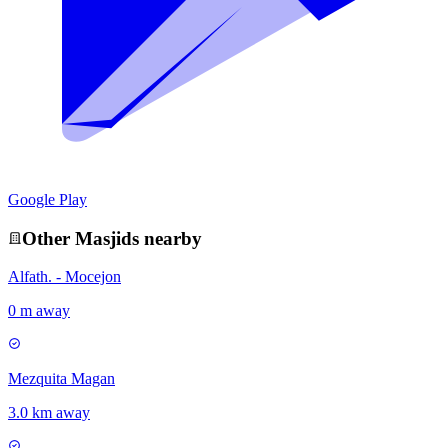
Google Play
Other
Masjid
s nearby
Alfath. - Mocejon
0 m away
Mezquita Magan
3.0 km away