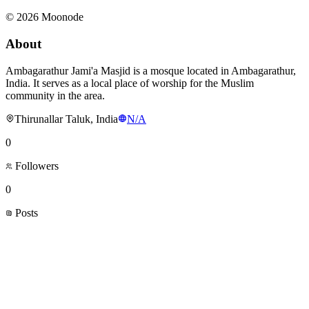
©
2026
Moonode
About
Ambagarathur Jami'a Masjid is a mosque located in Ambagarathur,
India. It serves as a local place of worship for the Muslim
community in the area.
Thirunallar Taluk, India
N/A
0
Followers
0
Posts