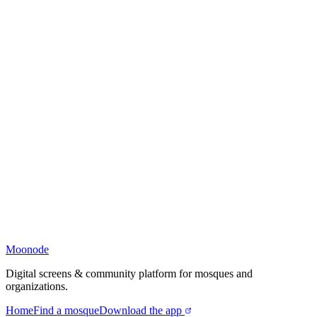
Moonode
Digital screens & community platform for mosques and
organizations.
Home
Find a mosque
Download the app