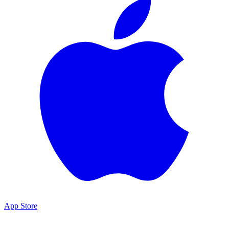
App Store