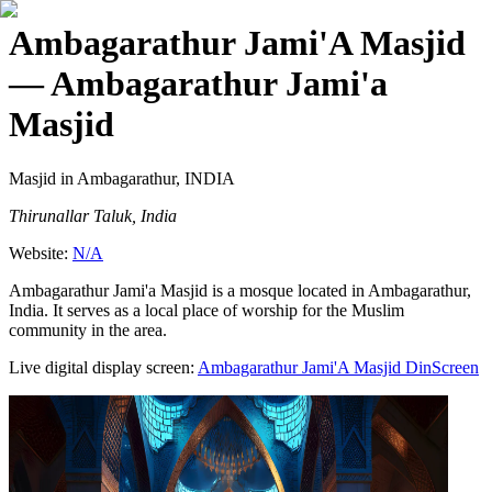
Ambagarathur Jami'A Masjid
— Ambagarathur Jami'a
Masjid
Masjid
in Ambagarathur, INDIA
Thirunallar Taluk, India
Website:
N/A
Ambagarathur Jami'a Masjid is a mosque located in Ambagarathur,
India. It serves as a local place of worship for the Muslim
community in the area.
Live digital display screen:
Ambagarathur Jami'A Masjid
DinScreen