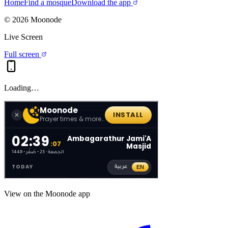
Home
Find a mosque
Download the app
©
2026
Moonode
Live Screen
Full screen
Loading…
View on the Moonode app