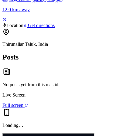
12.0 km away
Location
Get directions
Thirunallar Taluk, India
Posts
No posts yet from this
masjid
.
Live Screen
Full screen
Loading…