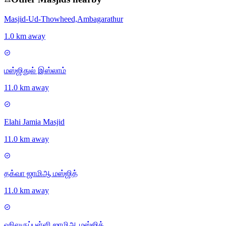
Masjid-Ud-Thowheed,Ambagarathur
1.0 km away
மஸ்ஜிதுல் இஸ்லாம்
11.0 km away
Elahi Jamia Masjid
11.0 km away
தக்வா ஜாமிஆ மஸ்ஜித்
11.0 km away
ஹிலுருப்பள்ளி ஜாமிஆ மஸ்ஜித்