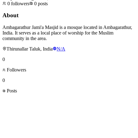
0
followers
0
posts
About
Ambagarathur Jami'a Masjid is a mosque located in Ambagarathur,
India. It serves as a local place of worship for the Muslim
community in the area.
Thirunallar Taluk, India
N/A
0
Followers
0
Posts