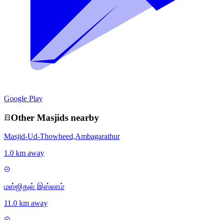
Google Play
Other
Masjid
s nearby
Masjid-Ud-Thowheed,Ambagarathur
1.0 km away
மஸ்ஜிதுல் இஸ்லாம்
11.0 km away