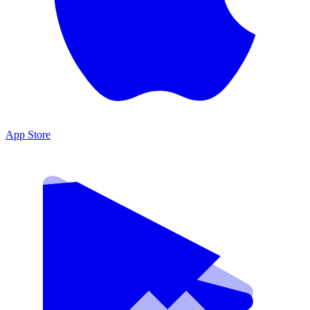
App Store