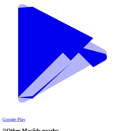
Google Play
Other
Masjid
s nearby