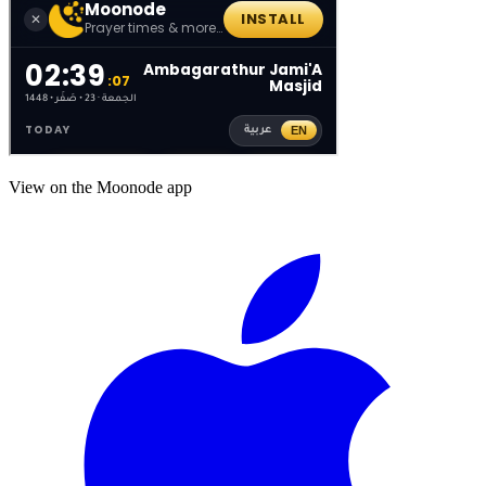
View on the Moonode app