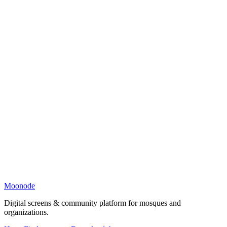
Moonode
Digital screens & community platform for mosques and
organizations.