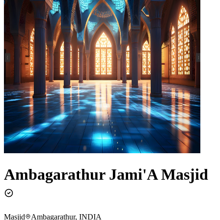
Ambagarathur Jami'A Masjid
Masjid
Ambagarathur, INDIA