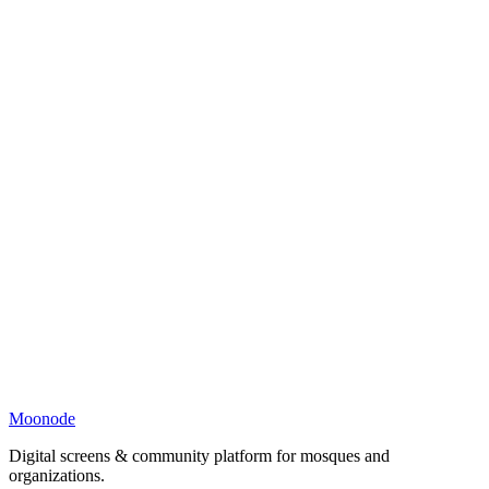
Moonode
Digital screens & community platform for mosques and
organizations.