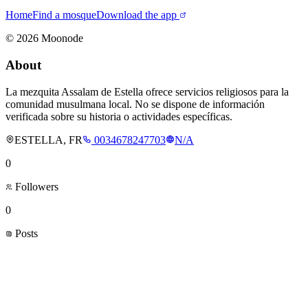
Home
Find a mosque
Download the app
©
2026
Moonode
About
La mezquita Assalam de Estella ofrece servicios religiosos para la
comunidad musulmana local. No se dispone de información
verificada sobre su historia o actividades específicas.
ESTELLA, FR
0034678247703
N/A
0
Followers
0
Posts