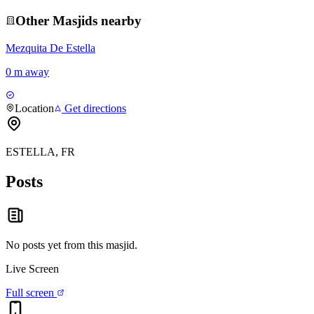
Other
Masjid
s nearby
Mezquita De Estella
0 m away
Location
Get directions
ESTELLA, FR
Posts
No posts yet from this
masjid
.
Live Screen
Full screen