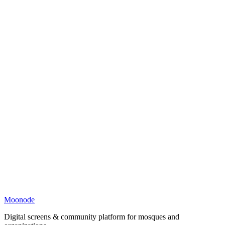
Moonode
Digital screens & community platform for mosques and