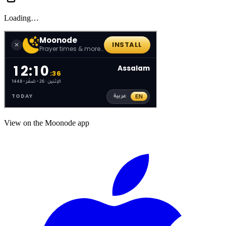
Loading…
View on the Moonode app