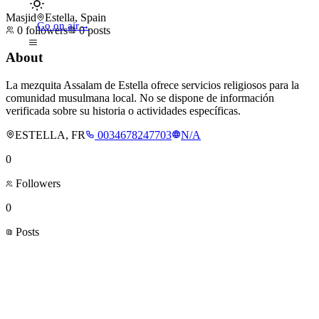
Masjid
Estella, Spain
Go on air
→
0
followers
0
posts
About
La mezquita Assalam de Estella ofrece servicios religiosos para la
comunidad musulmana local. No se dispone de información
verificada sobre su historia o actividades específicas.
ESTELLA, FR
0034678247703
N/A
0
Followers
0
Posts