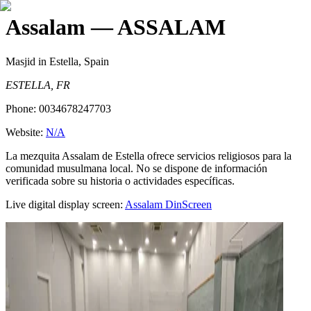
Assalam
— ASSALAM
Masjid
in Estella, Spain
ESTELLA, FR
Phone:
0034678247703
Website:
N/A
La mezquita Assalam de Estella ofrece servicios religiosos para la
comunidad musulmana local. No se dispone de información
verificada sobre su historia o actividades específicas.
Live digital display screen:
Assalam
DinScreen