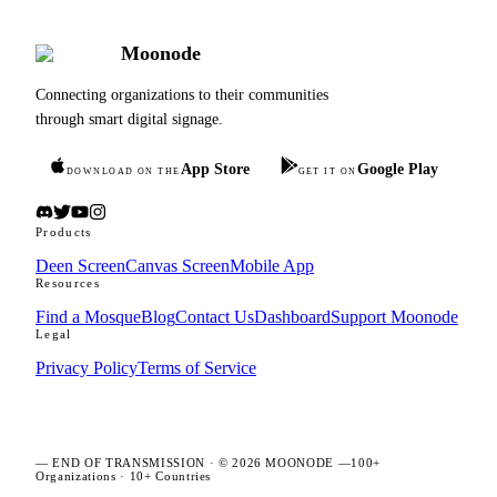
Moonode
Connecting organizations to their communities
through smart digital signage.
App Store
Google Play
DOWNLOAD ON THE
GET IT ON
Products
Deen Screen
Canvas Screen
Mobile App
Resources
Find a Mosque
Blog
Contact Us
Dashboard
Support Moonode
Legal
Privacy Policy
Terms of Service
—
END OF TRANSMISSION
· ©
2026
MOONODE —
100+
Organizations
·
10+ Countries