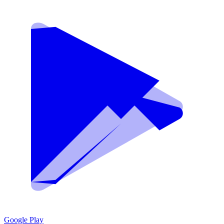
Google Play