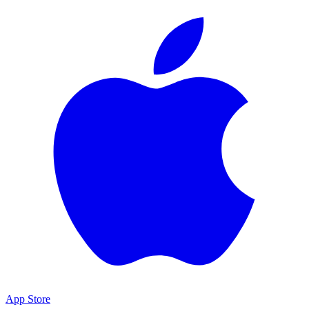
App Store