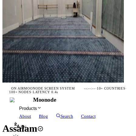
ON AIR
MOONODE SCREEN SYSTEM
--:--:--
·
10+ COUNTRIES
·
100+ NODES
·
LATENCY 0.4s
Moonode
Products
About
Blog
Search
Contact
Assalam
EN