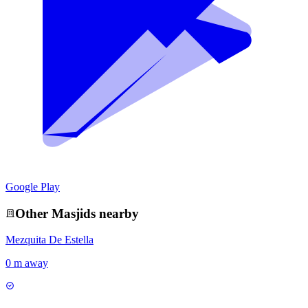
Google Play
Other
Masjid
s nearby
Mezquita De Estella
0 m away