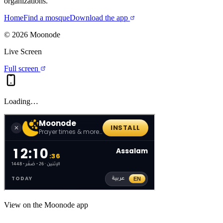
organizations.
Home
Find a mosque
Download the app
©
2026
Moonode
Live Screen
Full screen
Loading…
View on the Moonode app