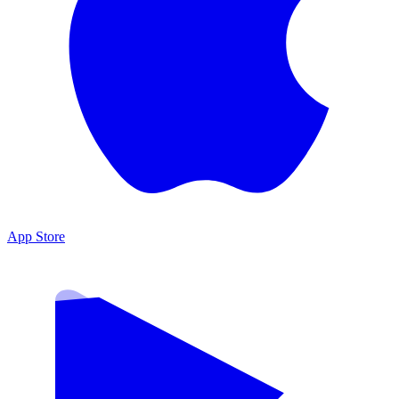
App Store