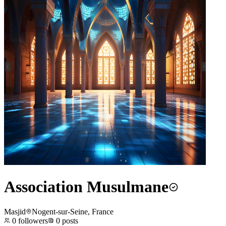
Association Musulmane
Masjid
Nogent-sur-Seine, France
0
followers
0
posts