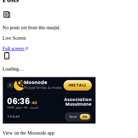
No posts yet from this
masjid
.
Live Screen
Full screen
Loading…
View on the Moonode app