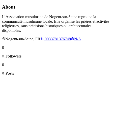
About
L’Association musulmane de Nogent-sur-Seine regroupe la
communauté musulmane locale. Elle organise les prières et activités
religieuses, sans précisions historiques ou architecturales
disponibles.
Nogent-sur-Seine, FR
0033781376748
N/A
0
Followers
0
Posts