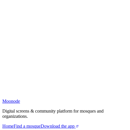
Moonode
Digital screens & community platform for mosques and
organizations.
Home
Find a mosque
Download the app