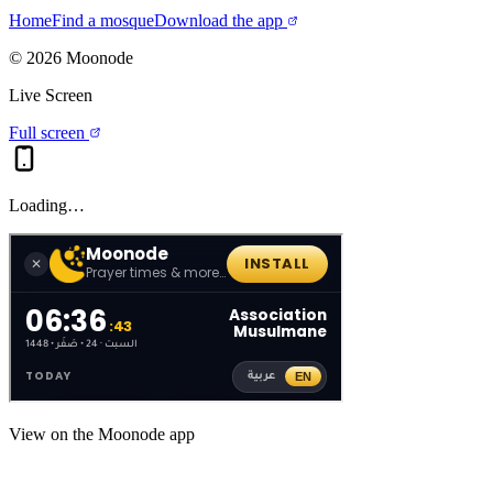
Home
Find a mosque
Download the app
©
2026
Moonode
Live Screen
Full screen
Loading…
View on the Moonode app