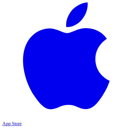
App Store