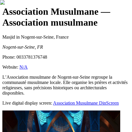
Association Musulmane
—
Association musulmane
Masjid
in Nogent-sur-Seine, France
Nogent-sur-Seine, FR
Phone:
0033781376748
Website:
N/A
L’Association musulmane de Nogent-sur-Seine regroupe la
communauté musulmane locale. Elle organise les prières et activités
religieuses, sans précisions historiques ou architecturales
disponibles.
Live digital display screen:
Association Musulmane
DinScreen