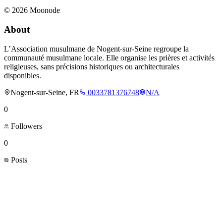
©
2026
Moonode
About
L’Association musulmane de Nogent-sur-Seine regroupe la
communauté musulmane locale. Elle organise les prières et activités
religieuses, sans précisions historiques ou architecturales
disponibles.
Nogent-sur-Seine, FR
0033781376748
N/A
0
Followers
0
Posts