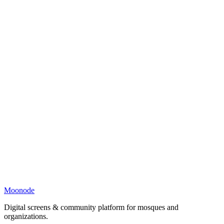
Moonode
Digital screens & community platform for mosques and
organizations.