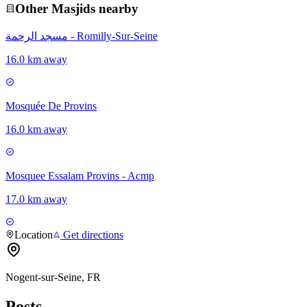
Other
Masjid
s nearby
مسجد الرحمة - Romilly-Sur-Seine
16.0 km away
Mosquée De Provins
16.0 km away
Mosquee Essalam Provins - Acmp
17.0 km away
Location
Get directions
Nogent-sur-Seine, FR
Posts