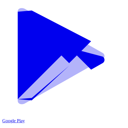
Google Play