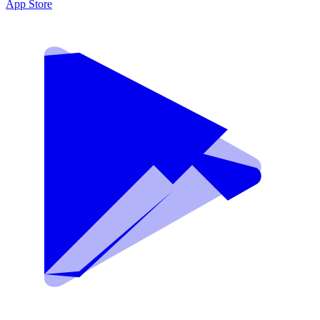
App Store