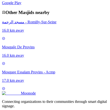
Google Play
Other
Masjid
s nearby
مسجد الرحمة - Romilly-Sur-Seine
16.0 km away
Mosquée De Provins
16.0 km away
Mosquee Essalam Provins - Acmp
17.0 km away
Moon
ode
Connecting organizations to their communities through smart digital
signage.