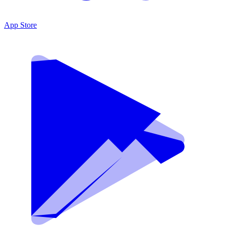
App Store