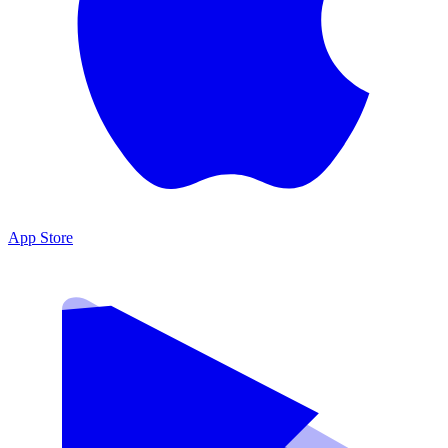
App Store