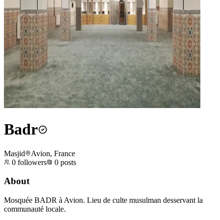
Badr
Masjid
Avion, France
0
followers
0
posts
About
Mosquée BADR à Avion. Lieu de culte musulman desservant la
communauté locale.