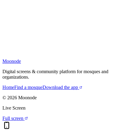
Moonode
Digital screens & community platform for mosques and
organizations.
Home
Find a mosque
Download the app
©
2026
Moonode
Live Screen
Full screen