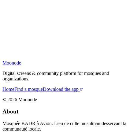
Moonode
Digital screens & community platform for mosques and
organizations.
Home
Find a mosque
Download the app
©
2026
Moonode
About
Mosquée BADR à Avion. Lieu de culte musulman desservant la
communauté locale.