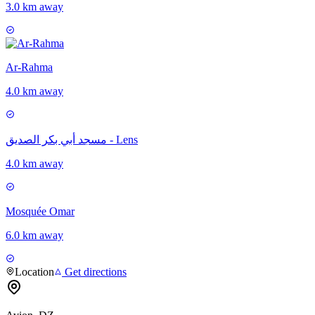
3.0 km away
Ar-Rahma
4.0 km away
مسجد أبي بكر الصديق - Lens
4.0 km away
Mosquée Omar
6.0 km away
Location
Get directions