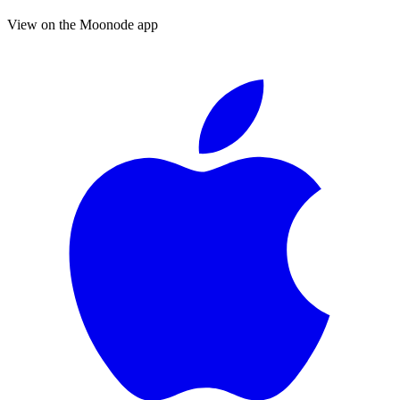
View on the Moonode app