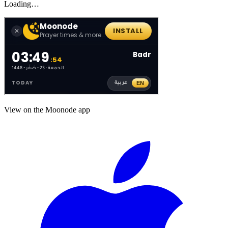
Loading…
View on the Moonode app