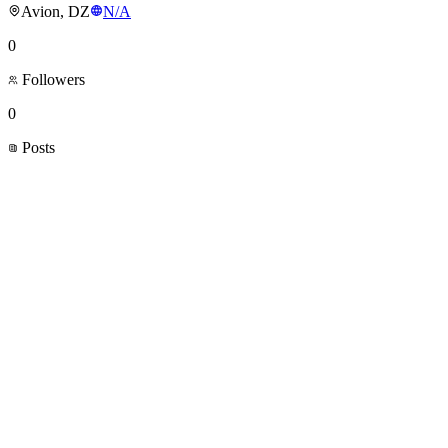
Avion, DZ
N/A
0
Followers
0
Posts