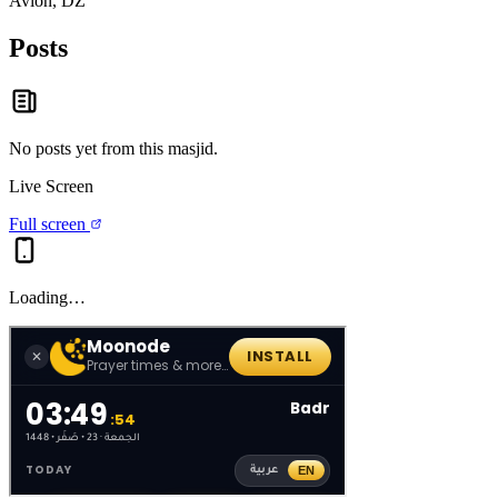
Avion, DZ
Posts
No posts yet from this
masjid
.
Live Screen
Full screen
Loading…