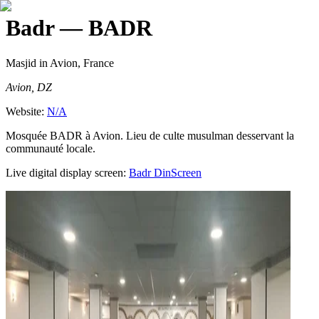
Badr
— BADR
Masjid
in Avion, France
Avion, DZ
Website:
N/A
Mosquée BADR à Avion. Lieu de culte musulman desservant la
communauté locale.
Live digital display screen:
Badr
DinScreen