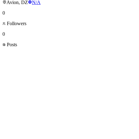
Avion, DZ
N/A
0
Followers
0
Posts