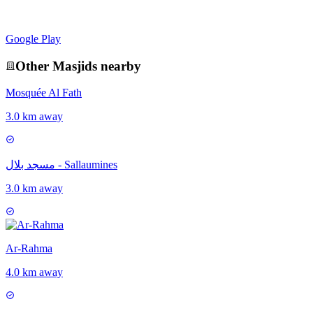
Google Play
Other
Masjid
s nearby
Mosquée Al Fath
3.0 km away
مسجد بلال - Sallaumines
3.0 km away
Ar-Rahma
4.0 km away