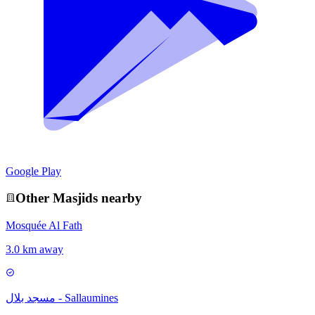
Google Play
Other
Masjid
s nearby
Mosquée Al Fath
3.0 km away
مسجد بلال - Sallaumines