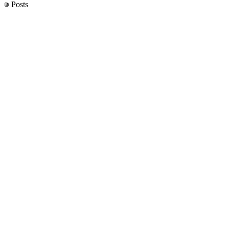
Posts