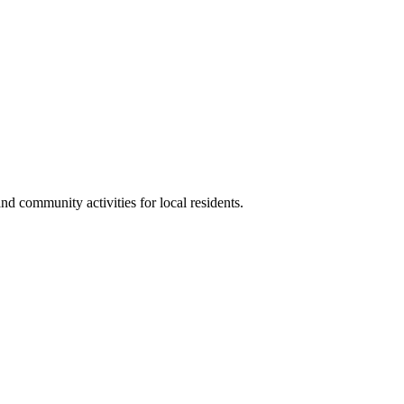
 community activities for local residents.