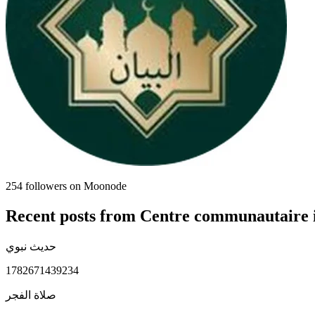
254
followers on Moonode
Recent posts from
Centre communautaire 
حديث نبوي
1782671439234
صلاة الفجر