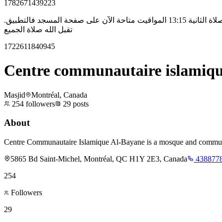
1782671439223
السلام عليكم ورحمة الله، بخصوص صلاة الجمعة في مسجد البيان، ستكون بإذن الله صلاتين عوض صلاة واحدة. الصلاة الأولى 12:30 و الصلاة الثانية 13:15 المواقيت متاحة الآن على صفحة المسجد فالتطبيق.
تقبل الله صلاة الجميع
1722611840945
Centre communautaire islamiqu
Masjid
Montréal, Canada
254
followers
29
posts
About
Centre Communautaire Islamique Al-Bayane is a mosque and community c
5865 Bd Saint-Michel, Montréal, QC H1Y 2E3, Canada
438877
254
Followers
29