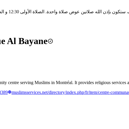
e Al Bayane
entre serving Muslims in Montréal. It provides religious services and
8389
muslimsservices.net/directory/index.php/fr/item/centre-communau