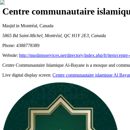
Centre communautaire islamiqu
Masjid
in Montréal, Canada
5865 Bd Saint-Michel, Montréal, QC H1Y 2E3, Canada
Phone:
4388778389
Website:
http://muslimsservices.net/directory/index.php/fr/item/cent
Centre Communautaire Islamique Al-Bayane is a mosque and community c
Live digital display screen:
Centre communautaire islamique Al Baya