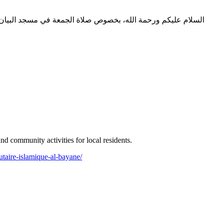
 community activities for local residents.
taire-islamique-al-bayane/