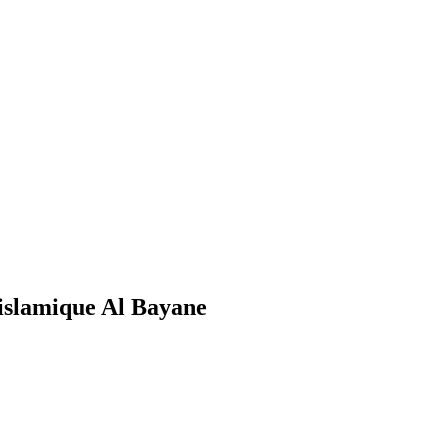
islamique Al Bayane