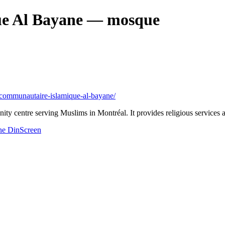
e Al Bayane
— mosque
re-communautaire-islamique-al-bayane/
entre serving Muslims in Montréal. It provides religious services and
ne
DinScreen