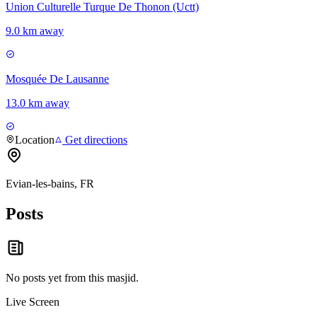
Union Culturelle Turque De Thonon (Uctt)
9.0 km away
Mosquée De Lausanne
13.0 km away
Location
Get directions
Evian-les-bains, FR
Posts
No posts yet from this
masjid
.
Live Screen