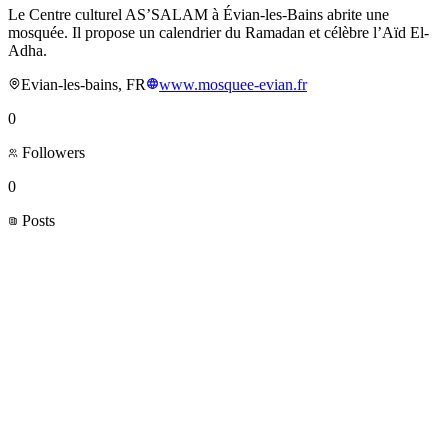
Le Centre culturel AS’SALAM à Évian-les-Bains abrite une
mosquée. Il propose un calendrier du Ramadan et célèbre l’Aïd El-
Adha.
Evian-les-bains, FR
www.mosquee-evian.fr
0
Followers
0
Posts