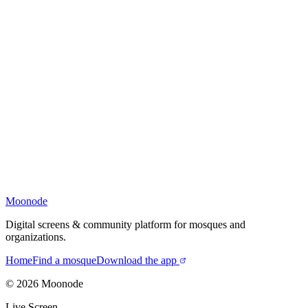
Moonode
Digital screens & community platform for mosques and
organizations.
Home
Find a mosque
Download the app
©
2026
Moonode
Live Screen