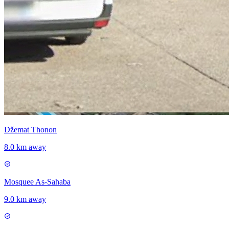
Džemat Thonon
8.0 km away
Mosquee As-Sahaba
9.0 km away