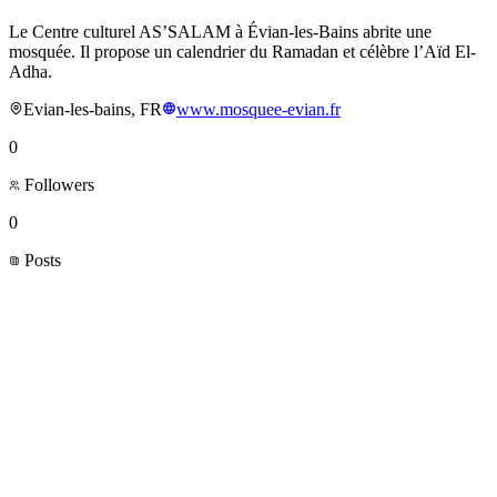
Le Centre culturel AS’SALAM à Évian-les-Bains abrite une
mosquée. Il propose un calendrier du Ramadan et célèbre l’Aïd El-
Adha.
Evian-les-bains, FR
www.mosquee-evian.fr
0
Followers
0
Posts