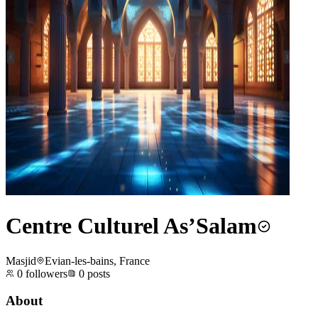
Centre Culturel As’Salam
Masjid
Evian-les-bains, France
0
followers
0
posts
About