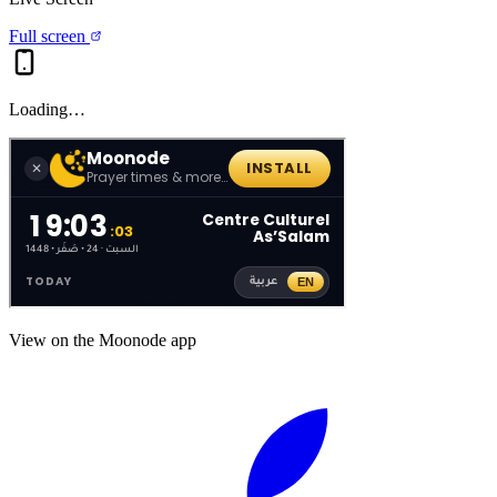
Full screen
Loading…
View on the Moonode app