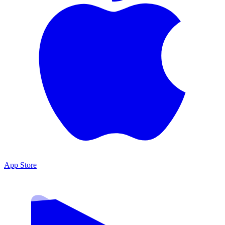
App Store