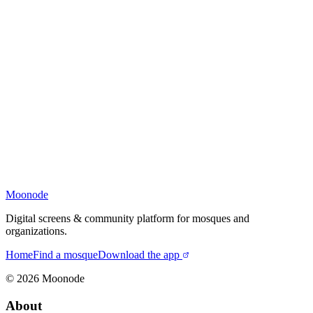
Moonode
Digital screens & community platform for mosques and
organizations.
Home
Find a mosque
Download the app
©
2026
Moonode
About