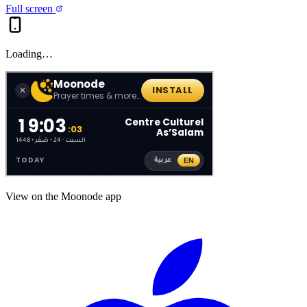
Full screen
Loading…
View on the Moonode app