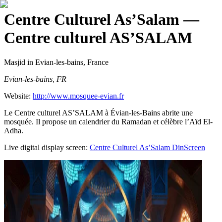
Centre Culturel As’Salam
—
Centre culturel AS’SALAM
Masjid
in Evian-les-bains, France
Evian-les-bains, FR
Website:
http://www.mosquee-evian.fr
Le Centre culturel AS’SALAM à Évian-les-Bains abrite une
mosquée. Il propose un calendrier du Ramadan et célèbre l’Aïd El-
Adha.
Live digital display screen:
Centre Culturel As’Salam
DinScreen