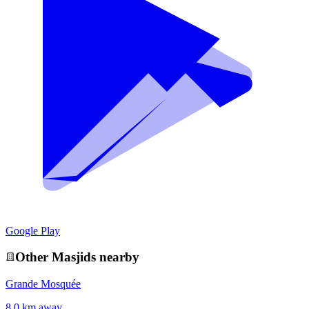
Google Play
Other
Masjid
s nearby
Grande Mosquée
8.0 km away