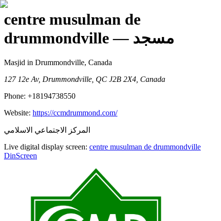
centre musulman de
drummondville
— مسجد
Masjid
in Drummondville, Canada
127 12e Av, Drummondville, QC J2B 2X4, Canada
Phone:
+18194738550
Website:
https://ccmdrummond.com/
المركز الاجتماعي الاسلامي
Live digital display screen:
centre musulman de drummondville
DinScreen