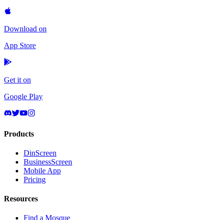
Download on
App Store
Get it on
Google Play
Products
DinScreen
BusinessScreen
Mobile App
Pricing
Resources
Find a Mosque