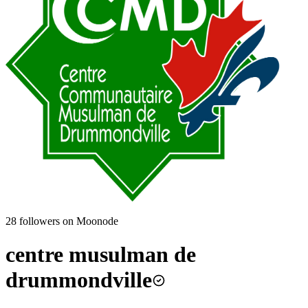
28
followers on Moonode
centre musulman de
drummondville