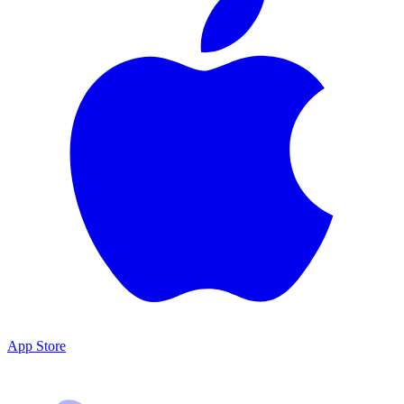
App Store