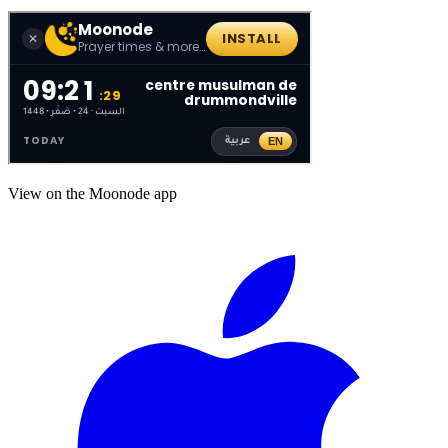
View on the Moonode app