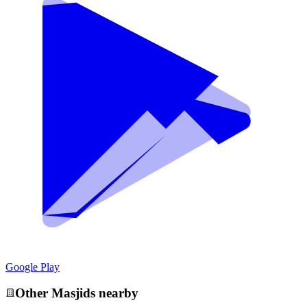
Google Play
Other
Masjid
s nearby