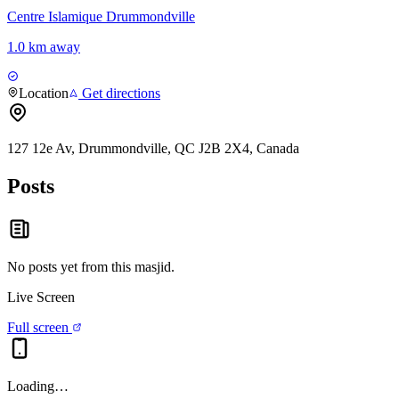
Centre Islamique Drummondville
1.0 km away
Location
Get directions
127 12e Av, Drummondville, QC J2B 2X4, Canada
Posts
No posts yet from this
masjid
.
Live Screen
Full screen
Loading…