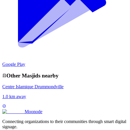
Google Play
Other
Masjid
s nearby
Centre Islamique Drummondville
1.0 km away
Moon
ode
Connecting organizations to their communities through smart digital
signage.