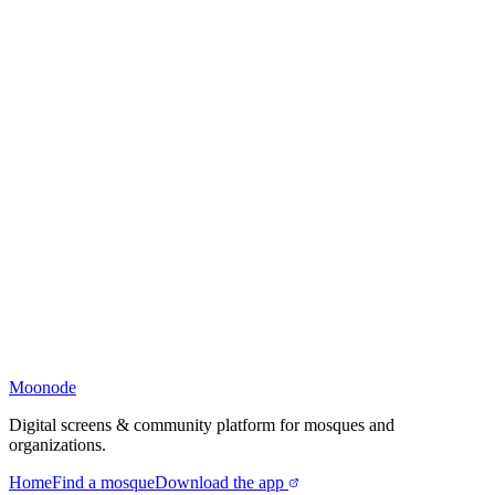
Moonode
Digital screens & community platform for mosques and
organizations.
Home
Find a mosque
Download the app