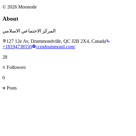
©
2026
Moonode
About
المركز الاجتماعي الاسلامي
127 12e Av, Drummondville, QC J2B 2X4, Canada
+18194738550
ccmdrummond.com/
28
Followers
0
Posts