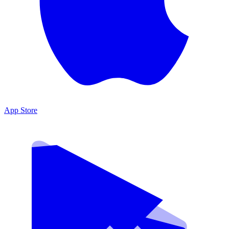
App Store