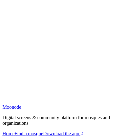
Moonode
Digital screens & community platform for mosques and
organizations.
Home
Find a mosque
Download the app