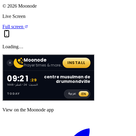
©
2026
Moonode
Live Screen
Full screen
Loading…
View on the Moonode app