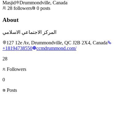
Masjid
Drummondville, Canada
28
followers
0
posts
About
المركز الاجتماعي الاسلامي
127 12e Av, Drummondville, QC J2B 2X4, Canada
+18194738550
ccmdrummond.com/
28
Followers
0
Posts