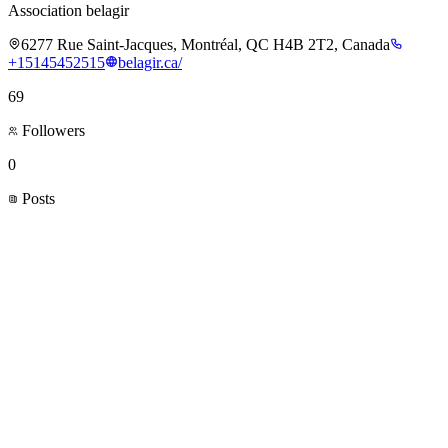
Association belagir
6277 Rue Saint-Jacques, Montréal, QC H4B 2T2, Canada
+15145452515
belagir.ca/
69
Followers
0
Posts