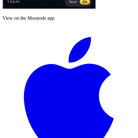
View on the Moonode app