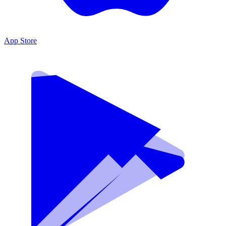
App Store