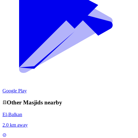
Google Play
Other
Masjid
s nearby
El-Balkan
2.0 km away