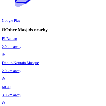
Google Play
Other
Masjid
s nearby
El-Balkan
2.0 km away
Dhoun-Nourain Mosque
2.0 km away
MCQ
3.0 km away