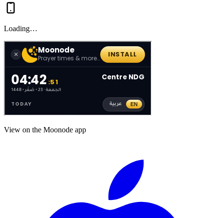
Loading…
View on the Moonode app