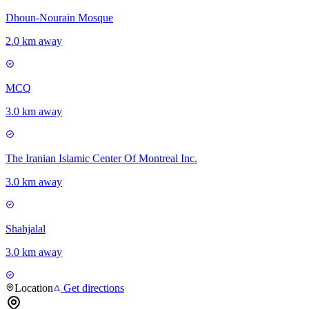
Dhoun-Nourain Mosque
2.0 km away
MCQ
3.0 km away
The Iranian Islamic Center Of Montreal Inc.
3.0 km away
Shahjalal
3.0 km away
Location
Get directions