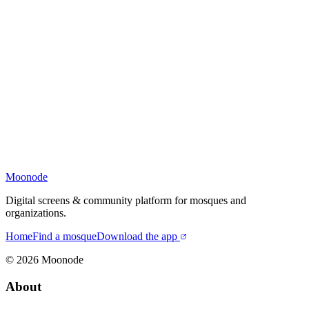
Moonode
Digital screens & community platform for mosques and
organizations.
Home
Find a mosque
Download the app
©
2026
Moonode
About