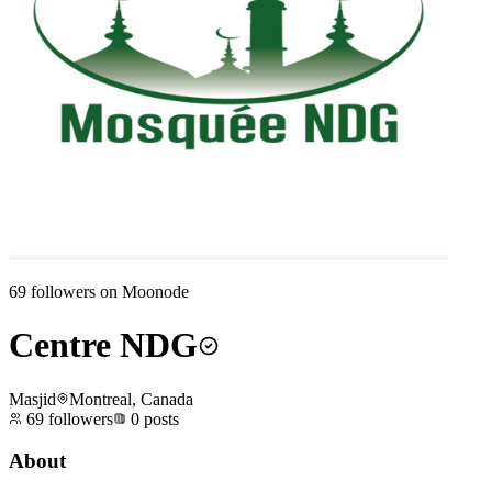
69
followers on Moonode
Centre NDG
Masjid
Montreal, Canada
69
followers
0
posts
About