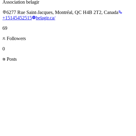
Association belagir
6277 Rue Saint-Jacques, Montréal, QC H4B 2T2, Canada
+15145452515
belagir.ca/
69
Followers
0
Posts