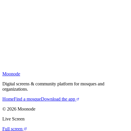
Moonode
Digital screens & community platform for mosques and
organizations.
Home
Find a mosque
Download the app
©
2026
Moonode
Live Screen
Full screen