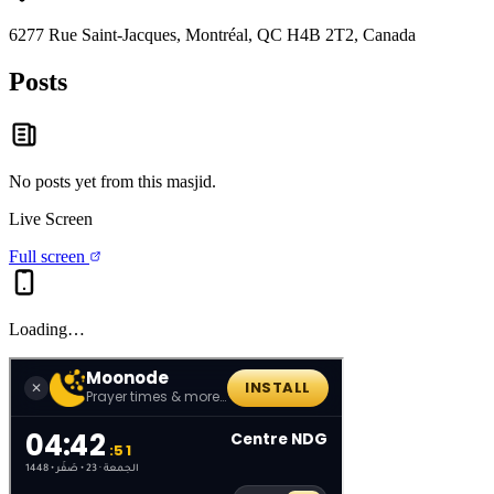
6277 Rue Saint-Jacques, Montréal, QC H4B 2T2, Canada
Posts
No posts yet from this
masjid
.
Live Screen
Full screen
Loading…