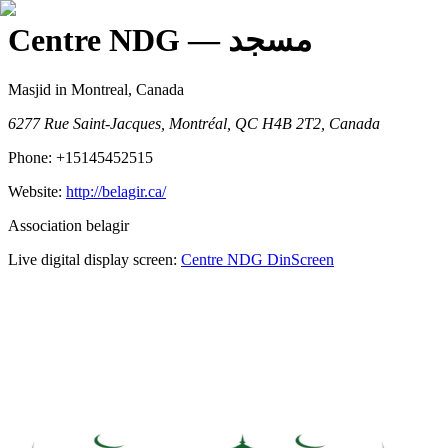
Centre NDG
— مسجد
Masjid
in Montreal, Canada
6277 Rue Saint-Jacques, Montréal, QC H4B 2T2, Canada
Phone:
+15145452515
Website:
http://belagir.ca/
Association belagir
Live digital display screen:
Centre NDG
DinScreen