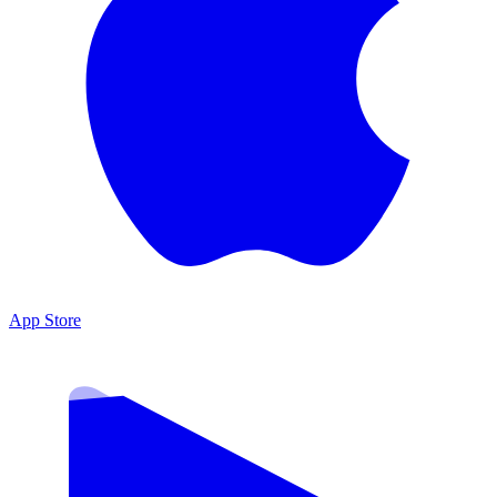
App Store