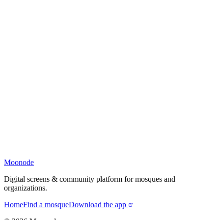
Moonode
Digital screens & community platform for mosques and
organizations.
Home
Find a mosque
Download the app