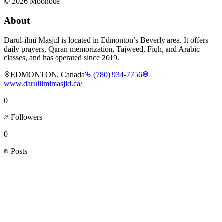
©
2026
Moonode
About
Darul-ilmi Masjid is located in Edmonton’s Beverly area. It offers
daily prayers, Quran memorization, Tajweed, Fiqh, and Arabic
classes, and has operated since 2019.
EDMONTON, Canada
(780) 934-7756
www.darulilmimasjid.ca/
0
Followers
0
Posts