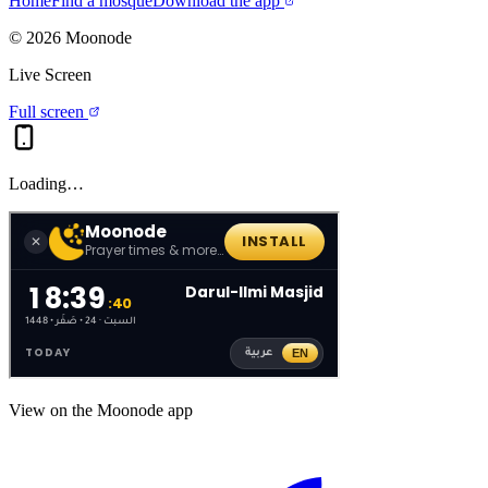
Home
Find a mosque
Download the app
©
2026
Moonode
Live Screen
Full screen
Loading…
View on the Moonode app