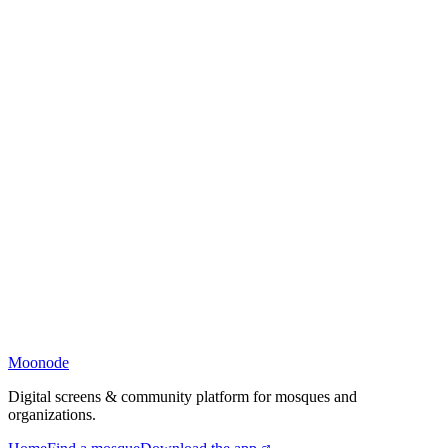
Moonode
Digital screens & community platform for mosques and
organizations.