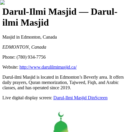
Darul-Ilmi Masjid
— Darul-
ilmi Masjid
Masjid
in Edmonton, Canada
EDMONTON, Canada
Phone:
(780) 934-7756
Website:
http://www.darulilmimasjid.ca/
Darul-ilmi Masjid is located in Edmonton’s Beverly area. It offers
daily prayers, Quran memorization, Tajweed, Fiqh, and Arabic
classes, and has operated since 2019.
Live digital display screen:
Darul-Ilmi Masjid
DinScreen