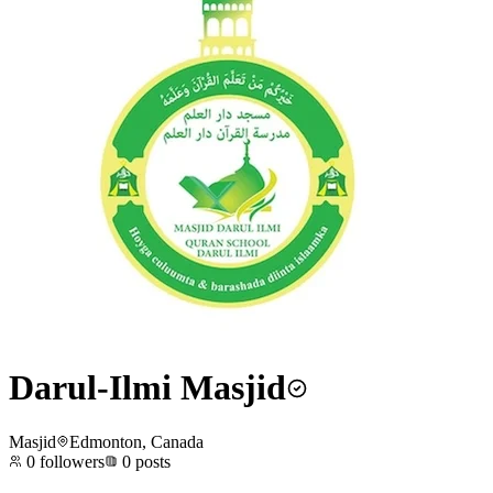
Darul-Ilmi Masjid
Masjid
Edmonton, Canada
0
followers
0
posts