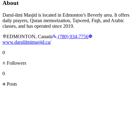
About
Darul-ilmi Masjid is located in Edmonton’s Beverly area. It offers
daily prayers, Quran memorization, Tajweed, Fiqh, and Arabic
classes, and has operated since 2019.
EDMONTON, Canada
(780) 934-7756
www.darulilmimasjid.ca/
0
Followers
0
Posts