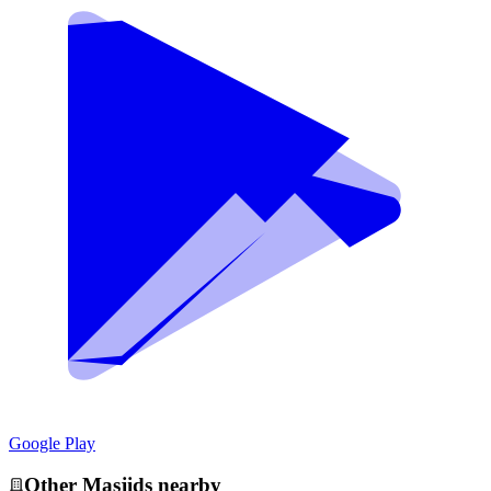
Google Play
Other
Masjid
s nearby