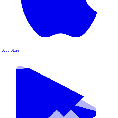
App Store