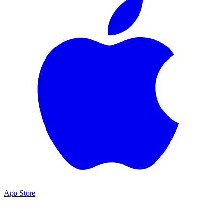
App Store