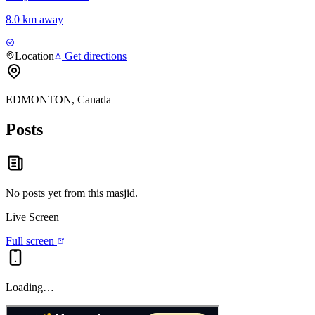
8.0 km away
Location
Get directions
EDMONTON, Canada
Posts
No posts yet from this
masjid
.
Live Screen
Full screen
Loading…