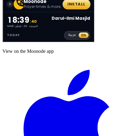
View on the Moonode app