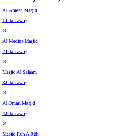
Al-Ameen Masjid
1.0 km away
Al-Medina Masjid
2.0 km away
Masjid Al-Salaam
3.0 km away
Al Omari Masjid
4.0 km away
Masjid Rüh A Rüh