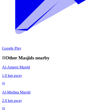
Google Play
Other
Masjid
s nearby
Al-Ameen Masjid
1.0 km away
Al-Medina Masjid
2.0 km away