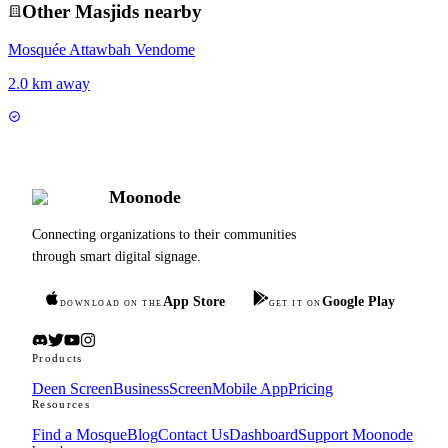
Other
Masjid
s nearby
Mosquée Attawbah Vendome
2.0 km away
Moonode
Connecting organizations to their communities
through smart digital signage.
App Store
Google Play
DOWNLOAD ON THE
GET IT ON
Products
Deen Screen
BusinessScreen
Mobile App
Pricing
Resources
Find a Mosque
Blog
Contact Us
Dashboard
Support Moonode