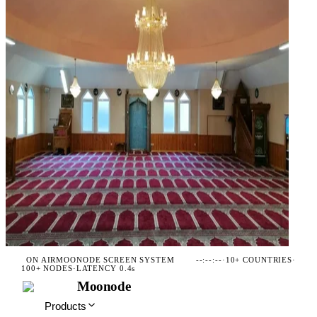
ON AIR
MOONODE SCREEN SYSTEM
--:--:--
·
10+ COUNTRIES
·
100+ NODES
·
LATENCY 0.4s
Moonode
Products