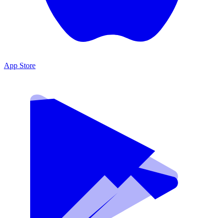
App Store