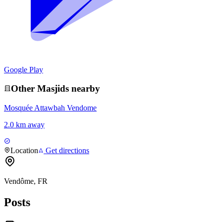
Google Play
Other
Masjid
s nearby
Mosquée Attawbah Vendome
2.0 km away
Location
Get directions
Vendôme, FR
Posts