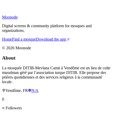
Moonode
Digital screens & community platform for mosques and
organizations.
Home
Find a mosque
Download the app
©
2026
Moonode
About
La mosquée DITIB-Mevlana Camii à Vendôme est un lieu de culte
musulman géré par l’association turque DITIB. Elle propose des
prières quotidiennes et des services religieux à la communauté
locale.
Vendôme, FR
N/A
0
Followers