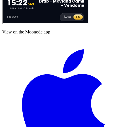
View on the Moonode app