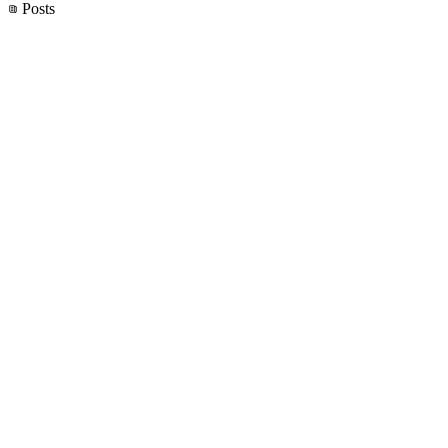
Posts