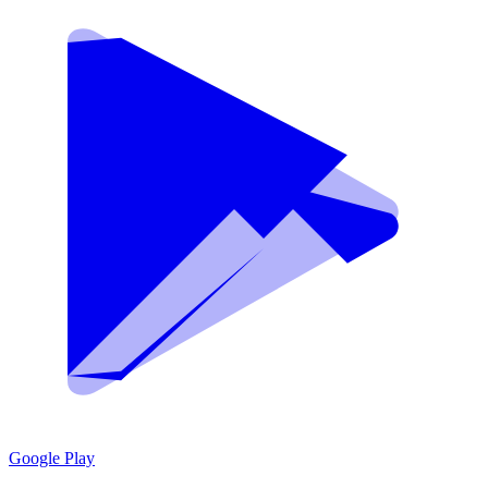
Google Play