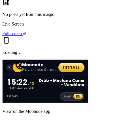
No posts yet from this
masjid
.
Live Screen
Full screen
Loading…
View on the Moonode app