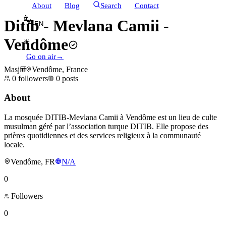
About
Blog
Search
Contact
Ditib - Mevlana Camii -
EN
Vendôme
☀
Go on air
→
Masjid
Vendôme, France
0
followers
0
posts
About
La mosquée DITIB-Mevlana Camii à Vendôme est un lieu de culte
musulman géré par l’association turque DITIB. Elle propose des
prières quotidiennes et des services religieux à la communauté
locale.
Vendôme, FR
N/A
0
Followers
0