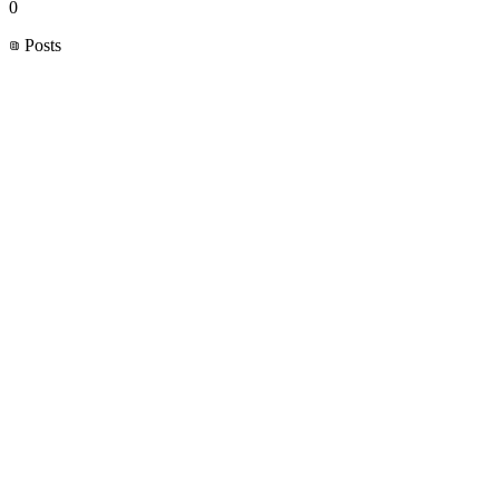
0
Posts