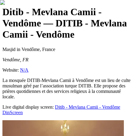
Ditib - Mevlana Camii -
Vendôme
— DITIB - Mevlana
Camii - Vendôme
Masjid
in Vendôme, France
Vendôme, FR
Website:
N/A
La mosquée DITIB-Mevlana Camii à Vendôme est un lieu de culte
musulman géré par l’association turque DITIB. Elle propose des
prières quotidiennes et des services religieux à la communauté
locale.
Live digital display screen:
Ditib - Mevlana Camii - Vendôme
DinScreen