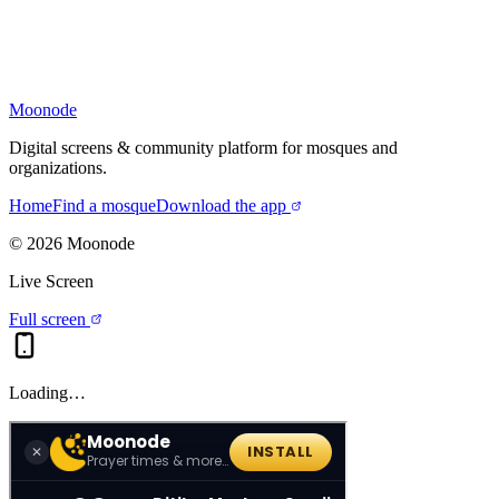
Moonode
Digital screens & community platform for mosques and
organizations.
Home
Find a mosque
Download the app
©
2026
Moonode
Live Screen
Full screen
Loading…