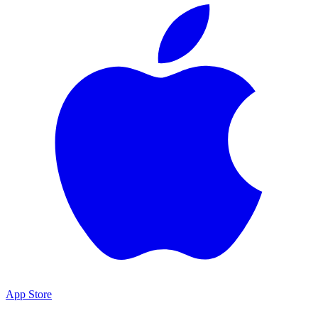
App Store