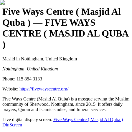
Five Ways Centre ( Masjid Al
Quba )
— FIVE WAYS
CENTRE ( MASJID AL QUBA
)
Masjid
in Nottingham, United Kingdom
Nottingham, United Kingdom
Phone:
115 854 3133
Website:
https://fivewayscentre.org/
Five Ways Centre (Masjid Al Quba) is a mosque serving the Muslim
community of Sherwood, Nottingham, since 2015. It offers daily
prayers, Quran and Islamic studies, and funeral services.
Live digital display screen:
Five Ways Centre ( Masjid Al Quba )
DinScreen