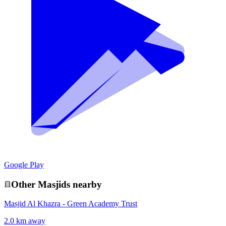
Google Play
Other
Masjid
s nearby
Masjid Al Khazra - Green Academy Trust
2.0 km away