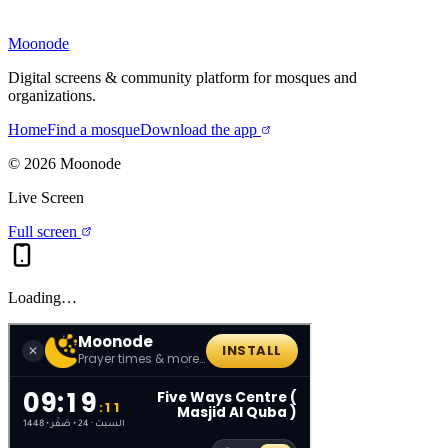
Moonode
Digital screens & community platform for mosques and
organizations.
Home
Find a mosque
Download the app
©
2026
Moonode
Live Screen
Full screen
Loading…