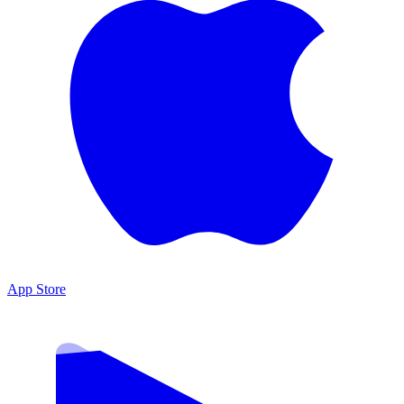
App Store