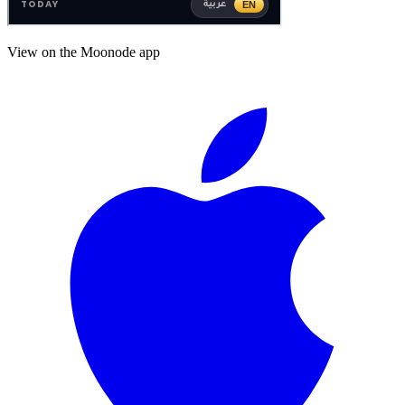
View on the Moonode app