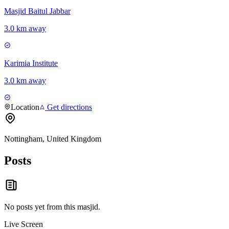
Masjid Baitul Jabbar
3.0 km away
Karimia Institute
3.0 km away
Location
Get directions
Nottingham, United Kingdom
Posts
No posts yet from this
masjid
.
Live Screen