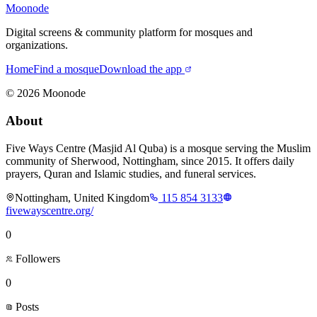
Moonode
Digital screens & community platform for mosques and
organizations.
Home
Find a mosque
Download the app
©
2026
Moonode
About
Five Ways Centre (Masjid Al Quba) is a mosque serving the Muslim
community of Sherwood, Nottingham, since 2015. It offers daily
prayers, Quran and Islamic studies, and funeral services.
Nottingham, United Kingdom
115 854 3133
fivewayscentre.org/
0
Followers
0
Posts