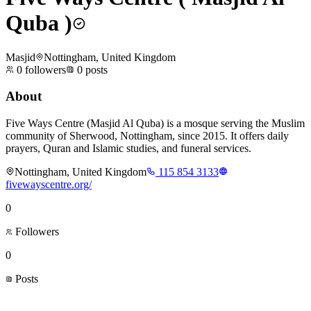
Quba )
Masjid
Nottingham, United Kingdom
0
followers
0
posts
About
Five Ways Centre (Masjid Al Quba) is a mosque serving the Muslim
community of Sherwood, Nottingham, since 2015. It offers daily
prayers, Quran and Islamic studies, and funeral services.
Nottingham, United Kingdom
115 854 3133
fivewayscentre.org/
0
Followers
0
Posts