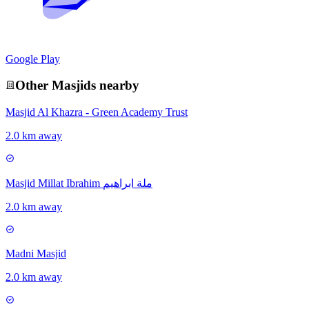
Google Play
Other
Masjid
s nearby
Masjid Al Khazra - Green Academy Trust
2.0 km away
Masjid Millat Ibrahim ملة ابراهیم
2.0 km away
Madni Masjid
2.0 km away