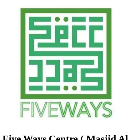
Five Ways Centre ( Masjid Al