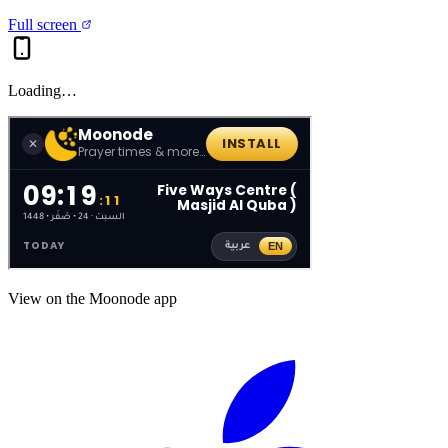
Full screen
Loading…
View on the Moonode app