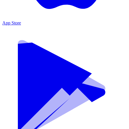
App Store