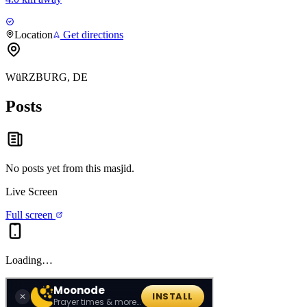
Location
Get directions
WüRZBURG, DE
Posts
No posts yet from this
masjid
.
Live Screen
Full screen
Loading…