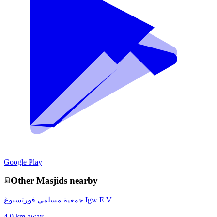
Google Play
Other
Masjid
s nearby
جمعية مسلمي فورتسبوغ Igw E.V.
4.0 km away