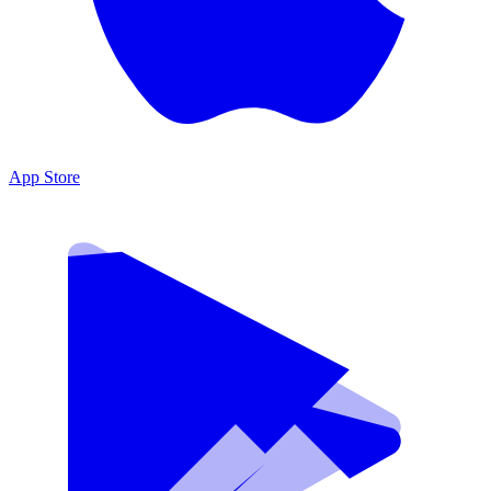
App Store