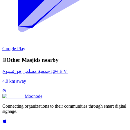
Google Play
Other
Masjid
s nearby
جمعية مسلمي فورتسبوغ Igw E.V.
4.0 km away
Moon
ode
Connecting organizations to their communities through smart digital
signage.