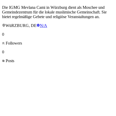
Die IGMG Mevlana Cami in Würzburg dient als Moschee und
Gemeindezentrum für die lokale muslimische Gemeinschaft. Sie
bietet regelmäßige Gebete und religiöse Veranstaltungen an.
WüRZBURG, DE
N/A
0
Followers
0
Posts