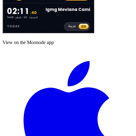
View on the Moonode app