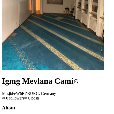
Igmg Mevlana Cami
Masjid
WüRZBURG, Germany
0
followers
0
posts
About