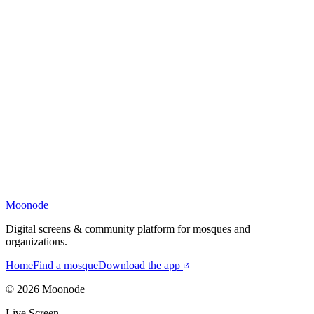
Moonode
Digital screens & community platform for mosques and
organizations.
Home
Find a mosque
Download the app
©
2026
Moonode
Live Screen