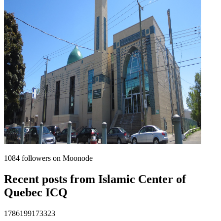
1084
followers on Moonode
Recent posts from
Islamic Center of
Quebec ICQ
1786199173323