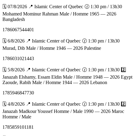
🗓️ 07/8/2026 📍 Islamic Center of Quebec 🕜 1:30 pm / 13h30
Mohamed Mominur Rahman Male / Homme 1965 — 2026
Bangladesh
1786067544401
🗓️ 6/8/2026 📍 Islamic Center of Quebec 🕜 1:30 pm / 13h30
Murad, Dib Male / Homme 1946 — 2026 Palestine
1786031021443
🗓️ 5/8/2026 📍 Islamic Center of Quebec 🕜 1:30 pm / 13h30 2️⃣
Janazah Elshamy, Essam Eldin Male / Homme 1948 — 2026 Egypt
Zaoude, Rabih Male / Homme 1944 — 2026 Lebanon
1785946847730
🗓️ 4/8/2026 📍 Islamic Center of Quebec 🕜 1:30 pm / 13h30 2️⃣
Janazah Madkour Youssef Homme / Male 1990 — 2026 Maroc
Homme / Male
1785859101181