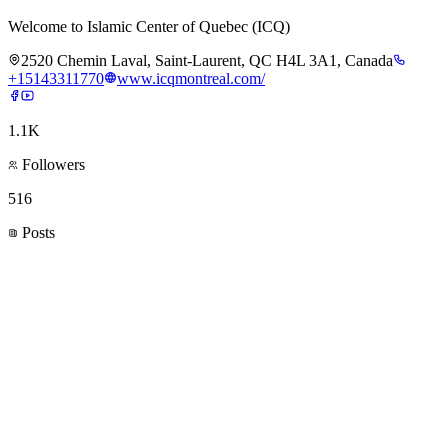
Welcome to Islamic Center of Quebec (ICQ)
2520 Chemin Laval, Saint-Laurent, QC H4L 3A1, Canada
+15143311770
www.icqmontreal.com/
1.1K
Followers
516
Posts