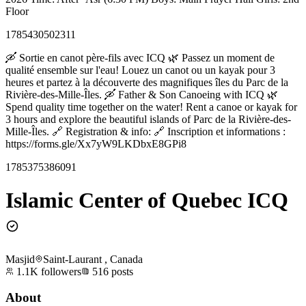
Floor
1785430502311
🛶 Sortie en canot père-fils avec ICQ 🌿 Passez un moment de
qualité ensemble sur l'eau! Louez un canot ou un kayak pour 3
heures et partez à la découverte des magnifiques îles du Parc de la
Rivière-des-Mille-Îles. 🛶 Father & Son Canoeing with ICQ 🌿
Spend quality time together on the water! Rent a canoe or kayak for
3 hours and explore the beautiful islands of Parc de la Rivière-des-
Mille-Îles. 🔗 Registration & info: 🔗 Inscription et informations :
https://forms.gle/Xx7yW9LKDbxE8GPi8
1785375386091
Islamic Center of Quebec ICQ
Masjid
Saint-Laurant , Canada
1.1K
followers
516
posts
About