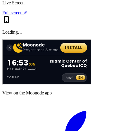
Live Screen
Full screen
Loading…
View on the Moonode app