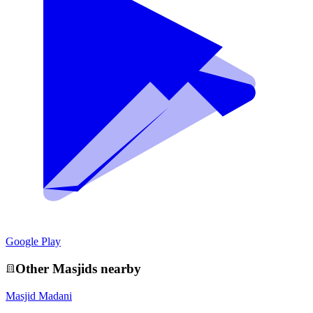
Google Play
Other
Masjid
s nearby
Masjid Madani