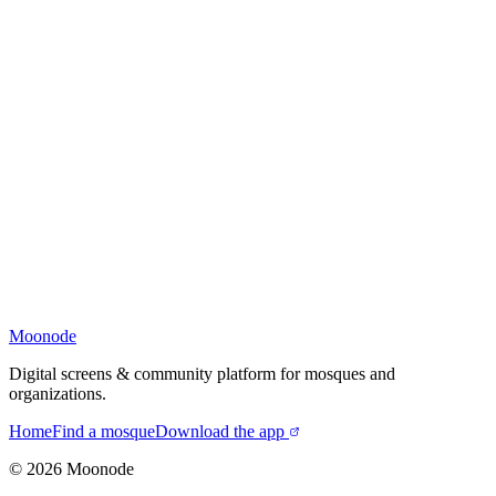
Moonode
Digital screens & community platform for mosques and
organizations.
Home
Find a mosque
Download the app
©
2026
Moonode