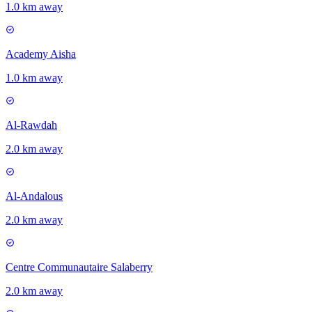
1.0 km away
Academy Aisha
1.0 km away
Al-Rawdah
2.0 km away
Al-Andalous
2.0 km away
Centre Communautaire Salaberry
2.0 km away