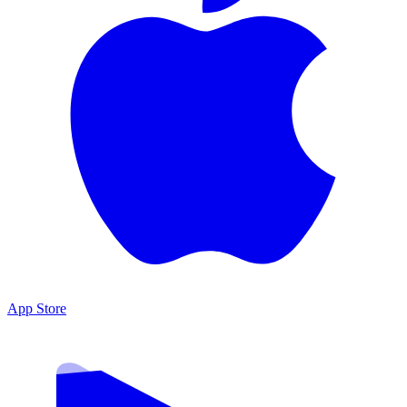
App Store