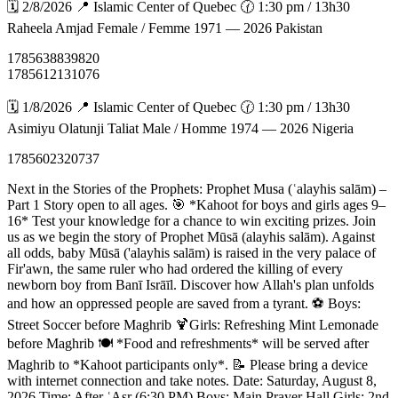
🗓️ 2/8/2026 📍 Islamic Center of Quebec 🕜 1:30 pm / 13h30
Raheela Amjad Female / Femme 1971 — 2026 Pakistan
1785638839820
1785612131076
🗓️ 1/8/2026 📍 Islamic Center of Quebec 🕜 1:30 pm / 13h30
Asimiyu Olatunji Taliat Male / Homme 1974 — 2026 Nigeria
1785602320737
Next in the Stories of the Prophets: Prophet Musa (ʿalayhis salām) –
Part 1 Story open to all ages. 🎯 *Kahoot for boys and girls ages 9–
16* Test your knowledge for a chance to win exciting prizes. Join
us as we begin the story of Prophet Mūsā (alayhis salām). Against
all odds, baby Mūsā ('alayhis salām) is raised in the very palace of
Fir'awn, the same ruler who had ordered the killing of every
newborn boy from Banī Isrāīl. Discover how Allah's plan unfolds
and how an oppressed people are saved from a tyrant. ⚽ Boys:
Street Soccer before Maghrib 🍹Girls: Refreshing Mint Lemonade
before Maghrib 🍽️ *Food and refreshments* will be served after
Maghrib to *Kahoot participants only*. 📝 Please bring a device
with internet connection and take notes. Date: Saturday, August 8,
2026 Time: After ʿAsr (6:30 PM) Boys: Main Prayer Hall Girls: 2nd