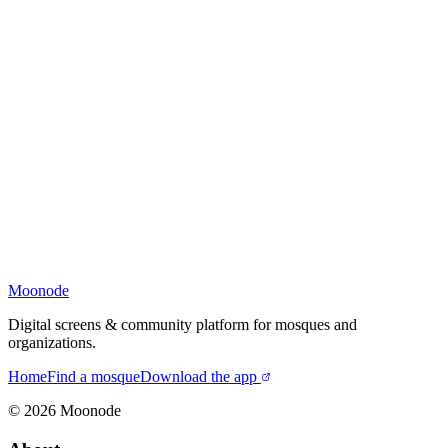
Moonode
Digital screens & community platform for mosques and
organizations.
Home
Find a mosque
Download the app
©
2026
Moonode