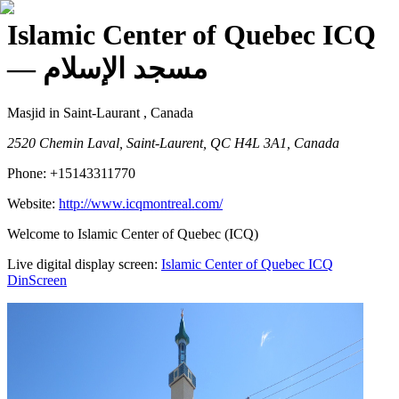
Islamic Center of Quebec ICQ
— مسجد الإسلام
Masjid
in Saint-Laurant , Canada
2520 Chemin Laval, Saint-Laurent, QC H4L 3A1, Canada
Phone:
+15143311770
Website:
http://www.icqmontreal.com/
Welcome to Islamic Center of Quebec (ICQ)
Live digital display screen:
Islamic Center of Quebec ICQ
DinScreen