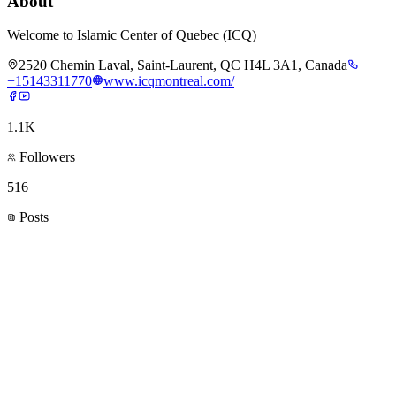
About
Welcome to Islamic Center of Quebec (ICQ)
2520 Chemin Laval, Saint-Laurent, QC H4L 3A1, Canada
+15143311770
www.icqmontreal.com/
1.1K
Followers
516
Posts