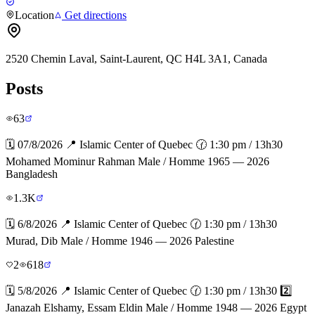
Location
Get directions
2520 Chemin Laval, Saint-Laurent, QC H4L 3A1, Canada
Posts
63
🗓️ 07/8/2026 📍 Islamic Center of Quebec 🕜 1:30 pm / 13h30
Mohamed Mominur Rahman Male / Homme 1965 — 2026
Bangladesh
1.3K
🗓️ 6/8/2026 📍 Islamic Center of Quebec 🕜 1:30 pm / 13h30
Murad, Dib Male / Homme 1946 — 2026 Palestine
2
618
🗓️ 5/8/2026 📍 Islamic Center of Quebec 🕜 1:30 pm / 13h30 2️⃣
Janazah Elshamy, Essam Eldin Male / Homme 1948 — 2026 Egypt