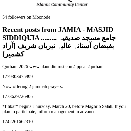
54
followers on Moonode
Recent posts from
JAMIA - MASJID
SIDDIQUIA ......... جامع مسجد صدیقیہ
بفیضان آستانہ عالیہ نیریاں شریف [آزاد
کشمیر]
Qurbani 2026 www.alauddintrust.com/appeals/qurbani
1779303475999
Now offering 2 jummah prayers.
1778629726905
*I’tikaf* begins Thursday, March 20, before Maghrib Salah. If you
plan to participate, inform management in advance.
1742261662310