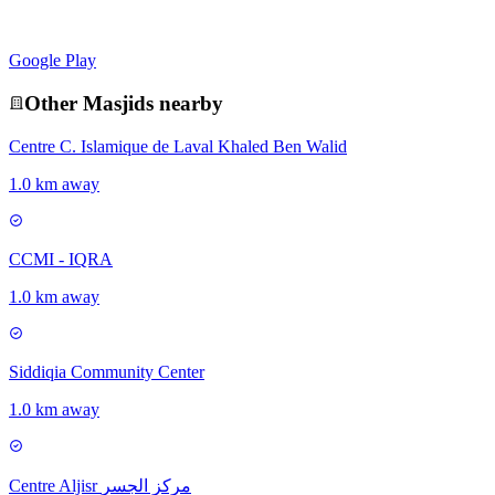
Google Play
Other
Masjid
s nearby
Centre C. Islamique de Laval Khaled Ben Walid
1.0 km away
CCMI - IQRA
1.0 km away
Siddiqia Community Center
1.0 km away
Centre Aljisr مركز الجسر