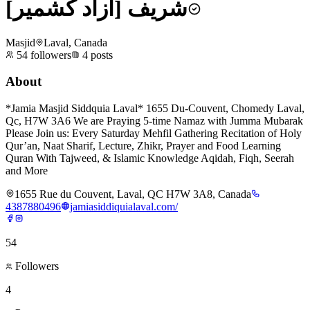
شریف [آزاد کشمیر]
Masjid
Laval, Canada
54
followers
4
posts
About
*Jamia Masjid Siddquia Laval* 1655 Du-Couvent, Chomedy Laval,
Qc, H7W 3A6 We are Praying 5-time Namaz with Jumma Mubarak
Please Join us: Every Saturday Mehfil Gathering Recitation of Holy
Qur’an, Naat Sharif, Lecture, Zhikr, Prayer and Food Learning
Quran With Tajweed, & Islamic Knowledge Aqidah, Fiqh, Seerah
and More
1655 Rue du Couvent, Laval, QC H7W 3A8, Canada
4387880496
jamiasiddiquialaval.com/
54
Followers
4