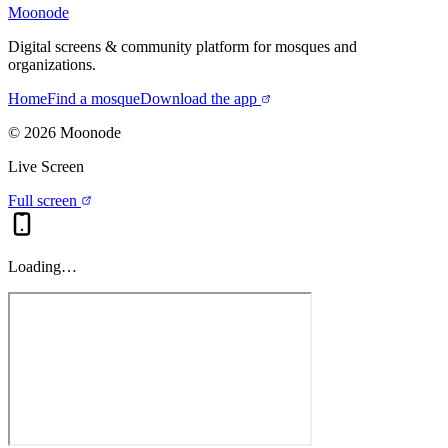
Moonode
Digital screens & community platform for mosques and
organizations.
Home
Find a mosque
Download the app
©
2026
Moonode
Live Screen
Full screen
Loading…