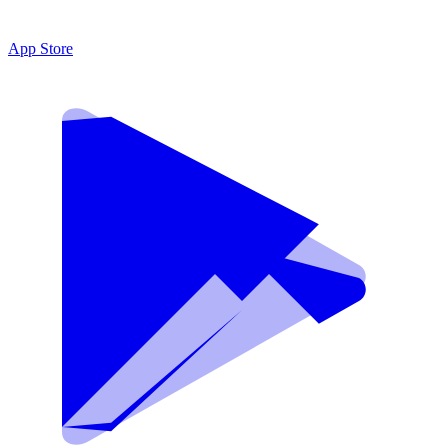
App Store