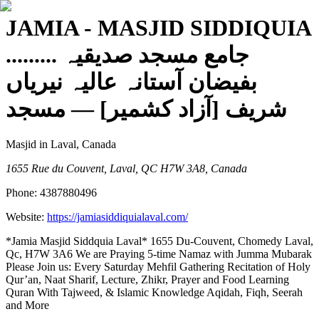
JAMIA - MASJID SIDDIQUIA
......... جامع مسجد صدیقیہ
بفیضان آستانہ عالیہ نیریاں
— مسجد
شریف [آزاد کشمیر]
Masjid
in Laval, Canada
1655 Rue du Couvent, Laval, QC H7W 3A8, Canada
Phone:
4387880496
Website:
https://jamiasiddiquialaval.com/
*Jamia Masjid Siddquia Laval* 1655 Du-Couvent, Chomedy Laval,
Qc, H7W 3A6 We are Praying 5-time Namaz with Jumma Mubarak
Please Join us: Every Saturday Mehfil Gathering Recitation of Holy
Qur’an, Naat Sharif, Lecture, Zhikr, Prayer and Food Learning
Quran With Tajweed, & Islamic Knowledge Aqidah, Fiqh, Seerah
and More