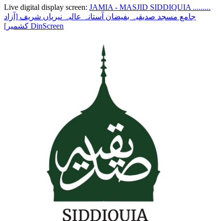
Live digital display screen:
JAMIA - MASJID SIDDIQUIA .........
جامع مسجد صدیقیہ بفیضان آستانہ عالیہ نیریاں شریف [آزاد
کشمیر]
DinScreen