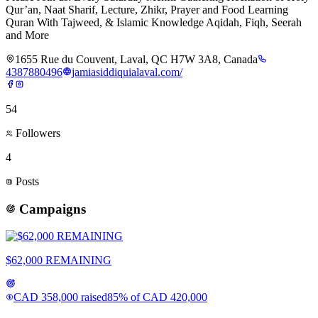
Qur’an, Naat Sharif, Lecture, Zhikr, Prayer and Food Learning
Quran With Tajweed, & Islamic Knowledge Aqidah, Fiqh, Seerah
and More
1655 Rue du Couvent, Laval, QC H7W 3A8, Canada
4387880496
jamiasiddiquialaval.com/
54
Followers
4
Posts
Campaigns
$62,000 REMAINING
CAD
358,000
raised
85
% of
CAD
420,000