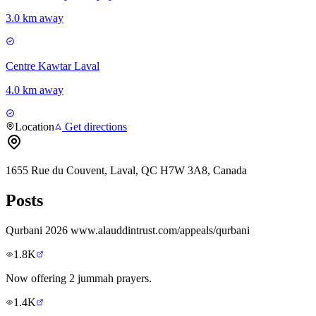
3.0 km away
Centre Kawtar Laval
4.0 km away
Location
Get directions
1655 Rue du Couvent, Laval, QC H7W 3A8, Canada
Posts
Qurbani 2026 www.alauddintrust.com/appeals/qurbani
1.8K
Now offering 2 jummah prayers.
1.4K