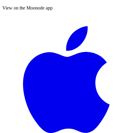
View on the Moonode app