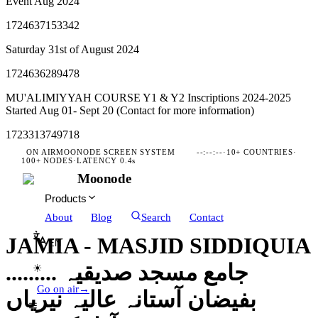
Event Aug 2024
1724637153342
Saturday 31st of August 2024
1724636289478
MU'ALIMIYYAH COURSE Y1 & Y2 Inscriptions 2024-2025
Started Aug 01- Sept 20 (Contact for more information)
1723313749718
ON AIR
MOONODE SCREEN SYSTEM
--:--:--
·
10+ COUNTRIES
·
100+ NODES
·
LATENCY 0.4s
Moonode
Products
About
Blog
Search
Contact
JAMIA - MASJID SIDDIQUIA
EN
......... جامع مسجد صدیقیہ
☀
Go on air
→
بفیضان آستانہ عالیہ نیریاں