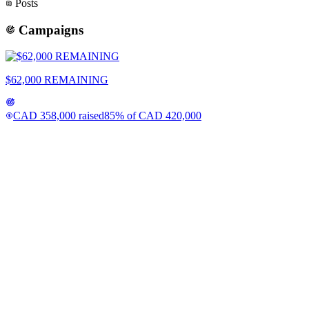
Posts
Campaigns
$62,000 REMAINING
CAD
358,000
raised
85
% of
CAD
420,000