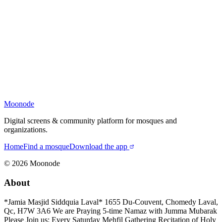
Moonode
Digital screens & community platform for mosques and
organizations.
Home
Find a mosque
Download the app
©
2026
Moonode
About
*Jamia Masjid Siddquia Laval* 1655 Du-Couvent, Chomedy Laval,
Qc, H7W 3A6 We are Praying 5-time Namaz with Jumma Mubarak
Please Join us: Every Saturday Mehfil Gathering Recitation of Holy