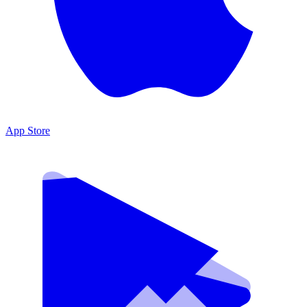
App Store