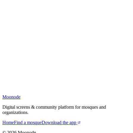
Moonode
Digital screens & community platform for mosques and
organizations.
Home
Find a mosque
Download the app
©
2026
Moonode