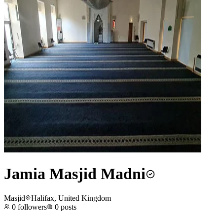
Jamia Masjid Madni
Masjid
Halifax, United Kingdom
0
followers
0
posts