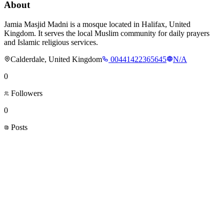
About
Jamia Masjid Madni is a mosque located in Halifax, United
Kingdom. It serves the local Muslim community for daily prayers
and Islamic religious services.
Calderdale, United Kingdom
00441422365645
N/A
0
Followers
0
Posts