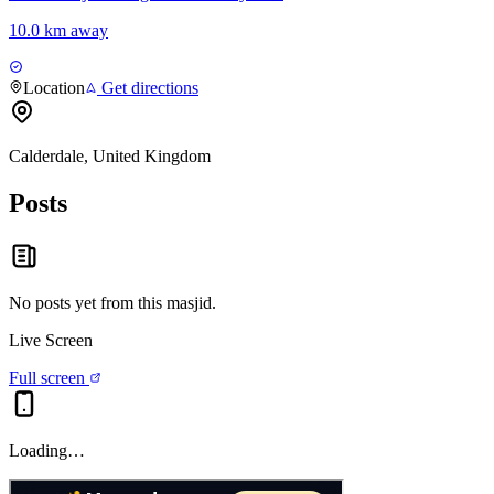
10.0 km away
Location
Get directions
Calderdale, United Kingdom
Posts
No posts yet from this
masjid
.
Live Screen
Full screen
Loading…