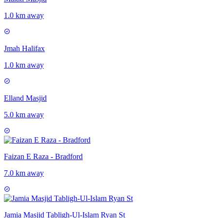
1.0 km away
Jmah Halifax
1.0 km away
Elland Masjid
5.0 km away
Faizan E Raza - Bradford
7.0 km away
Jamia Masjid Tabligh-Ul-Islam Ryan St