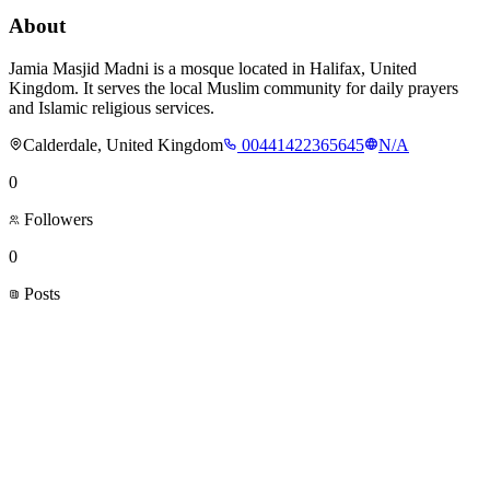
About
Jamia Masjid Madni is a mosque located in Halifax, United
Kingdom. It serves the local Muslim community for daily prayers
and Islamic religious services.
Calderdale, United Kingdom
00441422365645
N/A
0
Followers
0
Posts