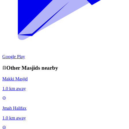
Google Play
Other
Masjid
s nearby
Makki Masjid
1.0 km away
Jmah Halifax
1.0 km away