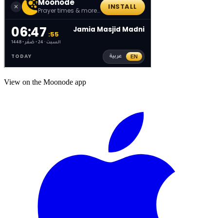
View on the Moonode app