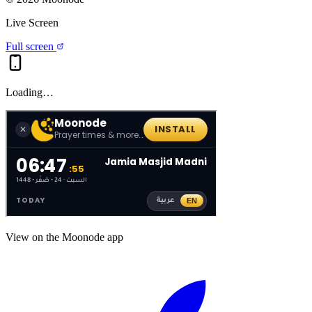
Live Screen
Full screen
Loading…
View on the Moonode app