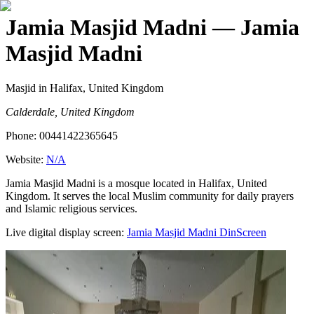
Jamia Masjid Madni
— Jamia
Masjid Madni
Masjid
in Halifax, United Kingdom
Calderdale, United Kingdom
Phone:
00441422365645
Website:
N/A
Jamia Masjid Madni is a mosque located in Halifax, United
Kingdom. It serves the local Muslim community for daily prayers
and Islamic religious services.
Live digital display screen:
Jamia Masjid Madni
DinScreen