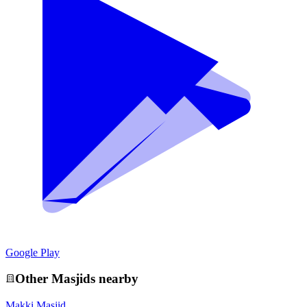
Google Play
Other
Masjid
s nearby
Makki Masjid