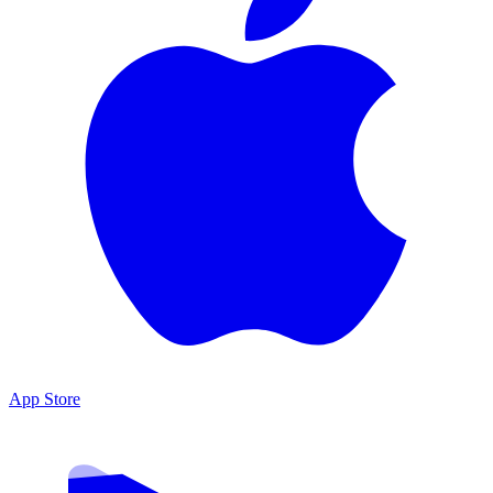
App Store