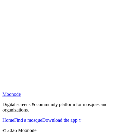
Moonode
Digital screens & community platform for mosques and
organizations.
Home
Find a mosque
Download the app
©
2026
Moonode