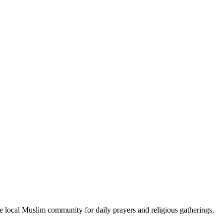
he local Muslim community for daily prayers and religious gatherings.