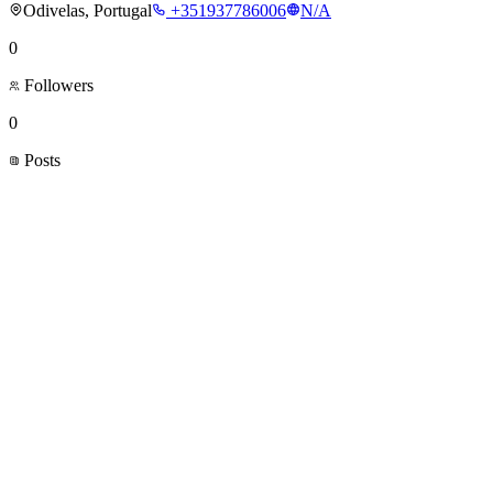
Odivelas, Portugal
+351937786006
N/A
0
Followers
0
Posts