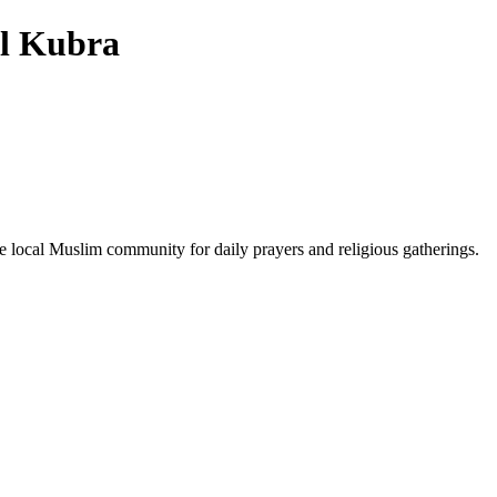
l Kubra
he local Muslim community for daily prayers and religious gatherings.