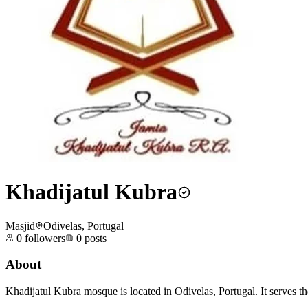
Khadijatul Kubra
Masjid
Odivelas, Portugal
0
followers
0
posts
About
Khadijatul Kubra mosque is located in Odivelas, Portugal. It serves t