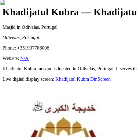
Khadijatul Kubra
— Khadijatu
Masjid
in Odivelas, Portugal
Odivelas, Portugal
Phone:
+351937786006
Website:
N/A
Khadijatul Kubra mosque is located in Odivelas, Portugal. It serves t
Live digital display screen:
Khadijatul Kubra
DinScreen