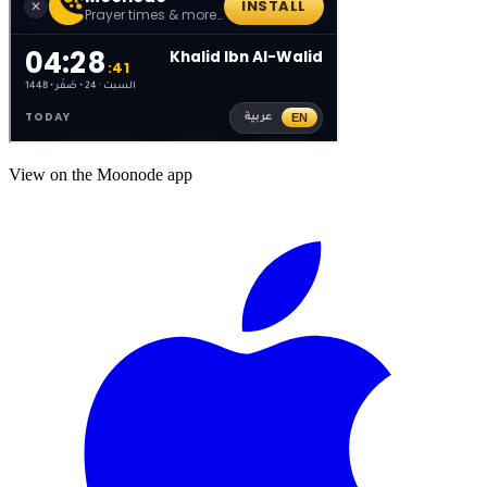
View on the Moonode app