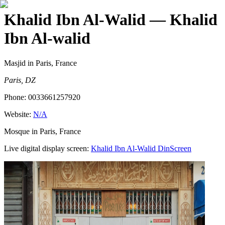
Khalid Ibn Al-Walid
— Khalid
Ibn Al-walid
Masjid
in Paris, France
Paris, DZ
Phone:
0033661257920
Website:
N/A
Mosque in Paris, France
Live digital display screen:
Khalid Ibn Al-Walid
DinScreen