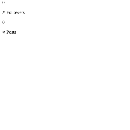
0
Followers
0
Posts