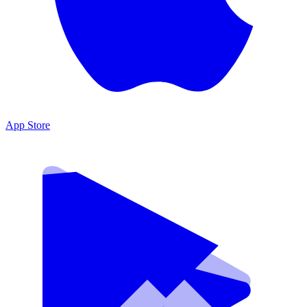
App Store