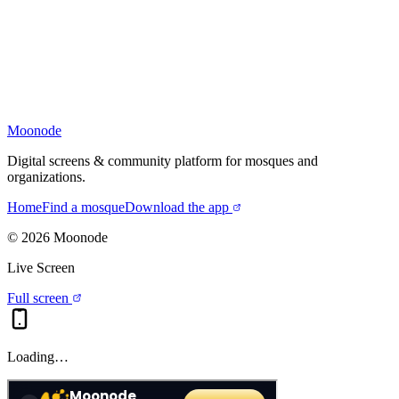
Moonode
Digital screens & community platform for mosques and
organizations.
Home
Find a mosque
Download the app
©
2026
Moonode
Live Screen
Full screen
Loading…