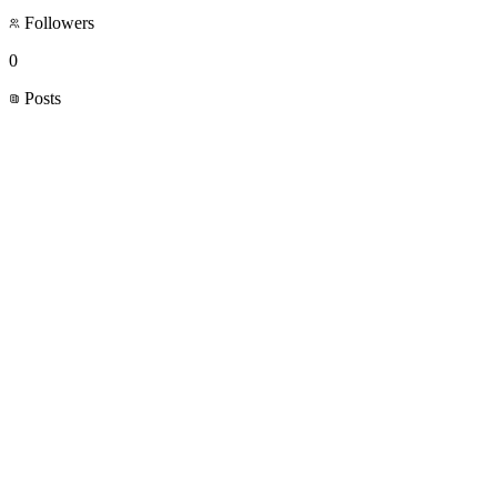
Followers
0
Posts