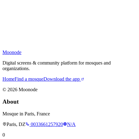
Moonode
Digital screens & community platform for mosques and
organizations.
Home
Find a mosque
Download the app
©
2026
Moonode
About
Mosque in Paris, France
Paris, DZ
0033661257920
N/A
0