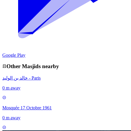
Google Play
Other
Masjid
s nearby
خالد بن الوليد - Paris
0 m away
Mosquée 17 Octobre 1961
0 m away