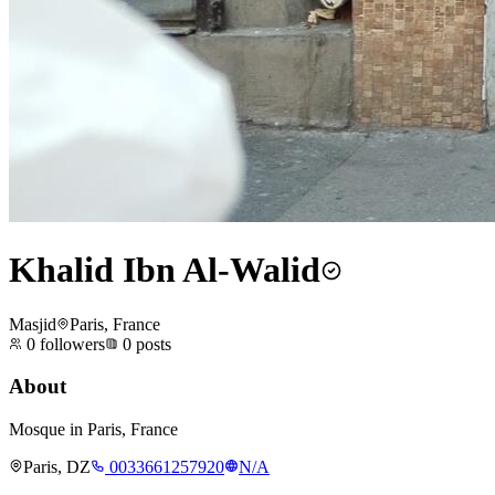
Khalid Ibn Al-Walid
Masjid
Paris, France
0
followers
0
posts
About
Mosque in Paris, France
Paris, DZ
0033661257920
N/A