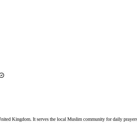
ited Kingdom. It serves the local Muslim community for daily prayers a