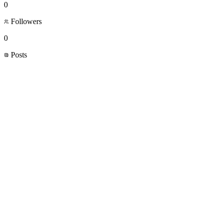
0
Followers
0
Posts