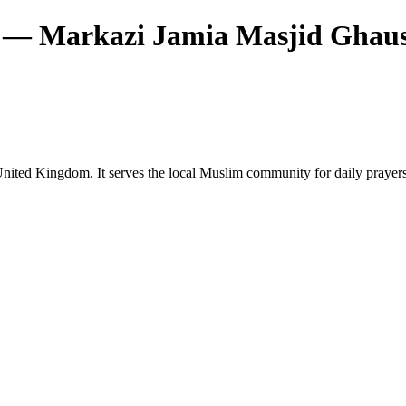
— Markazi Jamia Masjid Ghaus
ited Kingdom. It serves the local Muslim community for daily prayers a