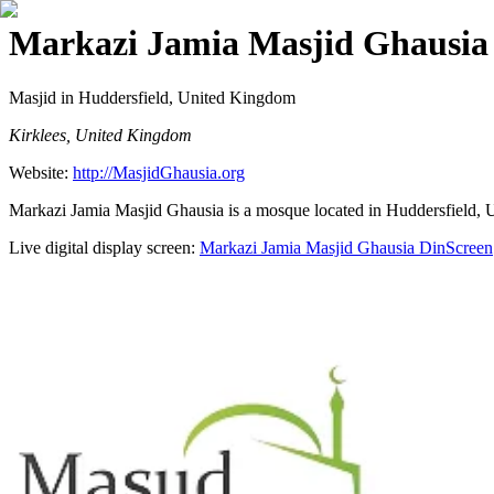
Markazi Jamia Masjid Ghausia
Masjid
in Huddersfield, United Kingdom
Kirklees, United Kingdom
Website:
http://MasjidGhausia.org
Markazi Jamia Masjid Ghausia is a mosque located in Huddersfield, Un
Live digital display screen:
Markazi Jamia Masjid Ghausia
DinScreen