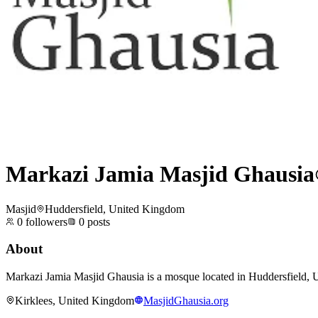
Markazi Jamia Masjid Ghausia
Masjid
Huddersfield, United Kingdom
0
followers
0
posts
About
Markazi Jamia Masjid Ghausia is a mosque located in Huddersfield, Un
Kirklees, United Kingdom
MasjidGhausia.org