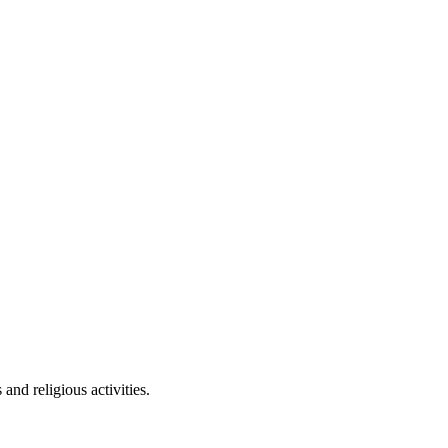
nd religious activities.