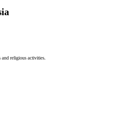
ia
nd religious activities.