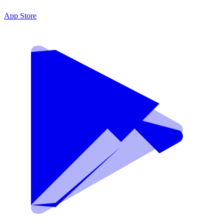
App Store