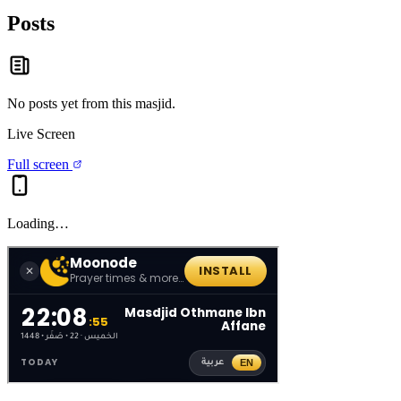
Posts
No posts yet from this
masjid
.
Live Screen
Full screen
Loading…