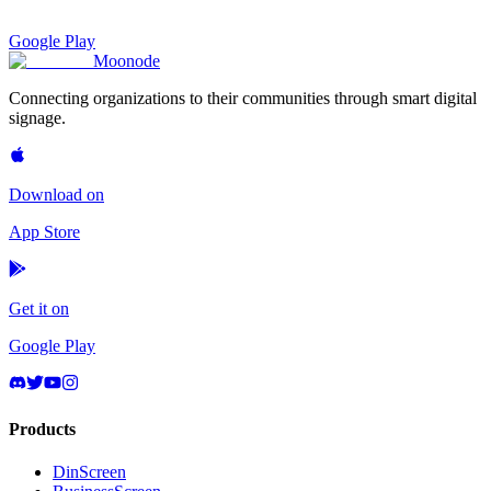
Google Play
Moon
ode
Connecting organizations to their communities through smart digital
signage.
Download on
App Store
Get it on
Google Play
Products
DinScreen