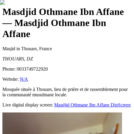
Masdjid Othmane Ibn Affane
— Masdjid Othmane Ibn
Affane
Masjid
in Thouars, France
THOUARS, DZ
Phone:
0033749722920
Website:
N/A
Mosquée située à Thouars, lieu de prière et de rassemblement pour
la communauté musulmane locale.
Live digital display screen:
Masdjid Othmane Ibn Affane
DinScreen