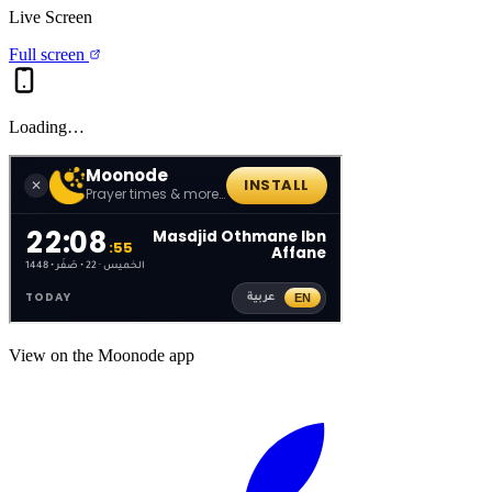
Live Screen
Full screen
Loading…
View on the Moonode app