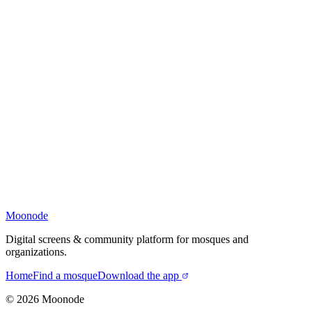
Moonode
Digital screens & community platform for mosques and
organizations.
Home
Find a mosque
Download the app
©
2026
Moonode