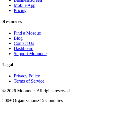
BusinessScreen
Mobile App
Pricing
Resources
Find a Mosque
Blog
Contact Us
Dashboard
Support Moonode
Legal
Privacy Policy
Terms of Service
©
2026
Moonode.
All rights reserved.
500+ Organizations
•
15 Countries