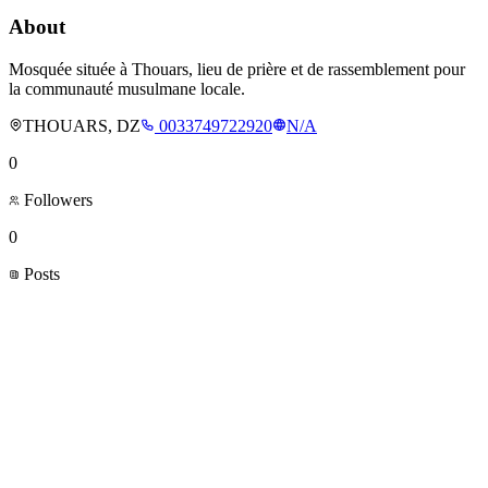
About
Mosquée située à Thouars, lieu de prière et de rassemblement pour
la communauté musulmane locale.
THOUARS, DZ
0033749722920
N/A
0
Followers
0
Posts