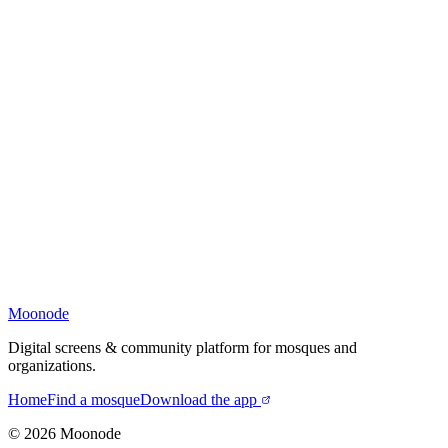
Moonode
Digital screens & community platform for mosques and
organizations.
Home
Find a mosque
Download the app
©
2026
Moonode