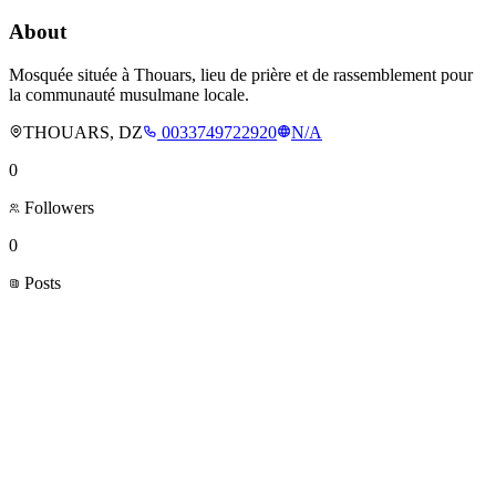
About
Mosquée située à Thouars, lieu de prière et de rassemblement pour
la communauté musulmane locale.
THOUARS, DZ
0033749722920
N/A
0
Followers
0
Posts