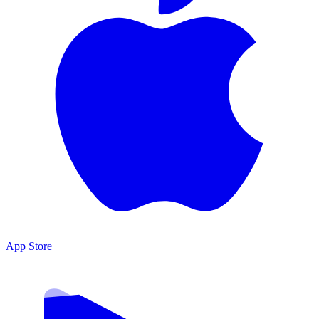
App Store