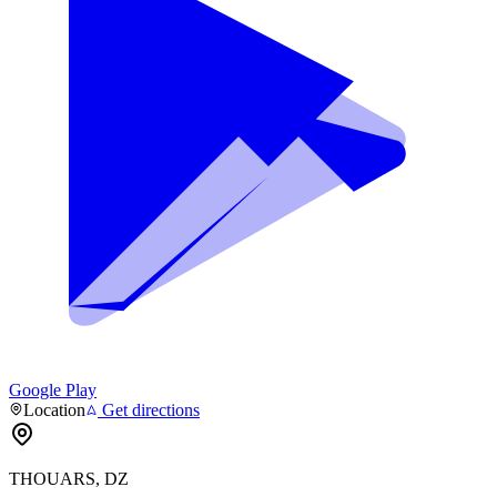
Google Play
Location
Get directions
THOUARS, DZ