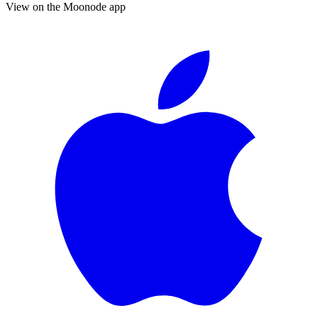
View on the Moonode app