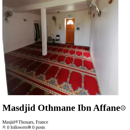
Masdjid Othmane Ibn Affane
Masjid
Thouars, France
0
followers
0
posts