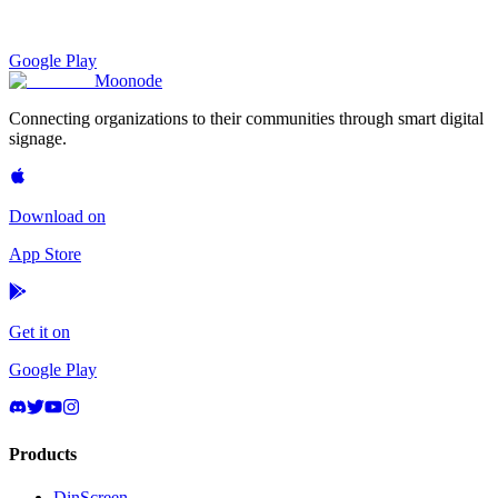
Google Play
Moon
ode
Connecting organizations to their communities through smart digital
signage.
Download on
App Store
Get it on
Google Play
Products
DinScreen