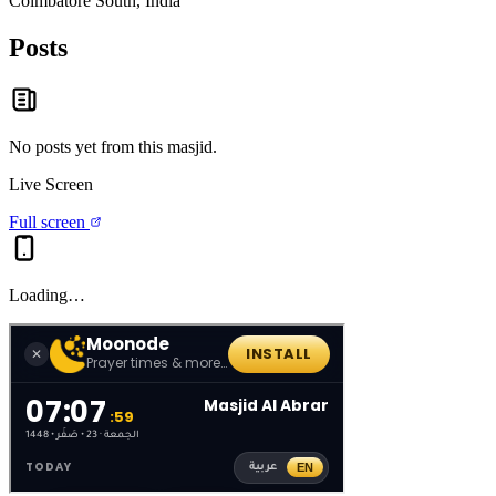
Coimbatore South, India
Posts
No posts yet from this
masjid
.
Live Screen
Full screen
Loading…