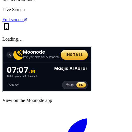
Live Screen
Full screen
Loading…
View on the Moonode app