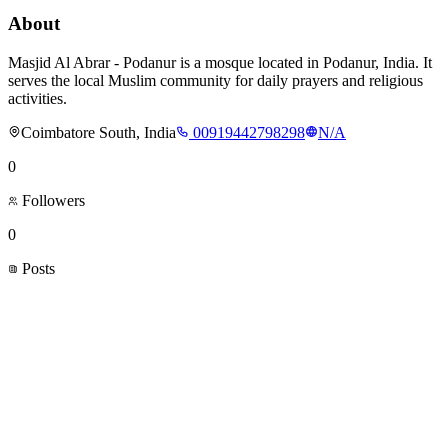
About
Masjid Al Abrar - Podanur is a mosque located in Podanur, India. It
serves the local Muslim community for daily prayers and religious
activities.
Coimbatore South, India
00919442798298
N/A
0
Followers
0
Posts