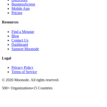
BusinessScreen
Mobile App
Pricing
Resources
Find a Mosque
Blog
Contact Us
Dashboard
Support Moonode
Legal
Privacy Policy
Terms of Service
©
2026
Moonode.
All rights reserved.
500+ Organizations
•
15 Countries