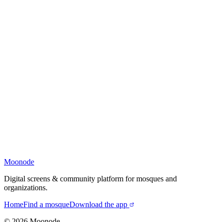
Moonode
Digital screens & community platform for mosques and
organizations.
Home
Find a mosque
Download the app
©
2026
Moonode