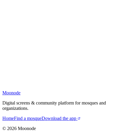
Moonode
Digital screens & community platform for mosques and
organizations.
Home
Find a mosque
Download the app
©
2026
Moonode