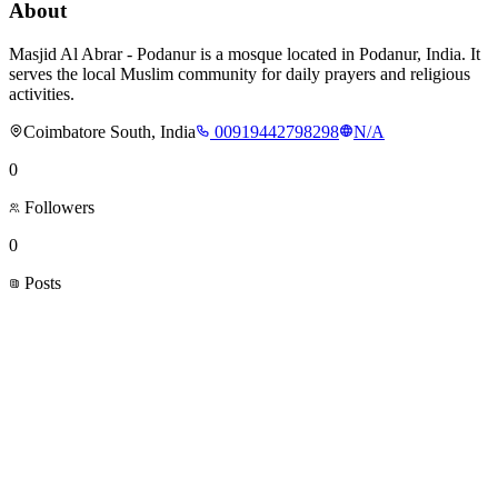
About
Masjid Al Abrar - Podanur is a mosque located in Podanur, India. It
serves the local Muslim community for daily prayers and religious
activities.
Coimbatore South, India
00919442798298
N/A
0
Followers
0
Posts