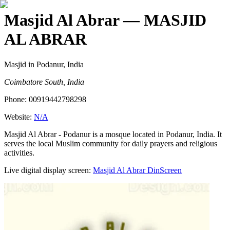
Masjid Al Abrar
— MASJID
AL ABRAR
Masjid
in Podanur, India
Coimbatore South, India
Phone:
00919442798298
Website:
N/A
Masjid Al Abrar - Podanur is a mosque located in Podanur, India. It
serves the local Muslim community for daily prayers and religious
activities.
Live digital display screen:
Masjid Al Abrar
DinScreen