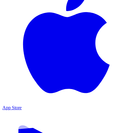
App Store