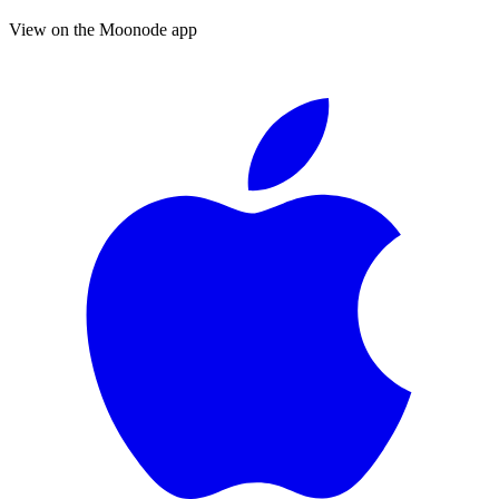
View on the Moonode app