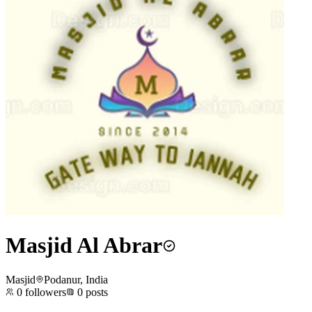
Masjid Al Abrar
Masjid
Podanur, India
0
followers
0
posts