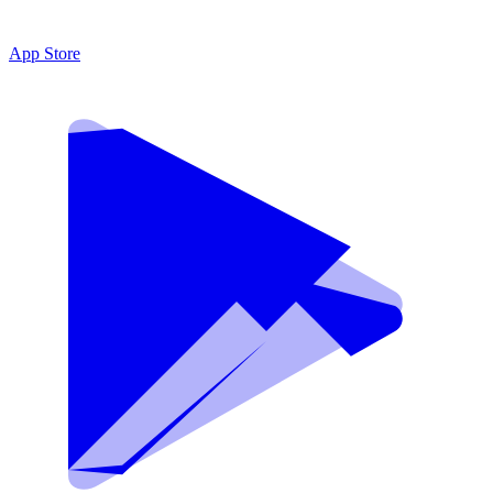
App Store