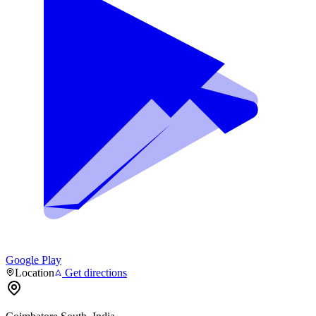
Google Play
Location
Get directions