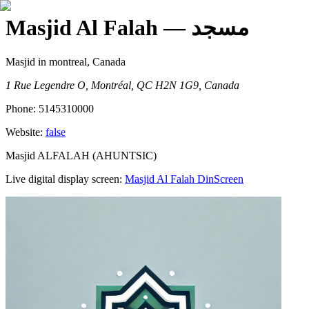
Masjid Al Falah
— مسجد
Masjid
in montreal, Canada
1 Rue Legendre O, Montréal, QC H2N 1G9, Canada
Phone:
5145310000
Website:
false
Masjid ALFALAH (AHUNTSIC)
Live digital display screen:
Masjid Al Falah
DinScreen