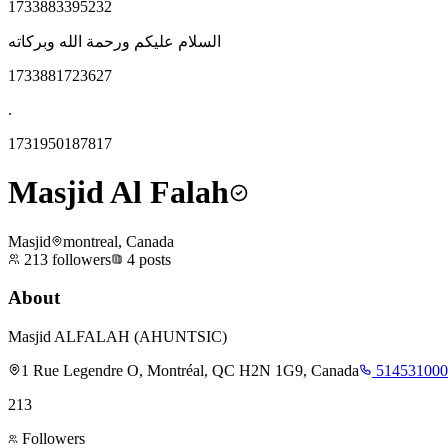
1733883395232
السلام عليكم ورحمة الله وبركاته
1733881723627
.
1731950187817
Masjid Al Falah
Masjid
montreal, Canada
213
followers
4
posts
About
Masjid ALFALAH (AHUNTSIC)
1 Rue Legendre O, Montréal, QC H2N 1G9, Canada
514531000
213
Followers