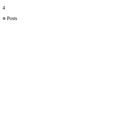
4
Posts