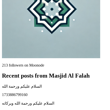
213
followers on Moonode
Recent posts from
Masjid Al Falah
السلام عليكم ورحمة الله
1733886799160
السلام عليكم ورحمة الله وبركاته