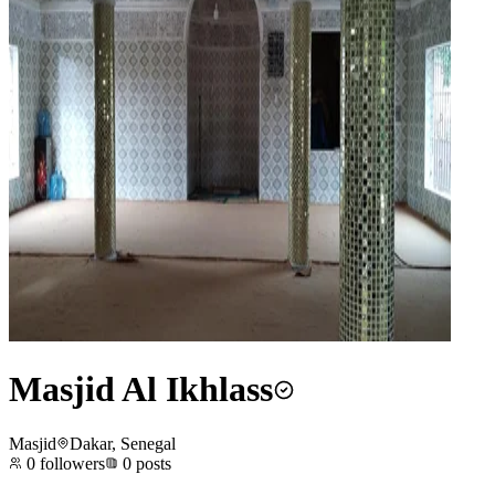
Masjid Al Ikhlass
Masjid
Dakar, Senegal
0
followers
0
posts