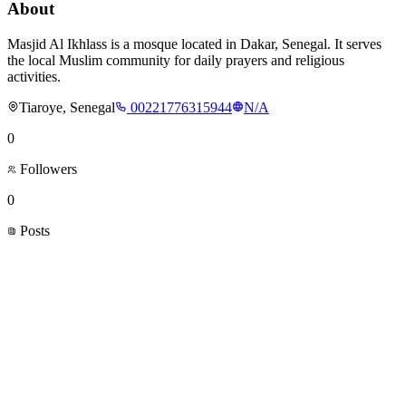
About
Masjid Al Ikhlass is a mosque located in Dakar, Senegal. It serves
the local Muslim community for daily prayers and religious
activities.
Tiaroye, Senegal
00221776315944
N/A
0
Followers
0
Posts