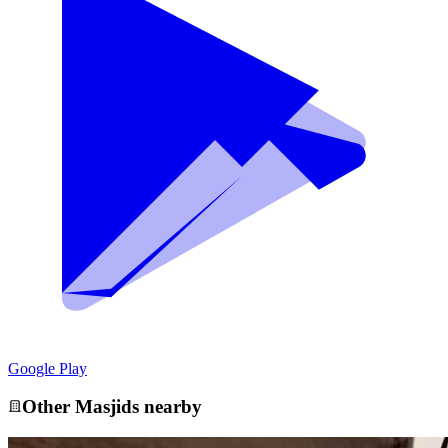
Google Play
Other
Masjid
s nearby