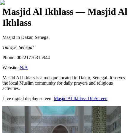
Masjid Al Ikhlass
— Masjid Al
Ikhlass
Masjid
in Dakar, Senegal
Tiaroye, Senegal
Phone:
00221776315944
Website:
N/A
Masjid Al Ikhlass is a mosque located in Dakar, Senegal. It serves
the local Muslim community for daily prayers and religious
activities.
Live digital display screen:
Masjid Al Ikhlass
DinScreen