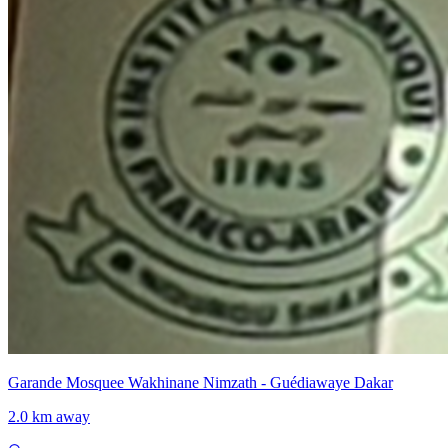
Garande Mosquee Wakhinane Nimzath - Guédiawaye Dakar
2.0 km away