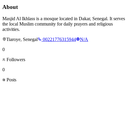
About
Masjid Al Ikhlass is a mosque located in Dakar, Senegal. It serves
the local Muslim community for daily prayers and religious
activities.
Tiaroye, Senegal
00221776315944
N/A
0
Followers
0
Posts