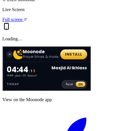
Live Screen
Full screen
Loading…
View on the Moonode app