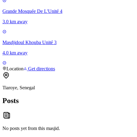
Grande Mosquée De L'Unité 4
3.0 km away
Masdjidoul Khouba Unité 3
4.0 km away
Location
Get directions
Tiaroye, Senegal
Posts
No posts yet from this
masjid
.