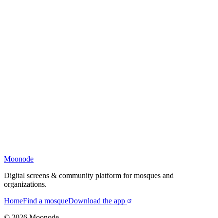
Moonode
Digital screens & community platform for mosques and
organizations.
Home
Find a mosque
Download the app
©
2026
Moonode