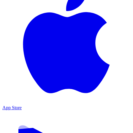
App Store