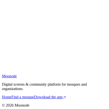
Moonode
Digital screens & community platform for mosques and
organizations.
Home
Find a mosque
Download the app
©
2026
Moonode