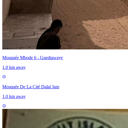
Mosquée Mbode 6 - Guediawaye
1.0 km away
Mosquée De La Cité Dalal Jam
1.0 km away