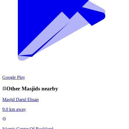
Google Play
Other
Masjid
s nearby
Masjid Darul Ehsan
9.0 km away
Islamic Center Of Rockland