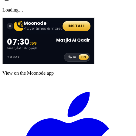
Loading…
View on the Moonode app