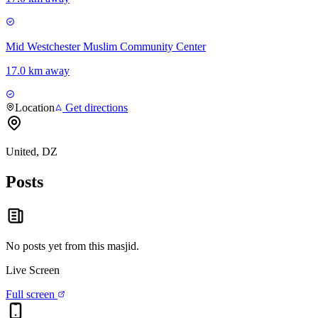
Mid Westchester Muslim Community Center
17.0 km away
Location
Get directions
United, DZ
Posts
No posts yet from this
masjid
.
Live Screen
Full screen