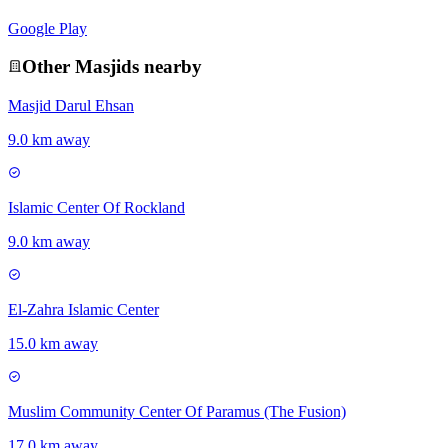
Google Play
Other
Masjid
s nearby
Masjid Darul Ehsan
9.0 km away
Islamic Center Of Rockland
9.0 km away
El-Zahra Islamic Center
15.0 km away
Muslim Community Center Of Paramus (The Fusion)
17.0 km away