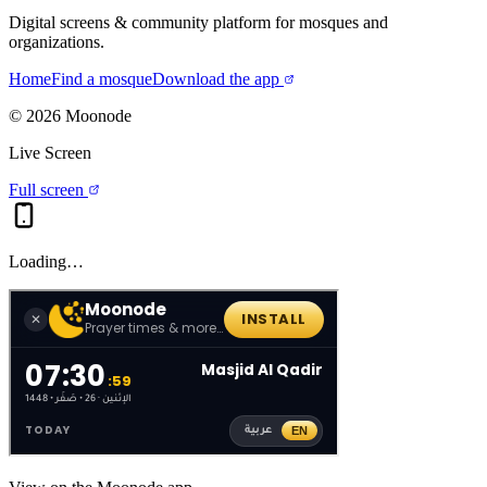
Digital screens & community platform for mosques and
organizations.
Home
Find a mosque
Download the app
©
2026
Moonode
Live Screen
Full screen
Loading…