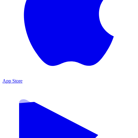
App Store