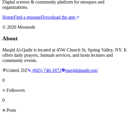
Digital screens & community platform for mosques and
organizations.
Home
Find a mosque
Download the app
©
2026
Moonode
About
Masjid Al-Qadir is located at 45W Church St, Spring Valley, NY. It
offers daily prayers, Jumuah services, and hosts lectures and
community events.
United, DZ
(845) 746-1872
masjidalqadir.org/
0
Followers
0
Posts