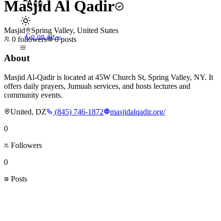
Masjid Al Qadir
EN
Masjid
Spring Valley, United States
Go on air
→
0
followers
0
posts
About
Masjid Al-Qadir is located at 45W Church St, Spring Valley, NY. It
offers daily prayers, Jumuah services, and hosts lectures and
community events.
United, DZ
(845) 746-1872
masjidalqadir.org/
0
Followers
0
Posts