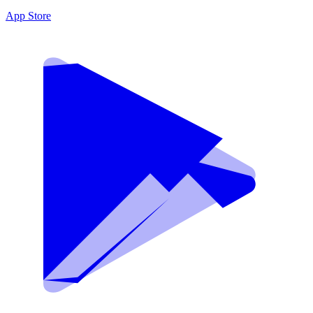
App Store