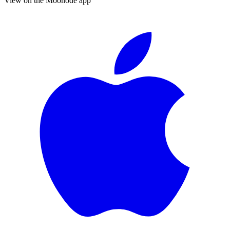
View on the Moonode app