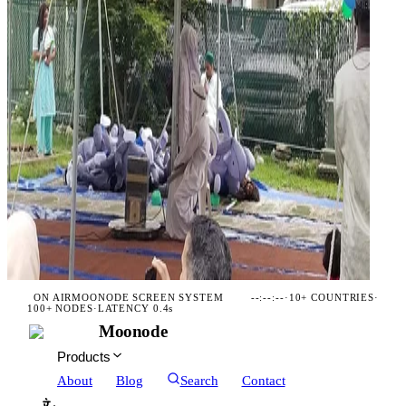
ON AIR
MOONODE SCREEN SYSTEM
--:--:--
·
10+ COUNTRIES
·
100+ NODES
·
LATENCY 0.4s
Moonode
Products
About
Blog
Search
Contact