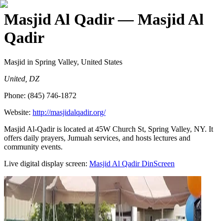
Masjid Al Qadir
— Masjid Al
Qadir
Masjid
in Spring Valley, United States
United, DZ
Phone:
(845) 746-1872
Website:
http://masjidalqadir.org/
Masjid Al-Qadir is located at 45W Church St, Spring Valley, NY. It
offers daily prayers, Jumuah services, and hosts lectures and
community events.
Live digital display screen:
Masjid Al Qadir
DinScreen