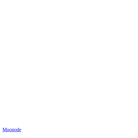
Moonode