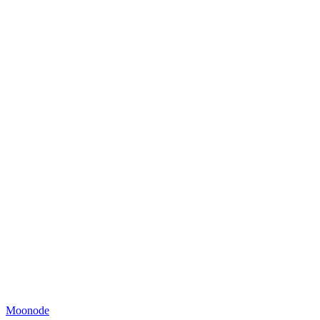
Moonode