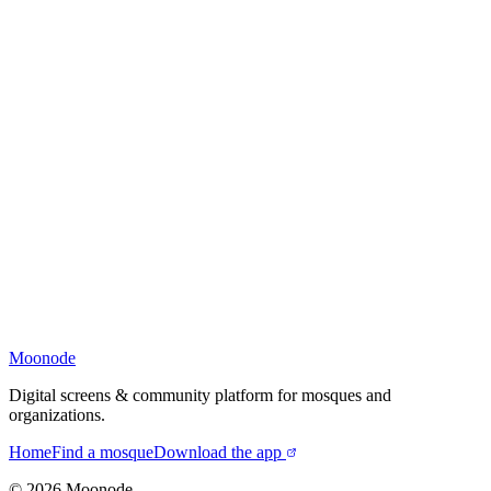
Moonode
Digital screens & community platform for mosques and
organizations.
Home
Find a mosque
Download the app
©
2026
Moonode