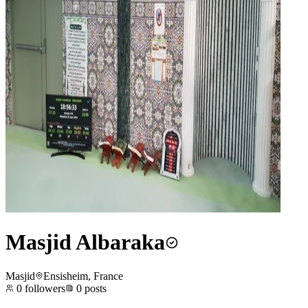
Masjid Albaraka
Masjid
Ensisheim, France
0
followers
0
posts