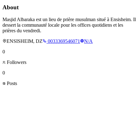
About
Masjid Albaraka est un lieu de prière musulman situé à Ensisheim. Il
dessert la communauté locale pour les offices quotidiens et les
prières du vendredi.
ENSISHEIM, DZ
0033369546071
N/A
0
Followers
0
Posts