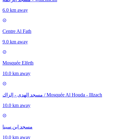
6.0 km away
Centre Al Fath
9.0 km away
Mosquée Elfeth
10.0 km away
مسجد الهدى - إلزاك / Mosquée Al Houda - Illzach
10.0 km away
مسجد ابن سينا
10.0 km away