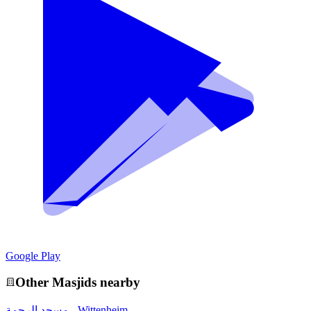
Google Play
Other
Masjid
s nearby
مسجد الرحمة - Wittenheim