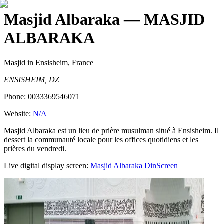
Masjid Albaraka
— MASJID
ALBARAKA
Masjid
in Ensisheim, France
ENSISHEIM, DZ
Phone:
0033369546071
Website:
N/A
Masjid Albaraka est un lieu de prière musulman situé à Ensisheim. Il
dessert la communauté locale pour les offices quotidiens et les
prières du vendredi.
Live digital display screen:
Masjid Albaraka
DinScreen