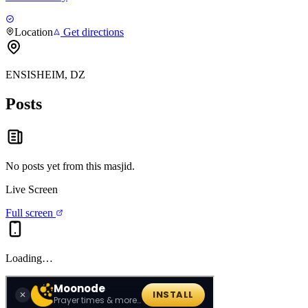
Location
Get directions
ENSISHEIM, DZ
Posts
No posts yet from this
masjid
.
Live Screen
Full screen
Loading…