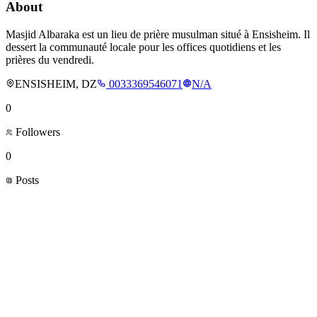
About
Masjid Albaraka est un lieu de prière musulman situé à Ensisheim. Il
dessert la communauté locale pour les offices quotidiens et les
prières du vendredi.
ENSISHEIM, DZ
0033369546071
N/A
0
Followers
0
Posts