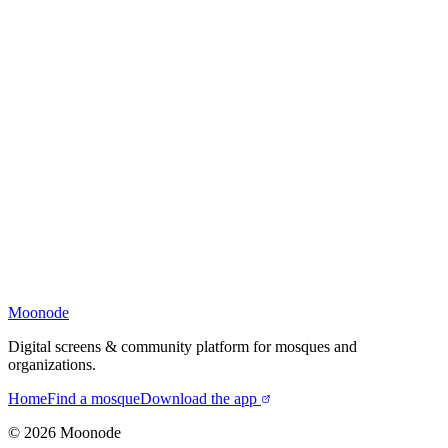
Moonode
Digital screens & community platform for mosques and
organizations.
Home
Find a mosque
Download the app
©
2026
Moonode