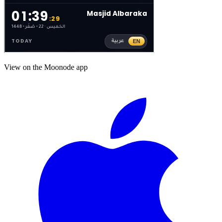
View on the Moonode app