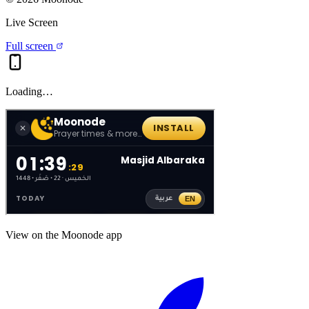
Live Screen
Full screen
Loading…
View on the Moonode app