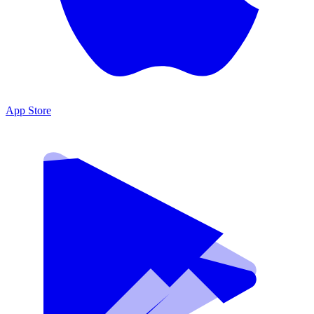
App Store