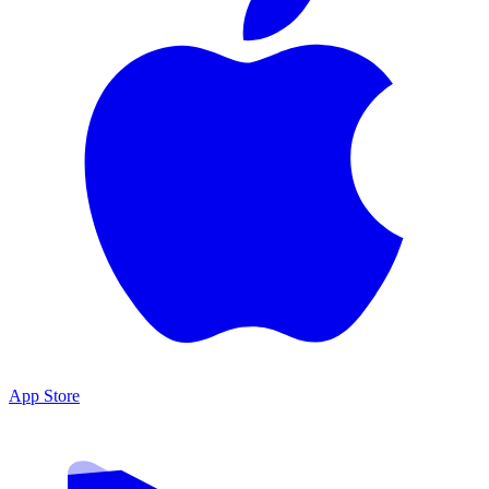
App Store