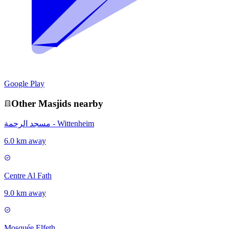
Google Play
Other
Masjid
s nearby
مسجد الرحمة - Wittenheim
6.0 km away
Centre Al Fath
9.0 km away
Mosquée Elfeth