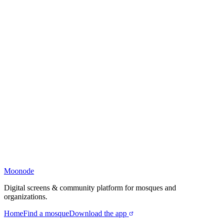
Moonode
Digital screens & community platform for mosques and
organizations.
Home
Find a mosque
Download the app