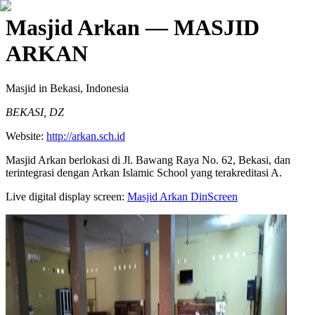
Masjid Arkan
— MASJID
ARKAN
Masjid
in Bekasi, Indonesia
BEKASI, DZ
Website:
http://arkan.sch.id
Masjid Arkan berlokasi di Jl. Bawang Raya No. 62, Bekasi, dan
terintegrasi dengan Arkan Islamic School yang terakreditasi A.
Live digital display screen:
Masjid Arkan
DinScreen