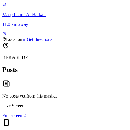
Masjid Jami' Al-Barkah
11.0 km away
Location
Get directions
BEKASI, DZ
Posts
No posts yet from this
masjid
.
Live Screen
Full screen