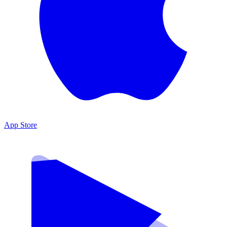
App Store