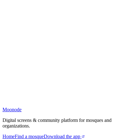
Moonode
Digital screens & community platform for mosques and
organizations.
Home
Find a mosque
Download the app