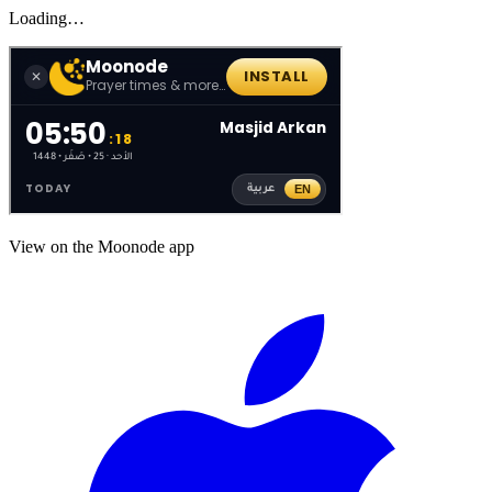
Loading…
View on the Moonode app