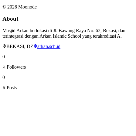
©
2026
Moonode
About
Masjid Arkan berlokasi di Jl. Bawang Raya No. 62, Bekasi, dan
terintegrasi dengan Arkan Islamic School yang terakreditasi A.
BEKASI, DZ
arkan.sch.id
0
Followers
0
Posts