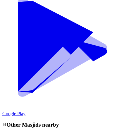
Google Play
Other
Masjid
s nearby