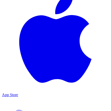
App Store