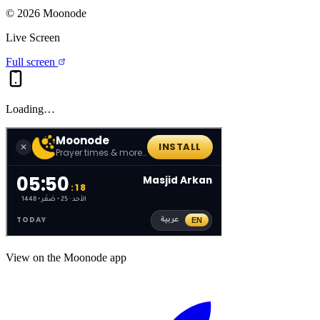
©
2026
Moonode
Live Screen
Full screen
Loading…
View on the Moonode app