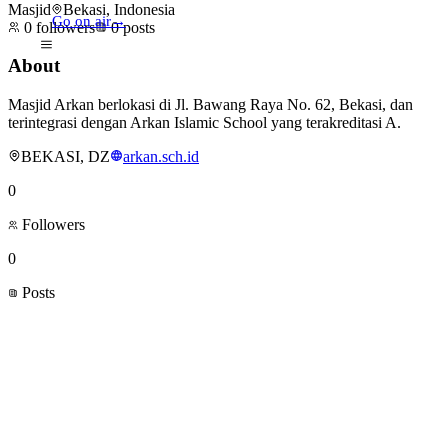
Masjid
Bekasi, Indonesia
Go on air
→
0
followers
0
posts
About
Masjid Arkan berlokasi di Jl. Bawang Raya No. 62, Bekasi, dan
terintegrasi dengan Arkan Islamic School yang terakreditasi A.
BEKASI, DZ
arkan.sch.id
0
Followers
0
Posts