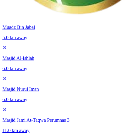
Muadz Bin Jabal
5.0 km away
Masjid Al-Ishlah
6.0 km away
Masjid Nurul Iman
6.0 km away
Masjid Jami At-Taqwa Perumnas 3
11.0 km away