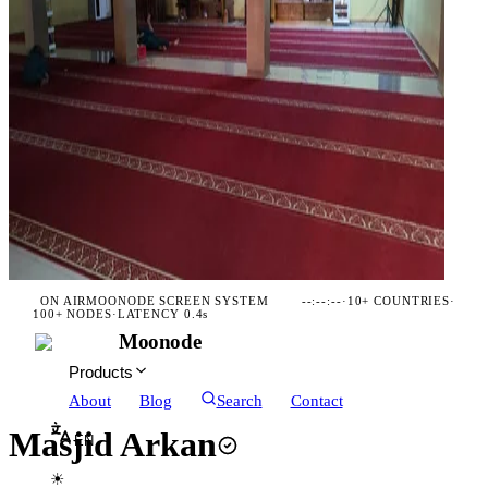
ON AIR
MOONODE SCREEN SYSTEM
--:--:--
·
10+ COUNTRIES
·
100+ NODES
·
LATENCY 0.4s
Moonode
Products
About
Blog
Search
Contact
Masjid Arkan
EN
☀