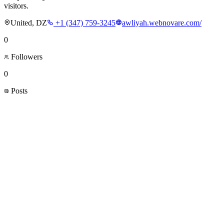
visitors.
United, DZ
+1 (347) 759-3245
awliyah.webnovare.com/
0
Followers
0
Posts