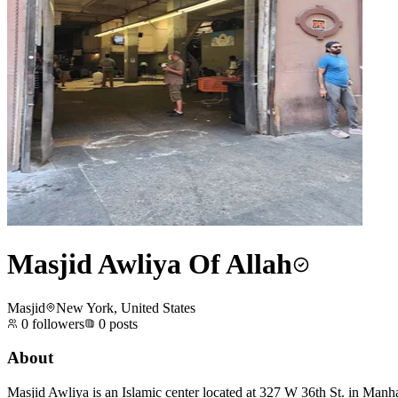
Masjid Awliya Of Allah
Masjid
New York, United States
0
followers
0
posts
About
Masjid Awliya is an Islamic center located at 327 W 36th St. in Manha