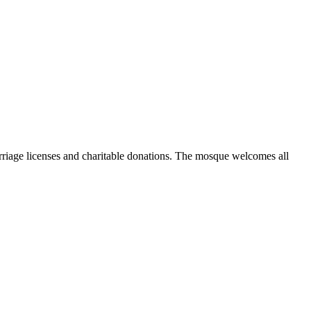
marriage licenses and charitable donations. The mosque welcomes all