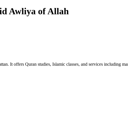
d Awliya of Allah
ttan. It offers Quran studies, Islamic classes, and services including 