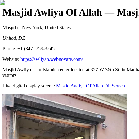
Masjid Awliya Of Allah
— Masji
Masjid
in New York, United States
United, DZ
Phone:
+1 (347) 759-3245
Website:
https://awliyah.webnovare.com/
Masjid Awliya is an Islamic center located at 327 W 36th St. in Manha
visitors.
Live digital display screen:
Masjid Awliya Of Allah
DinScreen