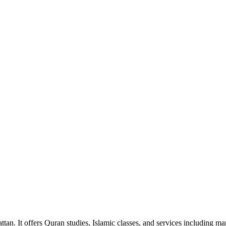
ttan. It offers Quran studies, Islamic classes, and services including 