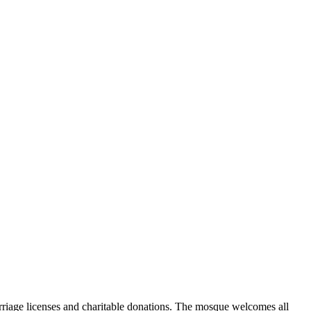
marriage licenses and charitable donations. The mosque welcomes all