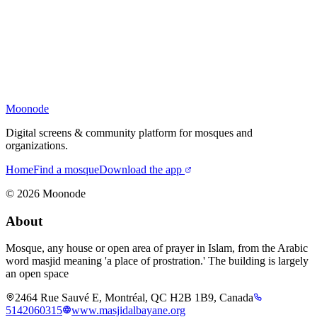
Moonode
Digital screens & community platform for mosques and
organizations.
Home
Find a mosque
Download the app
©
2026
Moonode
About
Mosque, any house or open area of prayer in Islam, from the Arabic
word masjid meaning 'a place of prostration.' The building is largely
an open space
2464 Rue Sauvé E, Montréal, QC H2B 1B9, Canada
5142060315
www.masjidalbayane.org