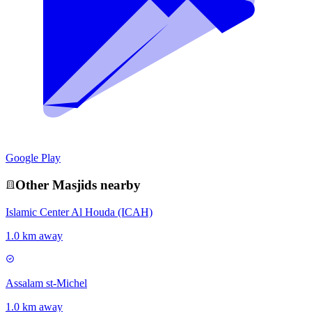
Google Play
Other
Masjid
s nearby
Islamic Center Al Houda (ICAH)
1.0 km away
Assalam st-Michel
1.0 km away