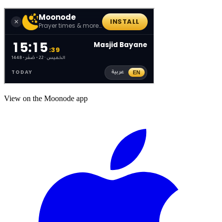
View on the Moonode app