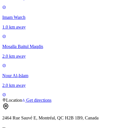
Imam Warch
1.0 km away
Mosalla Baitul Maqdis
2.0 km away
Nour Al-Islam
2.0 km away
Location
Get directions
2464 Rue Sauvé E, Montréal, QC H2B 1B9, Canada