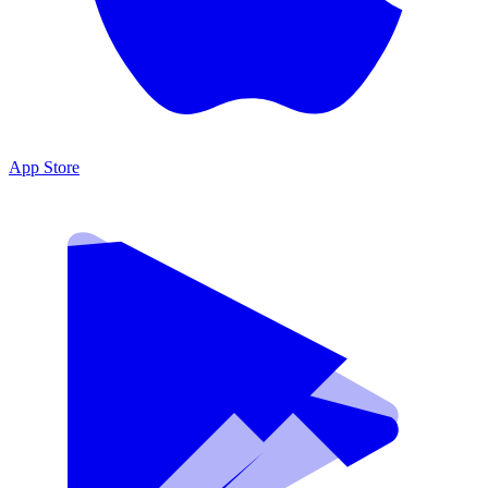
App Store