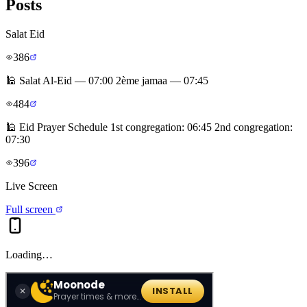
Posts
Salat Eid
386
🕌 Salat Al-Eid — 07:00 2ème jamaa — 07:45
484
🕌 Eid Prayer Schedule 1st congregation: 06:45 2nd congregation:
07:30
396
Live Screen
Full screen
Loading…