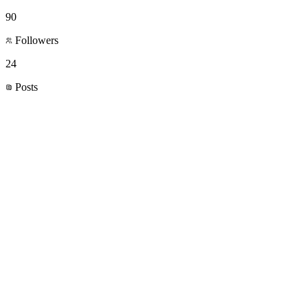
90
Followers
24
Posts