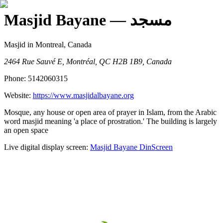
Masjid Bayane
— مسجد
Masjid
in Montreal, Canada
2464 Rue Sauvé E, Montréal, QC H2B 1B9, Canada
Phone:
5142060315
Website:
https://www.masjidalbayane.org
Mosque, any house or open area of prayer in Islam, from the Arabic
word masjid meaning 'a place of prostration.' The building is largely
an open space
Live digital display screen:
Masjid Bayane
DinScreen