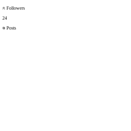
Followers
24
Posts