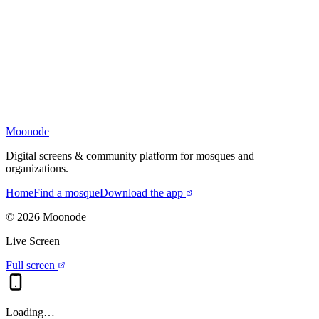
Moonode
Digital screens & community platform for mosques and
organizations.
Home
Find a mosque
Download the app
©
2026
Moonode
Live Screen
Full screen
Loading…