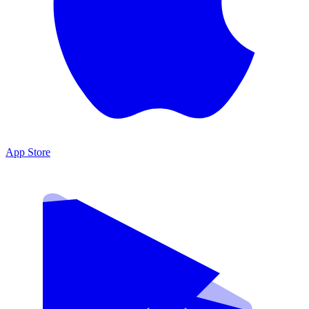
App Store