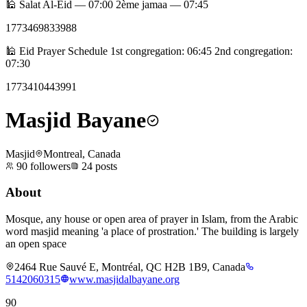
🕌 Salat Al-Eid — 07:00 2ème jamaa — 07:45
1773469833988
🕌 Eid Prayer Schedule 1st congregation: 06:45 2nd congregation:
07:30
1773410443991
Masjid Bayane
Masjid
Montreal, Canada
90
followers
24
posts
About
Mosque, any house or open area of prayer in Islam, from the Arabic
word masjid meaning 'a place of prostration.' The building is largely
an open space
2464 Rue Sauvé E, Montréal, QC H2B 1B9, Canada
5142060315
www.masjidalbayane.org
90