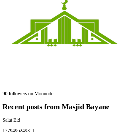
90
followers on Moonode
Recent posts from
Masjid Bayane
Salat Eid
1779496249311