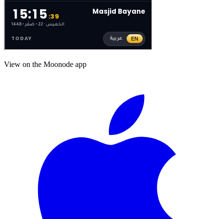
View on the Moonode app