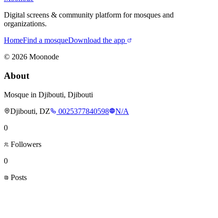
Digital screens & community platform for mosques and
organizations.
Home
Find a mosque
Download the app
©
2026
Moonode
About
Mosque in Djibouti, Djibouti
Djibouti, DZ
0025377840598
N/A
0
Followers
0
Posts