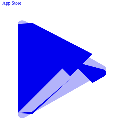
App Store