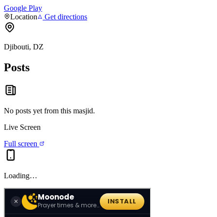
Google Play
Location
Get directions
Djibouti, DZ
Posts
No posts yet from this
masjid
.
Live Screen
Full screen
Loading…