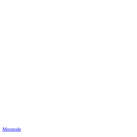
Moonode