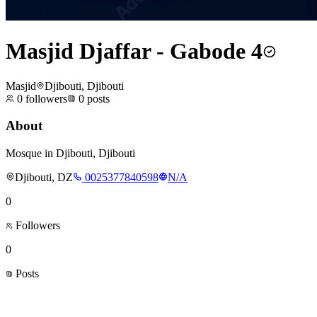
Masjid Djaffar - Gabode 4
Masjid
Djibouti, Djibouti
0
followers
0
posts
About
Mosque in Djibouti, Djibouti
Djibouti, DZ
0025377840598
N/A
0
Followers
0
Posts