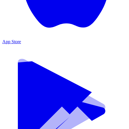
App Store