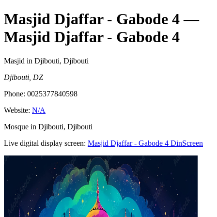
Masjid Djaffar - Gabode 4
—
Masjid Djaffar - Gabode 4
Masjid
in Djibouti, Djibouti
Djibouti, DZ
Phone:
0025377840598
Website:
N/A
Mosque in Djibouti, Djibouti
Live digital display screen:
Masjid Djaffar - Gabode 4
DinScreen