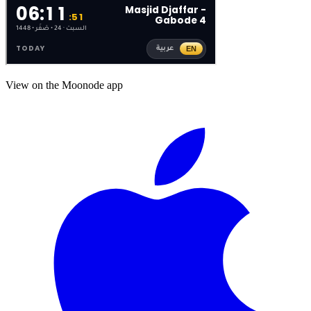
View on the Moonode app