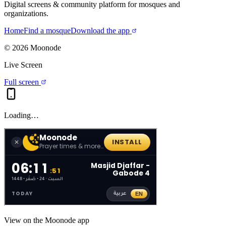
Digital screens & community platform for mosques and
organizations.
Home
Find a mosque
Download the app
©
2026
Moonode
Live Screen
Full screen
Loading…
View on the Moonode app