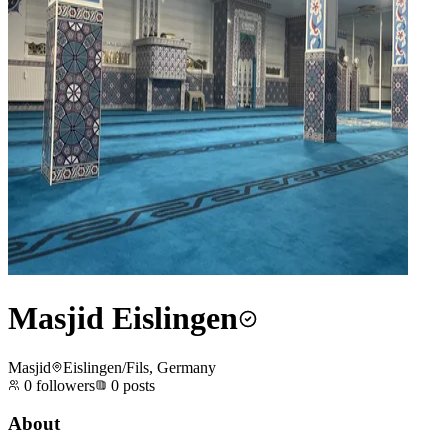
Masjid Eislingen
Masjid
Eislingen/Fils, Germany
0
followers
0
posts
About