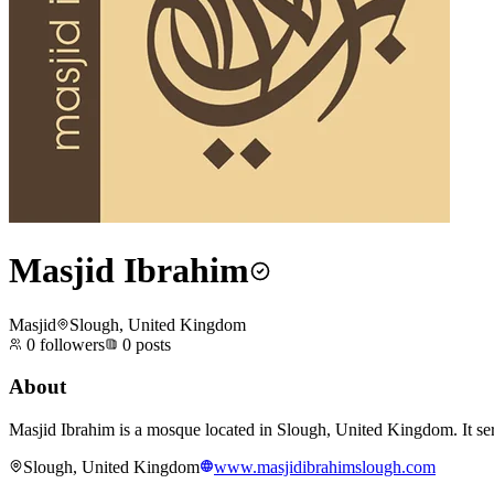
Masjid Ibrahim
Masjid
Slough, United Kingdom
0
followers
0
posts
About
Masjid Ibrahim is a mosque located in Slough, United Kingdom. It ser
Slough, United Kingdom
www.masjidibrahimslough.com