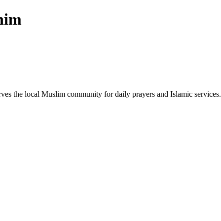
him
ves the local Muslim community for daily prayers and Islamic services.