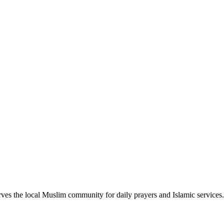
ves the local Muslim community for daily prayers and Islamic services.