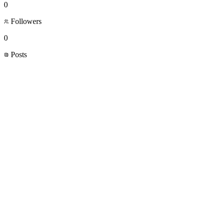
0
Followers
0
Posts