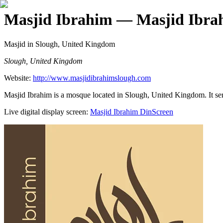
Masjid Ibrahim
— Masjid Ibra
Masjid
in Slough, United Kingdom
Slough, United Kingdom
Website:
http://www.masjidibrahimslough.com
Masjid Ibrahim is a mosque located in Slough, United Kingdom. It ser
Live digital display screen:
Masjid Ibrahim
DinScreen