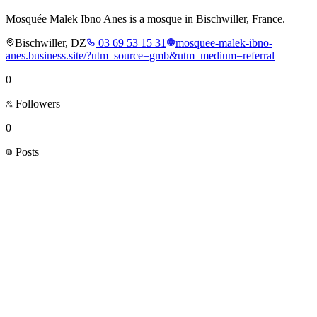
Mosquée Malek Ibno Anes is a mosque in Bischwiller, France.
Bischwiller, DZ
03 69 53 15 31
mosquee-malek-ibno-
anes.business.site/?utm_source=gmb&utm_medium=referral
0
Followers
0
Posts