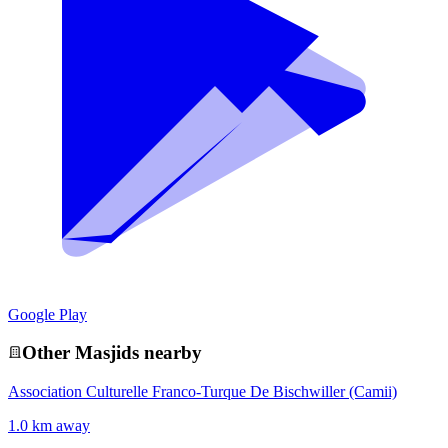
Google Play
Other
Masjid
s nearby
Association Culturelle Franco-Turque De Bischwiller (Camii)
1.0 km away