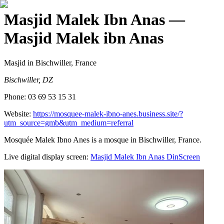
Masjid Malek Ibn Anas
—
Masjid Malek ibn Anas
Masjid
in Bischwiller, France
Bischwiller, DZ
Phone:
03 69 53 15 31
Website:
https://mosquee-malek-ibno-anes.business.site/?
utm_source=gmb&utm_medium=referral
Mosquée Malek Ibno Anes is a mosque in Bischwiller, France.
Live digital display screen:
Masjid Malek Ibn Anas
DinScreen