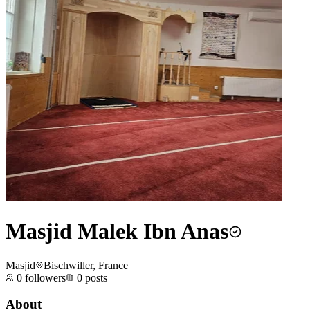
Masjid Malek Ibn Anas
Masjid
Bischwiller, France
0
followers
0
posts
About