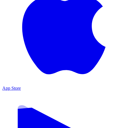
App Store