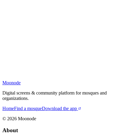
Moonode
Digital screens & community platform for mosques and
organizations.
Home
Find a mosque
Download the app
©
2026
Moonode
About