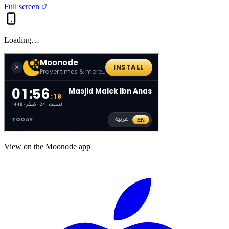
Full screen
Loading…
View on the Moonode app