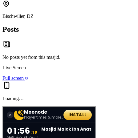
Bischwiller, DZ
Posts
No posts yet from this
masjid
.
Live Screen
Full screen
Loading…