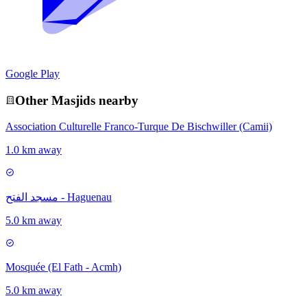
Google Play
Other
Masjid
s nearby
Association Culturelle Franco-Turque De Bischwiller (Camii)
1.0 km away
مسجد الفتح - Haguenau
5.0 km away
Mosquée (El Fath - Acmh)
5.0 km away