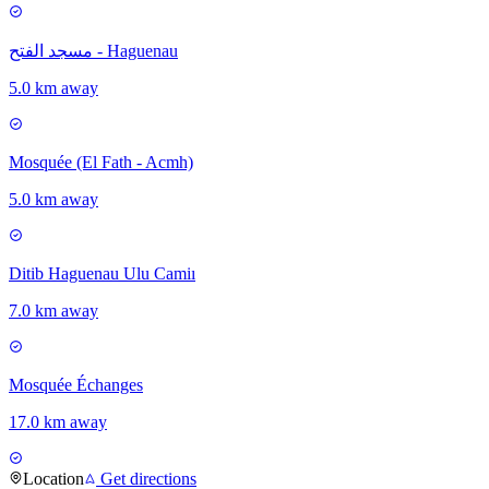
مسجد الفتح - Haguenau
5.0 km away
Mosquée (El Fath - Acmh)
5.0 km away
Ditib Haguenau Ulu Camiı
7.0 km away
Mosquée Échanges
17.0 km away
Location
Get directions