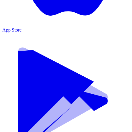
App Store