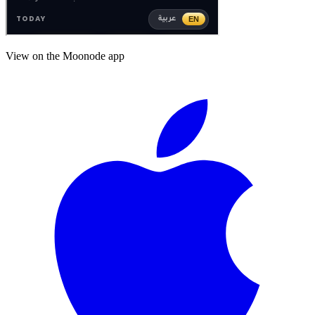
View on the Moonode app