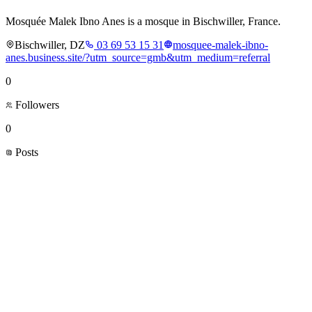
Mosquée Malek Ibno Anes is a mosque in Bischwiller, France.
Bischwiller, DZ
03 69 53 15 31
mosquee-malek-ibno-
anes.business.site/?utm_source=gmb&utm_medium=referral
0
Followers
0
Posts