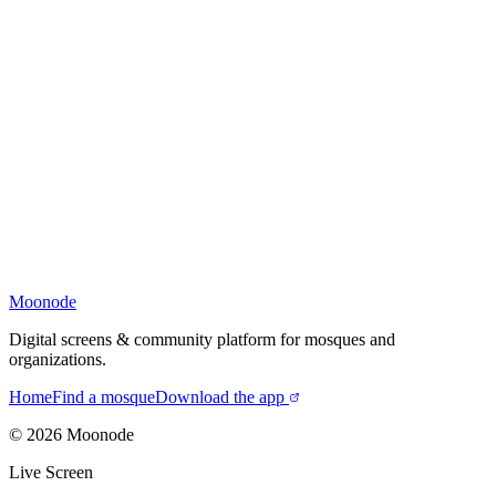
Moonode
Digital screens & community platform for mosques and
organizations.
Home
Find a mosque
Download the app
©
2026
Moonode
Live Screen