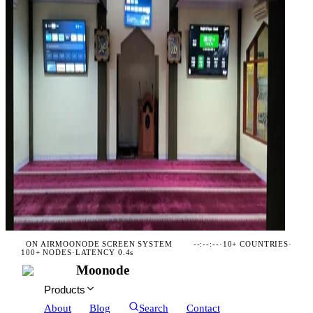
ON AIR
MOONODE SCREEN SYSTEM
--:--:--
·
10+ COUNTRIES
·
100+ NODES
·
LATENCY 0.4s
Moonode
Products
About
Blog
Search
Contact