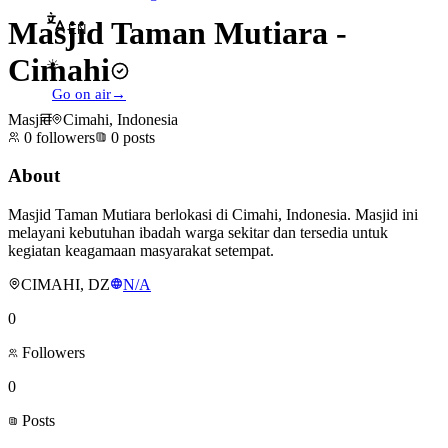
Masjid Taman Mutiara -
EN
Cimahi
☀
Go on air
→
Masjid
Cimahi, Indonesia
0
followers
0
posts
About
Masjid Taman Mutiara berlokasi di Cimahi, Indonesia. Masjid ini
melayani kebutuhan ibadah warga sekitar dan tersedia untuk
kegiatan keagamaan masyarakat setempat.
CIMAHI, DZ
N/A
0
Followers
0
Posts