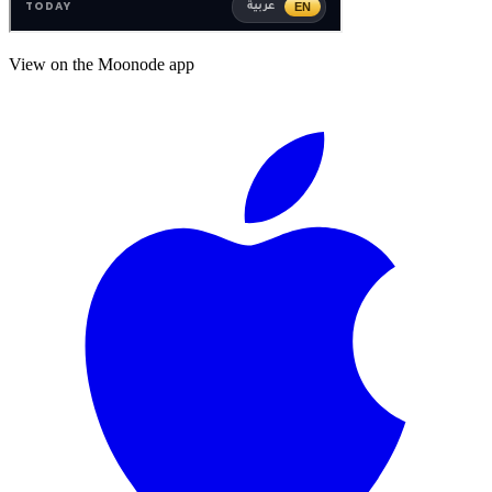
View on the Moonode app