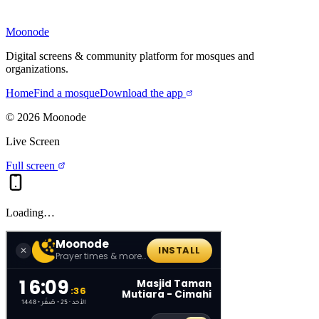
Moonode
Digital screens & community platform for mosques and
organizations.
Home
Find a mosque
Download the app
©
2026
Moonode
Live Screen
Full screen
Loading…