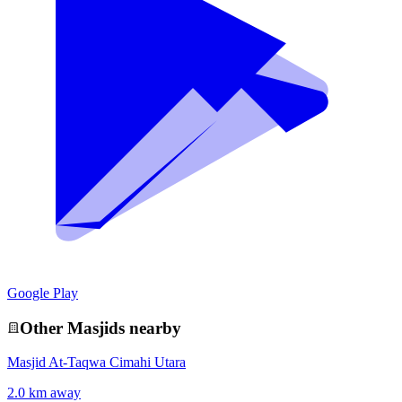
Google Play
Other
Masjid
s nearby
Masjid At-Taqwa Cimahi Utara
2.0 km away