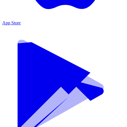
App Store