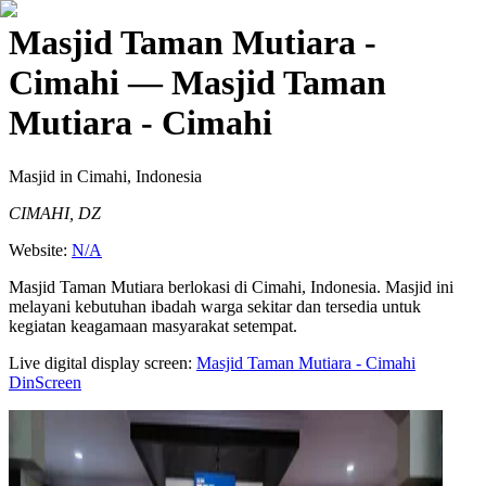
Masjid Taman Mutiara -
Cimahi
— Masjid Taman
Mutiara - Cimahi
Masjid
in Cimahi, Indonesia
CIMAHI, DZ
Website:
N/A
Masjid Taman Mutiara berlokasi di Cimahi, Indonesia. Masjid ini
melayani kebutuhan ibadah warga sekitar dan tersedia untuk
kegiatan keagamaan masyarakat setempat.
Live digital display screen:
Masjid Taman Mutiara - Cimahi
DinScreen