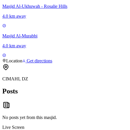
Masjid Al-Ukhuwah - Rosalie Hills
4.0 km away
Masjid Al-Murabbi
4.0 km away
Location
Get directions
CIMAHI, DZ
Posts
No posts yet from this
masjid
.
Live Screen