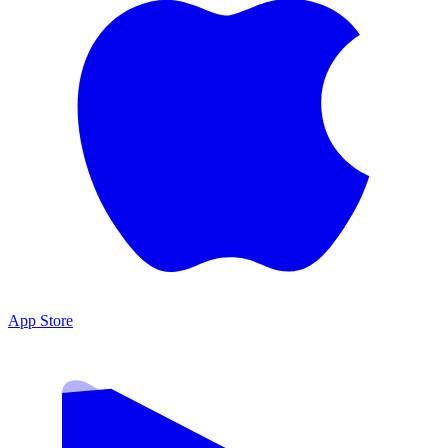
App Store