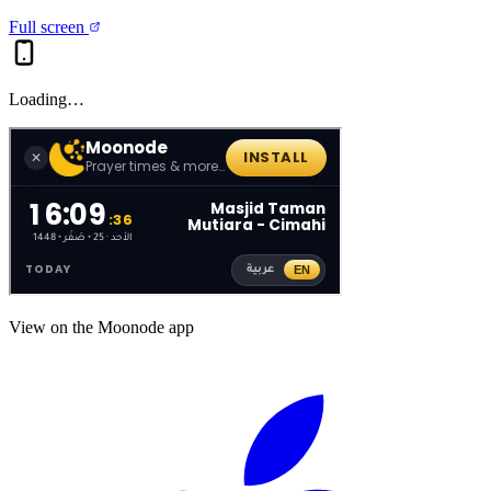
Full screen
Loading…
View on the Moonode app