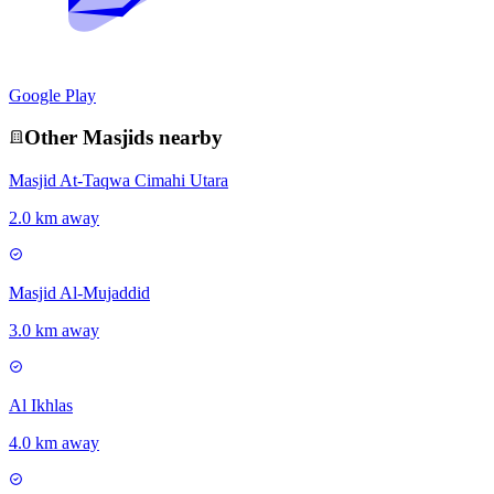
Google Play
Other
Masjid
s nearby
Masjid At-Taqwa Cimahi Utara
2.0 km away
Masjid Al-Mujaddid
3.0 km away
Al Ikhlas
4.0 km away