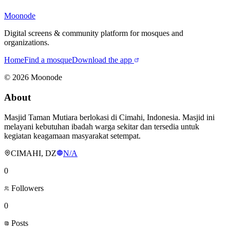
Moonode
Digital screens & community platform for mosques and
organizations.
Home
Find a mosque
Download the app
©
2026
Moonode
About
Masjid Taman Mutiara berlokasi di Cimahi, Indonesia. Masjid ini
melayani kebutuhan ibadah warga sekitar dan tersedia untuk
kegiatan keagamaan masyarakat setempat.
CIMAHI, DZ
N/A
0
Followers
0
Posts