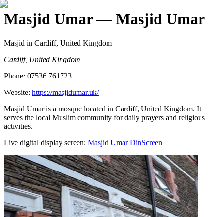
Masjid Umar
— Masjid Umar
Masjid
in Cardiff, United Kingdom
Cardiff, United Kingdom
Phone:
07536 761723
Website:
https://masjidumar.uk/
Masjid Umar is a mosque located in Cardiff, United Kingdom. It
serves the local Muslim community for daily prayers and religious
activities.
Live digital display screen:
Masjid Umar
DinScreen