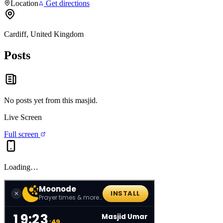
Location
Get directions
Cardiff, United Kingdom
Posts
No posts yet from this
masjid
.
Live Screen
Full screen
Loading…