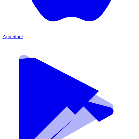
App Store