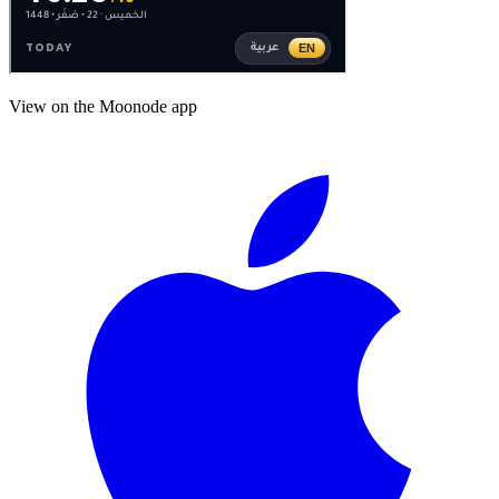
View on the Moonode app