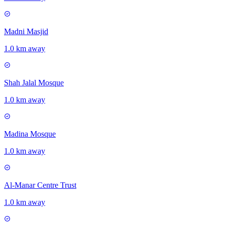
Madni Masjid
1.0 km away
Shah Jalal Mosque
1.0 km away
Madina Mosque
1.0 km away
Al-Manar Centre Trust
1.0 km away