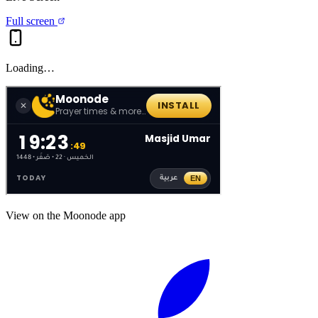
Full screen
Loading…
View on the Moonode app