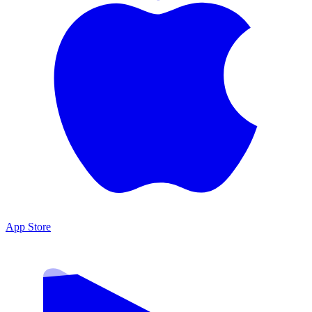
App Store