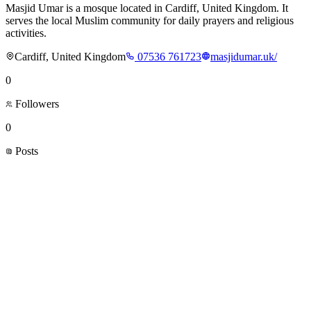
Masjid Umar is a mosque located in Cardiff, United Kingdom. It
serves the local Muslim community for daily prayers and religious
activities.
Cardiff, United Kingdom
07536 761723
masjidumar.uk/
0
Followers
0
Posts