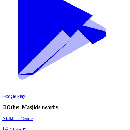
Google Play
Other
Masjid
s nearby
Al-Ikhlas Centre
1.0 km away