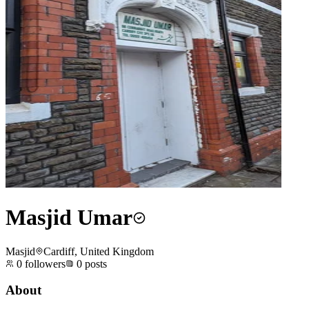
Masjid Umar
Masjid
Cardiff, United Kingdom
0
followers
0
posts
About