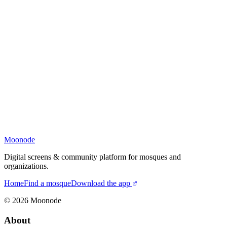
Moonode
Digital screens & community platform for mosques and
organizations.
Home
Find a mosque
Download the app
©
2026
Moonode
About