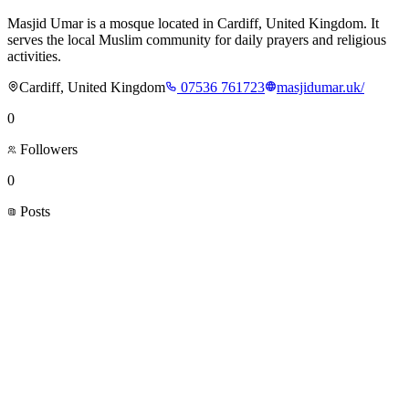
Masjid Umar is a mosque located in Cardiff, United Kingdom. It
serves the local Muslim community for daily prayers and religious
activities.
Cardiff, United Kingdom
07536 761723
masjidumar.uk/
0
Followers
0
Posts