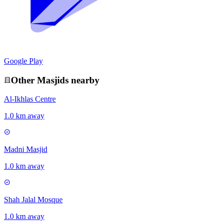
Google Play
Other
Masjid
s nearby
Al-Ikhlas Centre
1.0 km away
Madni Masjid
1.0 km away
Shah Jalal Mosque
1.0 km away