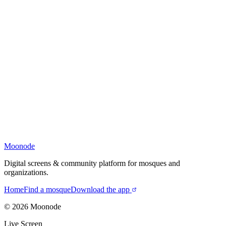
Moonode
Digital screens & community platform for mosques and
organizations.
Home
Find a mosque
Download the app
©
2026
Moonode
Live Screen